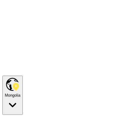
Mongolia