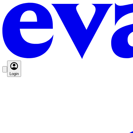
Login