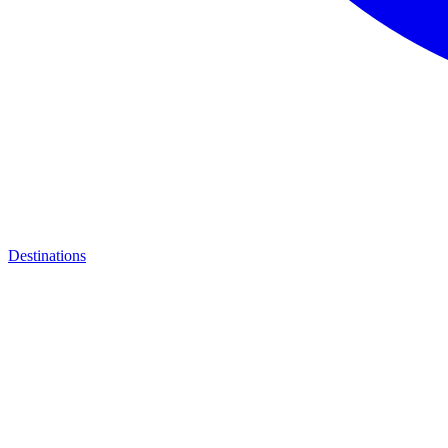
Destinations