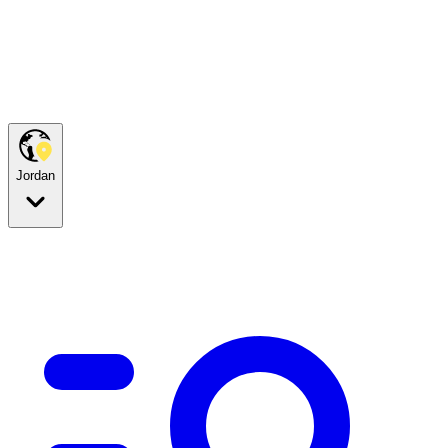
Jordan