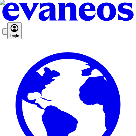
Login