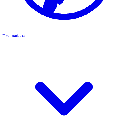
Destinations