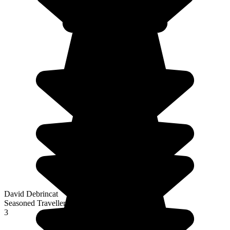
David Debrincat
Seasoned Traveller
3