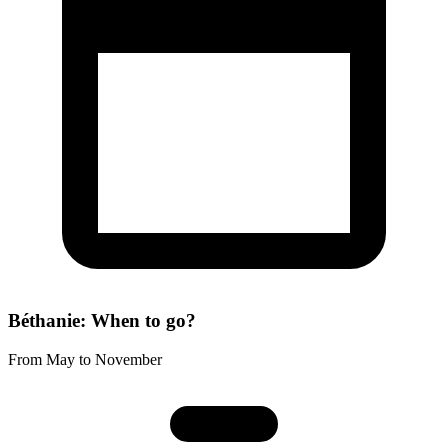
Béthanie: When to go?
From May to November