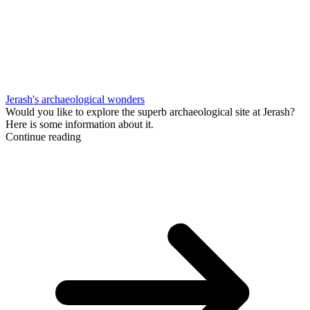
Jerash's archaeological wonders
Would you like to explore the superb archaeological site at Jerash?
Here is some information about it.
Continue reading