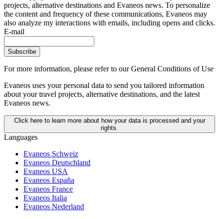
projects, alternative destinations and Evaneos news. To personalize
the content and frequency of these communications, Evaneos may
also analyze my interactions with emails, including opens and clicks.
E-mail
Subscribe
For more information,
please refer to our General Conditions of Use
Evaneos uses your personal data to send you tailored information
about your travel projects, alternative destinations, and the latest
Evaneos news.
Click here to learn more about how your data is processed and your
rights.
Languages
Evaneos Schweiz
Evaneos Deutschland
Evaneos USA
Evaneos España
Evaneos France
Evaneos Italia
Evaneos Nederland