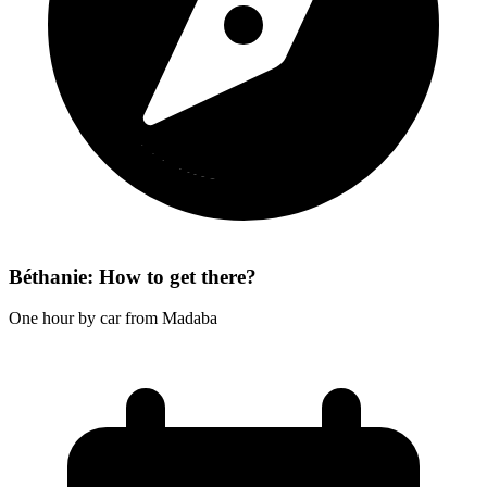
Béthanie: How to get there?
One hour by car from Madaba