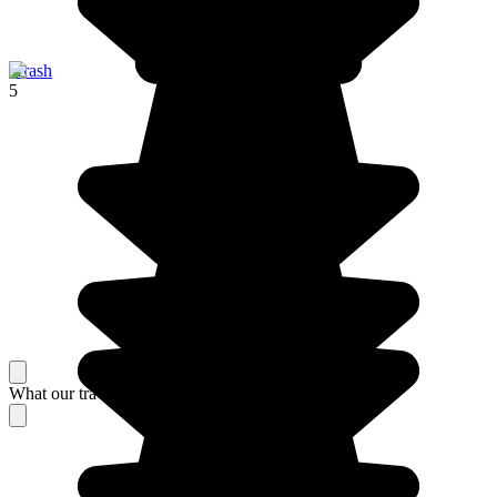
Jerash
5
What our travelers think about their stay