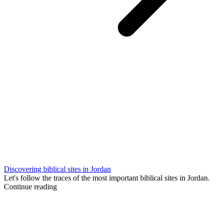
Discovering biblical sites in Jordan
Let's follow the traces of the most important biblical sites in Jordan.
Continue reading