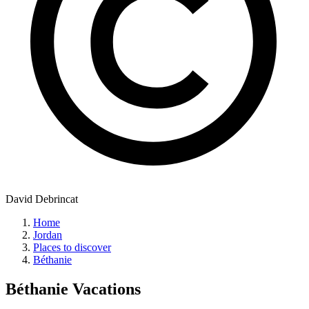
David Debrincat
Home
Jordan
Places to discover
Béthanie
Béthanie
Vacations