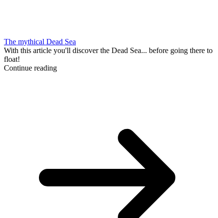
The mythical Dead Sea
With this article you'll discover the Dead Sea... before going there to
float!
Continue reading