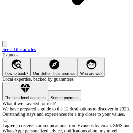
See all the articles
Evaneos
How to book?
Our Better Trips promise
Who are we?
Local expertise, backed by guarantees
The best local agencies
Secure payment
What if we traveled for real?
We have prepared a guide to the 12 destinations to discover in 2023.
Outstanding stays and experiences for a trip closer to your values.
I agree to receive communications from Evaneos by email, SMS and
WhatsApp: personalized advice, notifications about my travel