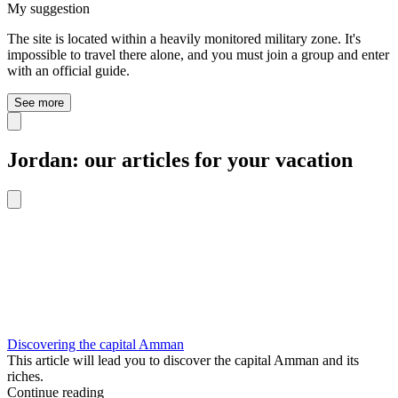
My suggestion
The site is located within a heavily monitored military zone. It's
impossible to travel there alone, and you must join a group and enter
with an official guide.
See more
Jordan: our articles for your vacation
Discovering the capital Amman
This article will lead you to discover the capital Amman and its
riches.
Continue reading