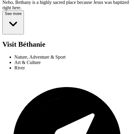
Nebo, Bethany is a highly sacred place because Jesus was baptized
right here.
See more
Visit Béthanie
Nature, Adventure & Sport
Art & Culture
River