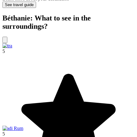
See travel guide
Béthanie: What to see in the
surroundings?
Petra
5
Wadi Rum
5