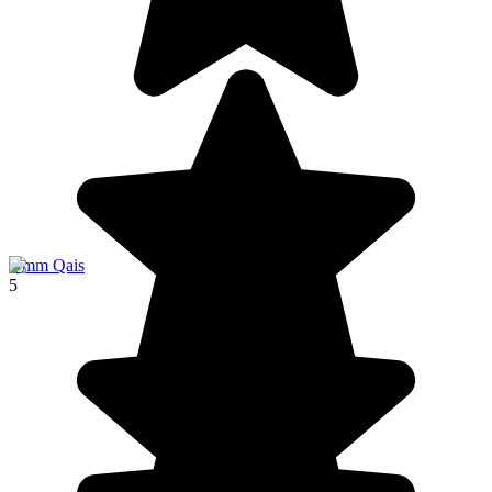
Umm Qais
5