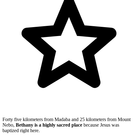
Forty five kilometers from Madaba and 25 kilometers from Mount
Nebo,
Bethany is a highly sacred place
because Jesus was
baptized right here.