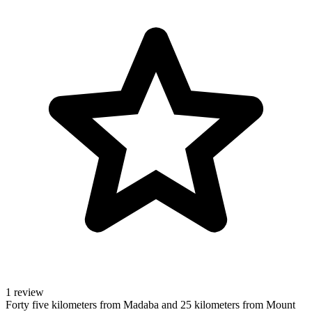
1 review
Forty five kilometers from Madaba and 25 kilometers from Mount