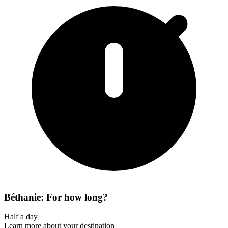
Béthanie: For how long?
Half a day
Learn more about your destination