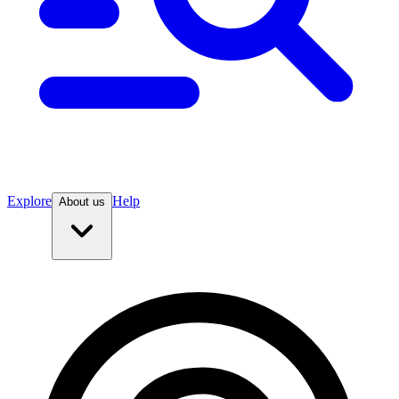
Explore
Help
About us