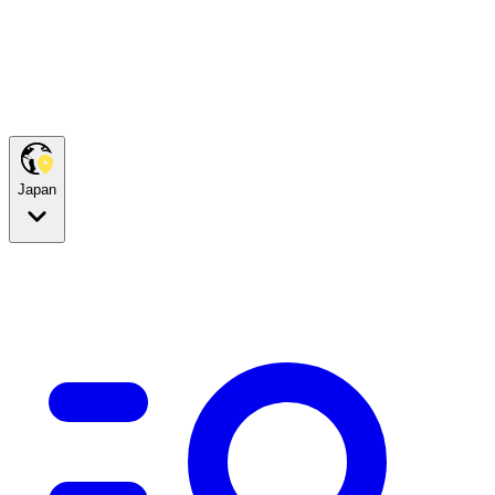
Japan