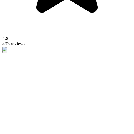
4.8
493 reviews