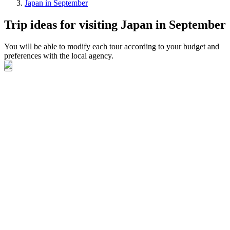
Japan in September
Trip ideas for visiting Japan in September
You will be able to modify each tour according to your budget and
preferences with the local agency.