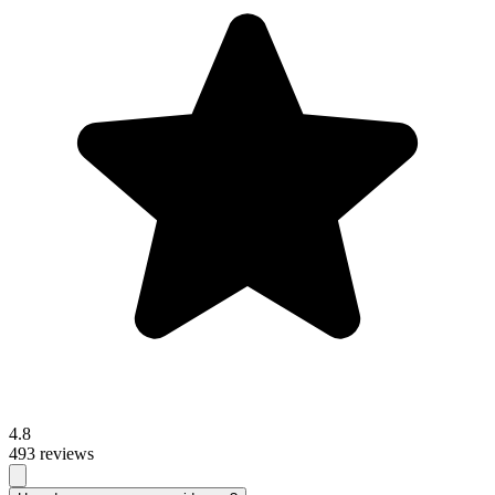
4.8
493 reviews