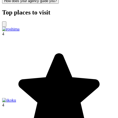
How does your agency guide you?
Top places to visit
Hiroshima
4
Shikoku
4