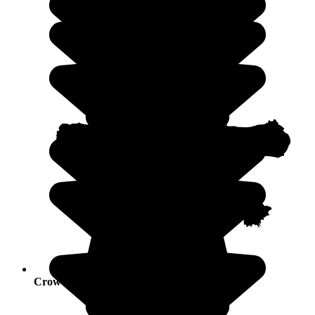
Crowds