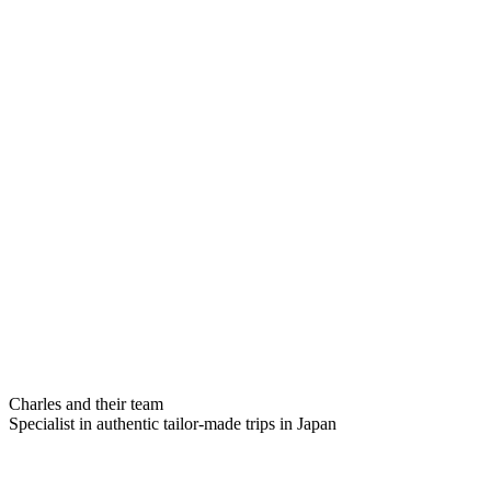
Charles and their team
Specialist in authentic tailor-made trips in Japan