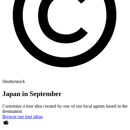
Shutterstock
Japan in September
Customize a tour idea created by one of our local agents based in the
destination
Browse our tour ideas