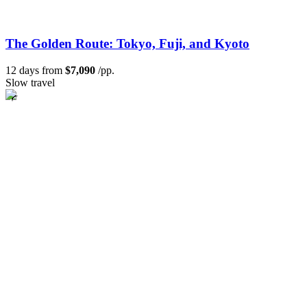
The Golden Route: Tokyo, Fuji, and Kyoto
12 days from
$7,090
/pp.
Slow travel