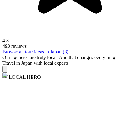
4.8
493 reviews
Browse all tour ideas in Japan (3)
Our agencies are
truly
local. And that changes everything.
Travel in Japan with local experts
LOCAL HERO