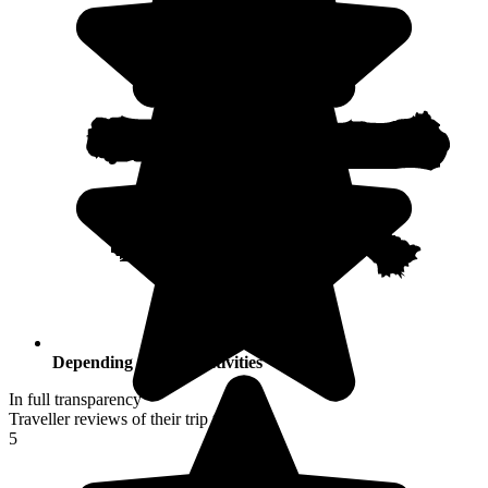
Depending on your activities
In full transparency
Traveller reviews of their trip to Japan
5