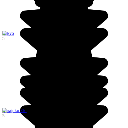
Tokyo
5
Harajuku Eki
5