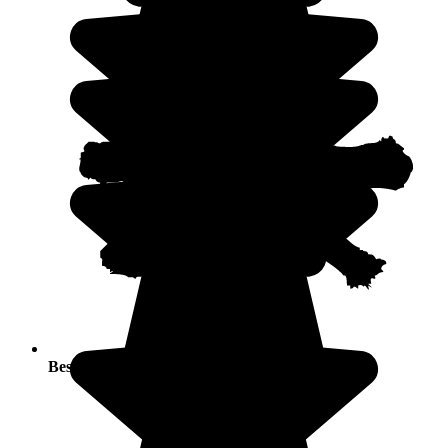
Best seasons