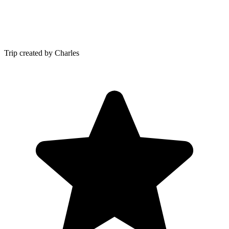
Trip created by Charles