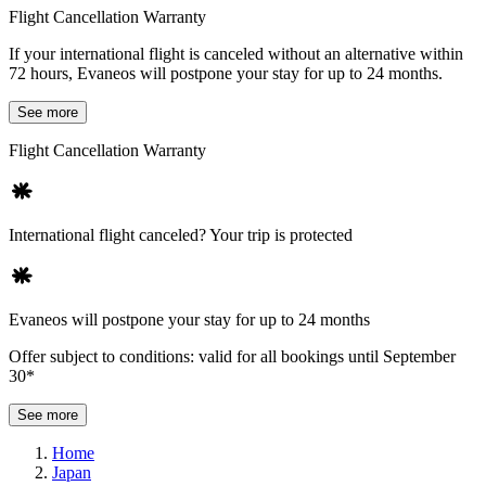
Flight Cancellation Warranty
If your international flight is canceled without an alternative within
72 hours, Evaneos will postpone your stay for up to 24 months.
See more
Flight Cancellation Warranty
International flight canceled? Your trip is protected
Evaneos will postpone your stay for up to 24 months
Offer subject to conditions: valid for all bookings until September
30*
See more
Home
Japan