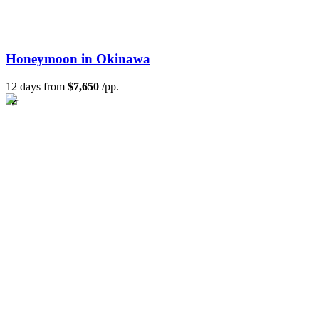
Honeymoon in Okinawa
12 days from
$7,650
/pp.