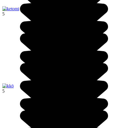
Taketomi
5
Nikkō
5