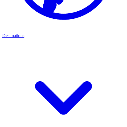
Destinations