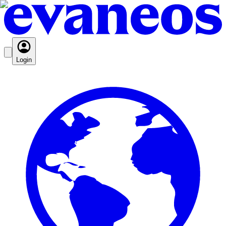
Login