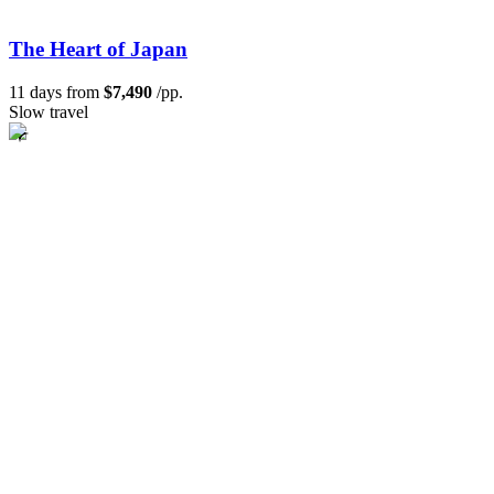
The Heart of Japan
11 days from
$7,490
/pp.
Slow travel