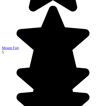
Mount Fuji
5