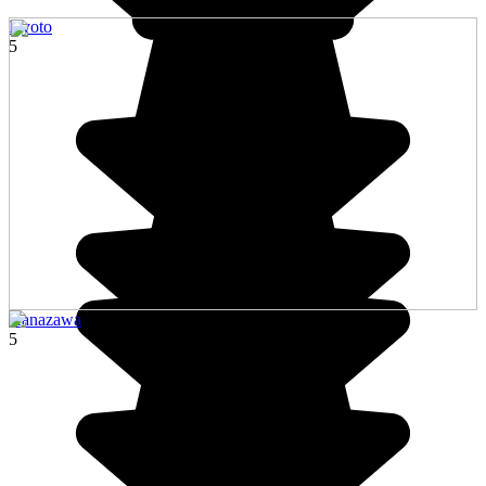
Kyoto
5
Kanazawa
5