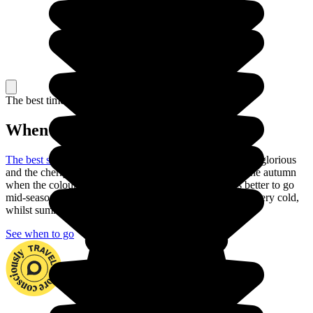
The best time to travel
When to go in Japan?
The best season to visit Japan
is the spring: the weather is glorious
and the cherry trees are in blossom. You can also go in the autumn
when the colours are just as beautiful. But is it always better to go
mid-season to explore the country. In fact, winter can be very cold,
whilst summer is often very hot with heavy rain.
See when to go