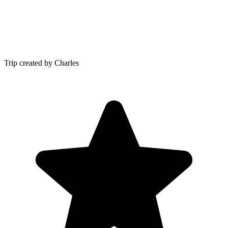
Trip created by Charles