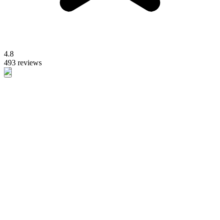
4.8
493 reviews