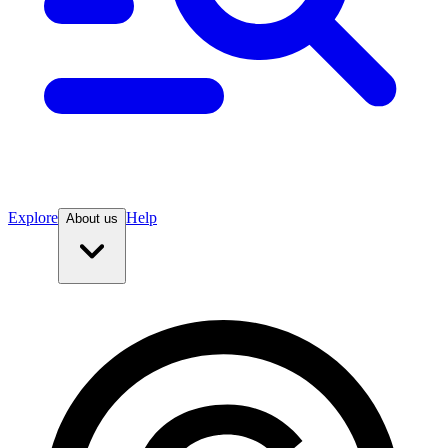
Explore
Help
About us