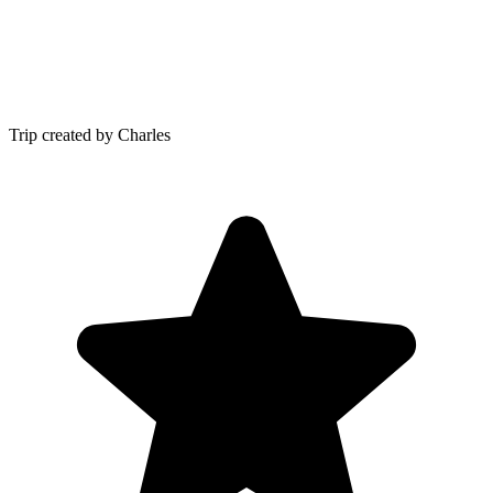
Trip created by Charles