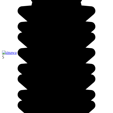
Okinawa
5