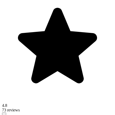
4.8
73 reviews