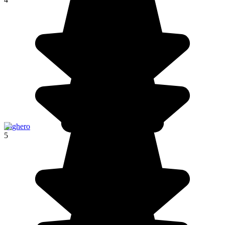
Alghero
5