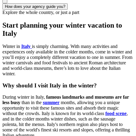
How does your agency guide you?
Explore the whole country, or just a part
Start planning your winter vacation to
Italy
Winter in
Italy
is simply charming. With many activities and
experiences only available in the colder months, come in winter and
you’ll enjoy a completely different vacation to one in summer. From
winter carnivals and food festivals to ancient Roman architecture
and world-class museums, there’s lots to love about the Italian
winter.
Why should I visit Italy in the winter?
During winter in Italy,
famous landmarks and museums are far
less busy
than in the
summer
months, allowing you a unique
opportunity to visit these famous sites and absorb their magic
without the crowds. Italy is known for its world-class
food scene
,
and in the colder months winter dishes, such as the sausage
polenta, hit the menus. Italy's northern region also plays host to
some of the world's finest ski resorts and slopes, offering a thrilling
Italian adventure.