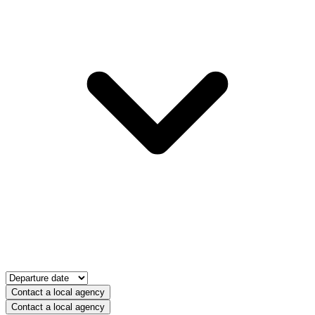
Contact a local agency
Contact a local agency