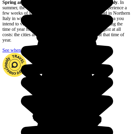
Spring and autumn
are
the best times of year to
visit Italy
. In
summer, the central and southern parts of the country experience a
few weeks of very hot weather; and it can get very cold in Northern
Italy in winter, especially in the Alpine region. Take the area you
intend to visit and explore into consideration when choosing the
time of year for your trip. And avoid the month of August at all
costs: the cities are absolutely teeming with people at that time of
year.
See when to go