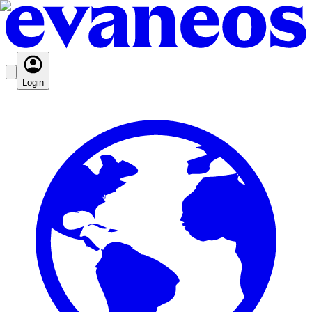
Login