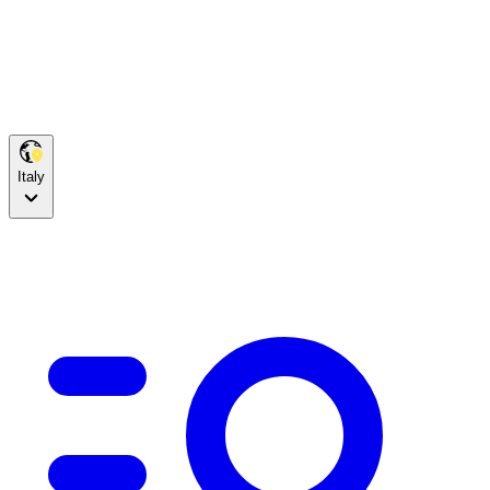
Italy