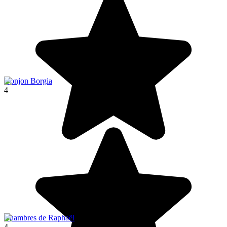
Donjon Borgia
4
Chambres de Raphaël
4