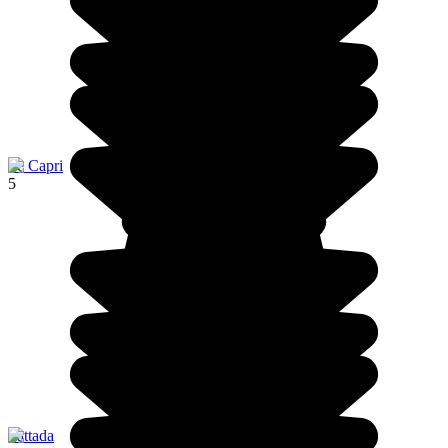
Ile Capri
5
Pattada