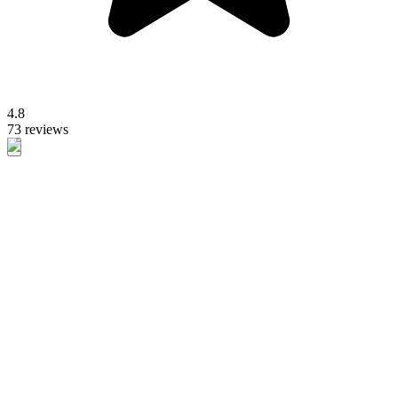
4.8
73 reviews