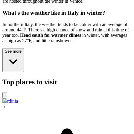
are hosted throughout the winter in Venice.
What's the weather like in Italy in winter?
In northern Italy, the weather tends to be colder with an average of
around 44°F. There’s a high chance of snow and rain at this time of
year too.
Head south for warmer climes
in winter, with averages
as high as 57°F, and little rainshower.
See more
Top places to visit
Sardinia
5