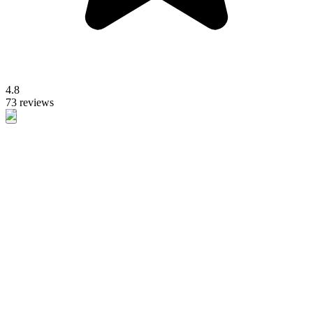
4.8
73 reviews