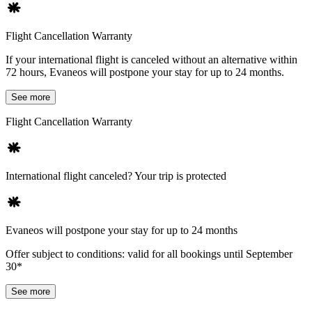
Flight Cancellation Warranty
If your international flight is canceled without an alternative within
72 hours, Evaneos will postpone your stay for up to 24 months.
See more
Flight Cancellation Warranty
International flight canceled? Your trip is protected
Evaneos will postpone your stay for up to 24 months
Offer subject to conditions: valid for all bookings until September
30*
See more