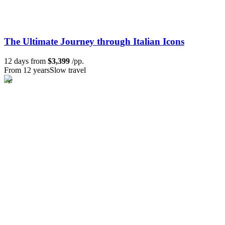
The Ultimate Journey through Italian Icons
12 days from
$3,399
/pp.
From 12 years
Slow travel