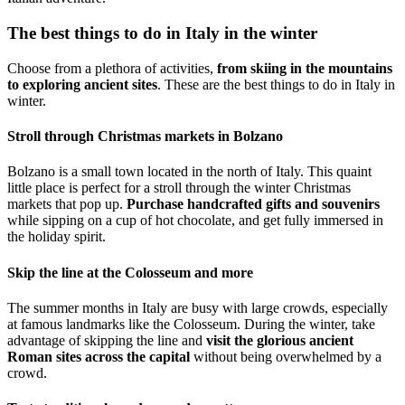
The best things to do in Italy in the winter
Choose from a plethora of activities,
from skiing in the mountains
to exploring ancient sites
. These are the best things to do in Italy in
winter.
Stroll through Christmas markets in Bolzano
Bolzano is a small town located in the north of Italy. This quaint
little place is perfect for a stroll through the winter Christmas
markets that pop up.
Purchase handcrafted gifts and souvenirs
while sipping on a cup of hot chocolate, and get fully immersed in
the holiday spirit.
Skip the line at the Colosseum and more
The summer months in Italy are busy with large crowds, especially
at famous landmarks like the Colosseum. During the winter, take
advantage of skipping the line and
visit the glorious ancient
Roman sites across the capital
without being overwhelmed by a
crowd.