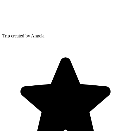
Trip created by Angela