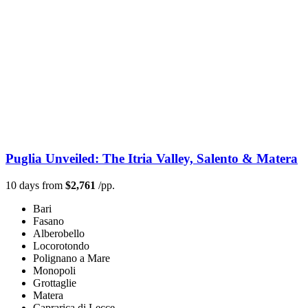
Puglia Unveiled: The Itria Valley, Salento & Matera
10 days from
$2,761
/pp.
Bari
Fasano
Alberobello
Locorotondo
Polignano a Mare
Monopoli
Grottaglie
Matera
Caprarica di Lecce