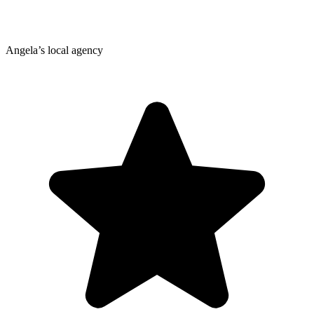
Angela’s local agency