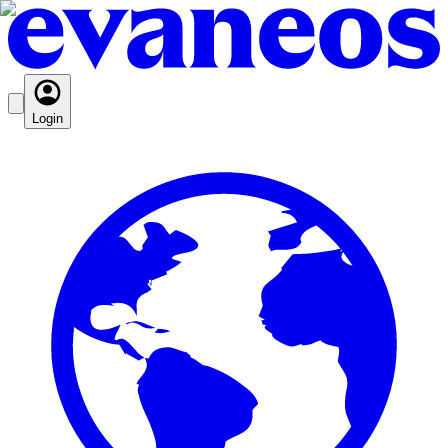
Login