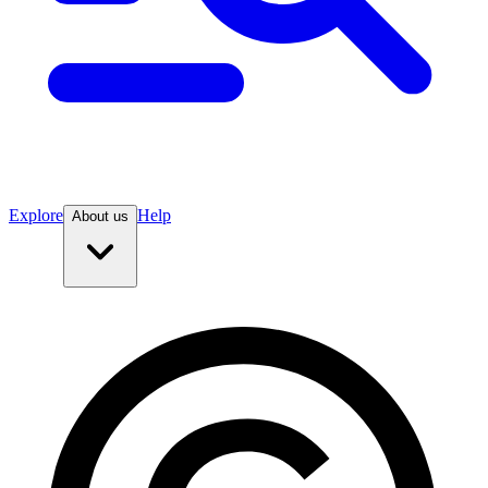
Explore
Help
About us