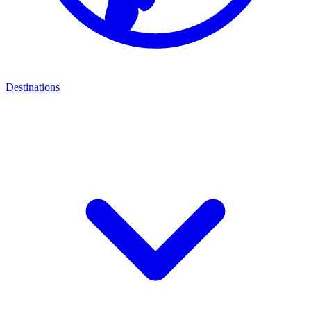
Destinations