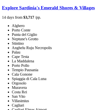
Explore Sardinia's Emerald Shores & Villages
14 days from
$3,717
/pp.
Alghero
Porto Conte
Punta del Giglio
Neptune's Grotto
Stintino
Anghelu Ruju Necropolis
Palau
Cape Testa
La Maddalena
Porto Pollo
Tempio Pausania
Cala Gonone
Spiaggia di Cala Luna
Orgosolo
Muravera
Costa Rei
San Vito
Villasimius
Cagliari
Cagliari Elmas Airport