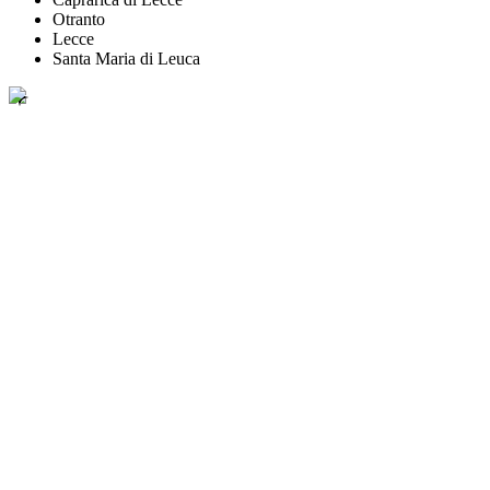
Otranto
Lecce
Santa Maria di Leuca