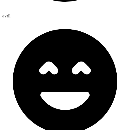
avril