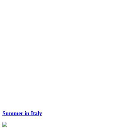
Summer in Italy