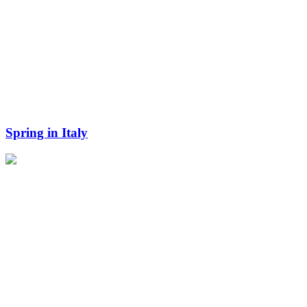
Spring in Italy