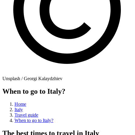
Unsplash / Georgi Kalaydzhiev
When to go to Italy?
Home
Italy
Travel guide
When to go to Italy?
The best times to travel in Italy