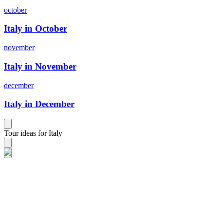
october
Italy in October
november
Italy in November
december
Italy in December
Tour ideas for Italy