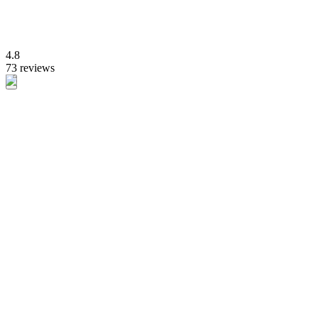
4.8
73 reviews