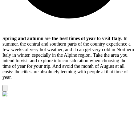
Spring and autumn
are
the best times of year to
visit Italy
. In
summer, the central and southern parts of the country experience a
few weeks of very hot weather; and it can get very cold in Northern
Italy in winter, especially in the Alpine region. Take the area you
intend to visit and explore into consideration when choosing the
time of year for your trip. And avoid the month of August at all
costs: the cities are absolutely teeming with people at that time of
year.