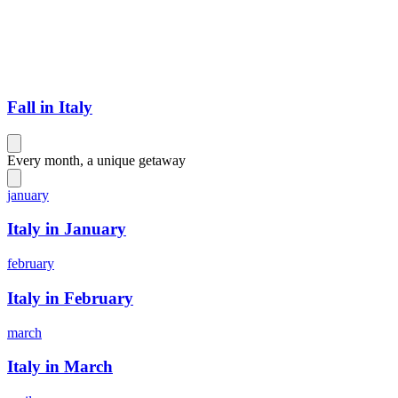
Fall in Italy
Every month, a unique getaway
january
Italy in January
february
Italy in February
march
Italy in March