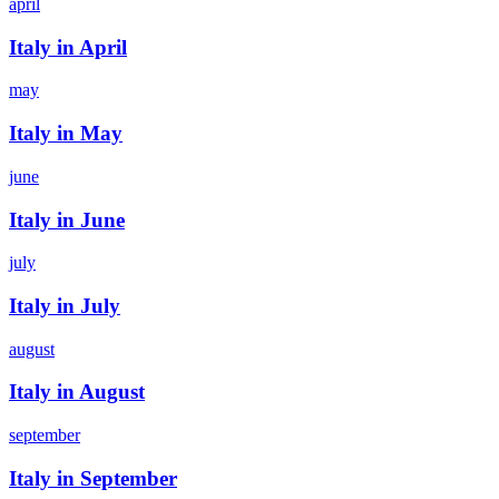
april
Italy in April
may
Italy in May
june
Italy in June
july
Italy in July
august
Italy in August
september
Italy in September