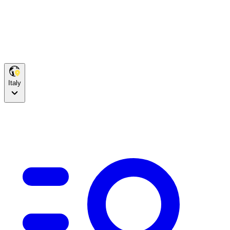
Italy