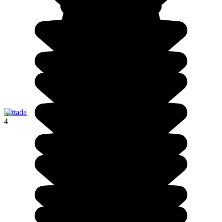
Pattada
4