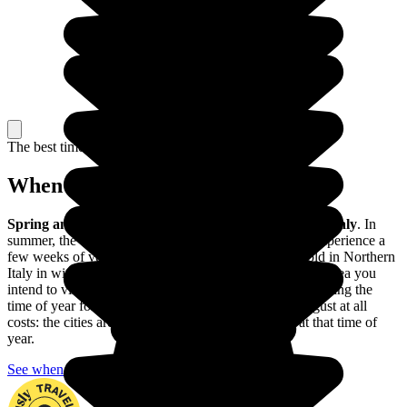
The best time to travel
When to go in Italy?
Spring and autumn
are
the best times of year to
visit Italy
. In
summer, the central and southern parts of the country experience a
few weeks of very hot weather; and it can get very cold in Northern
Italy in winter, especially in the Alpine region. Take the area you
intend to visit and explore into consideration when choosing the
time of year for your trip. And avoid the month of August at all
costs: the cities are absolutely teeming with people at that time of
year.
See when to go