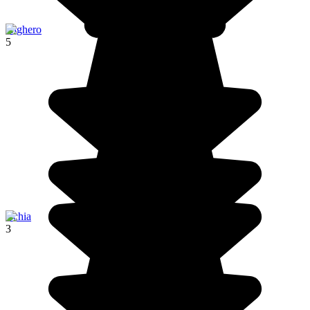
Alghero
5
Ischia
3