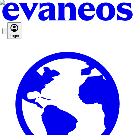
Login