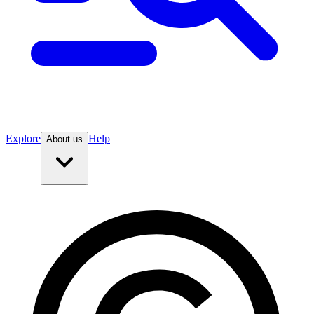
Explore
Help
About us