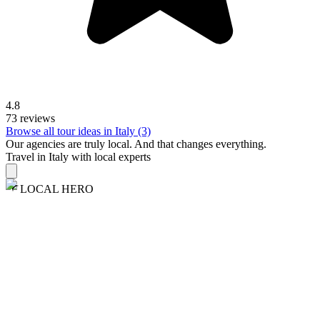
4.8
73 reviews
Browse all tour ideas in Italy (3)
Our agencies are
truly
local. And that changes everything.
Travel in Italy with local experts
LOCAL HERO