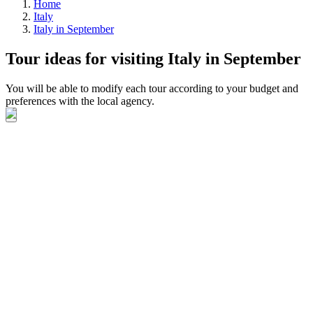
Home
Italy
Italy in September
Tour ideas for visiting Italy in September
You will be able to modify each tour according to your budget and
preferences with the local agency.