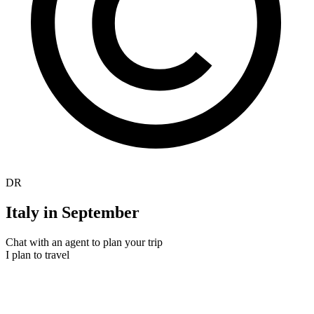
DR
Italy in September
Chat with an agent to plan your trip
I plan to travel