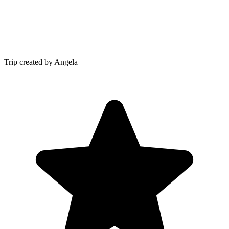
Trip created by Angela