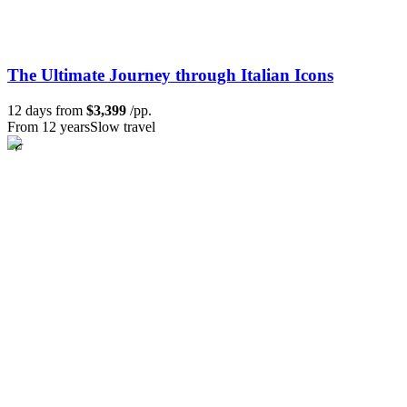
The Ultimate Journey through Italian Icons
12 days from
$3,399
/pp.
From 12 years
Slow travel