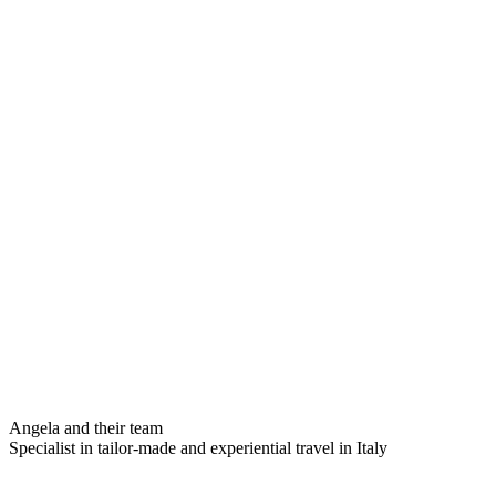
Angela and their team
Specialist in tailor-made and experiential travel in Italy