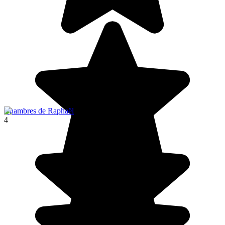
Chambres de Raphaël
4