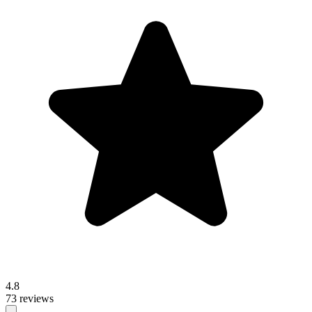
4.8
73 reviews