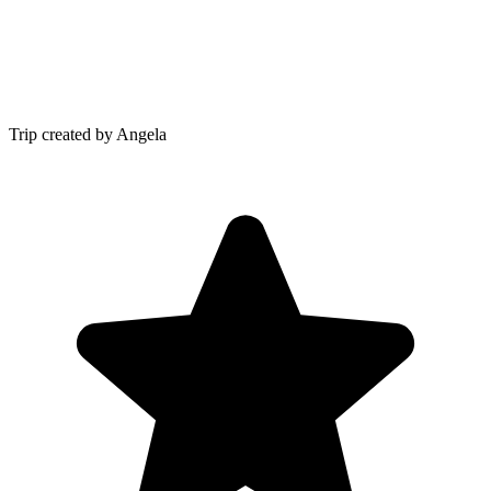
Trip created by Angela