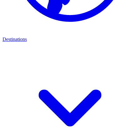
Destinations