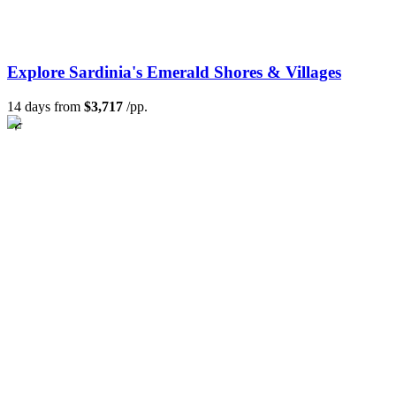
Explore Sardinia's Emerald Shores & Villages
14 days from
$3,717
/pp.