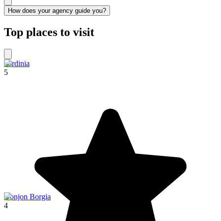
How does your agency guide you?
Top places to visit
Sardinia
5
Donjon Borgia
4