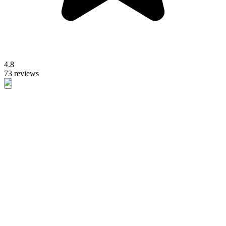
4.8
73 reviews