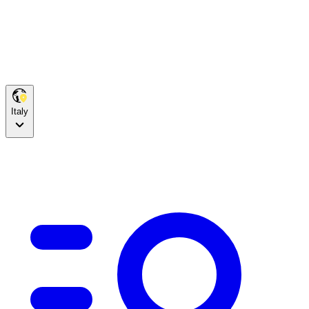
Italy