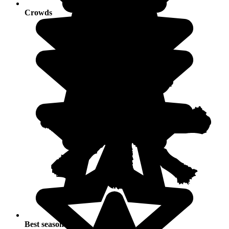
Crowds
Best seasons