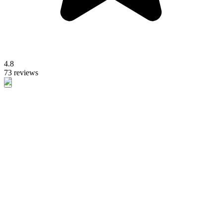
4.8
73 reviews