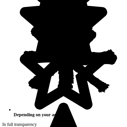
Depending on your activities
In full transparency