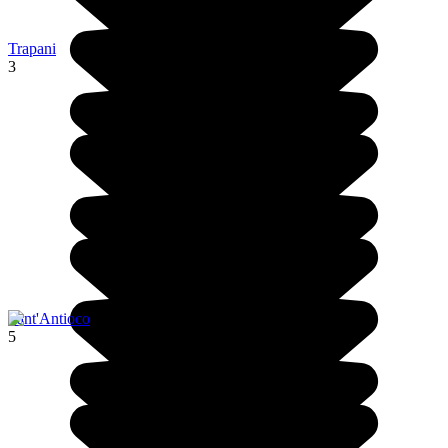
Trapani
3
Sant'Antioco
5