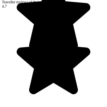
Traveller reviews of their trip to Italy
4.7