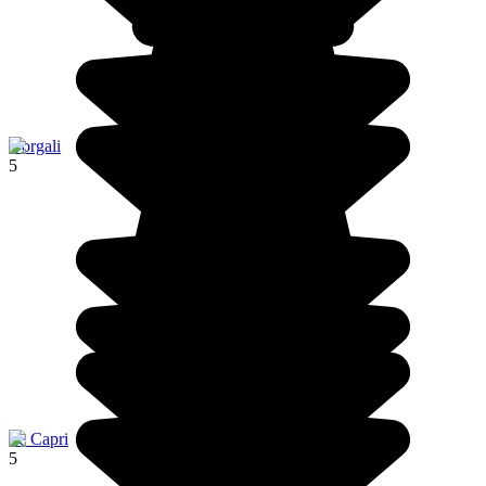
Dorgali
5
Ile Capri
5