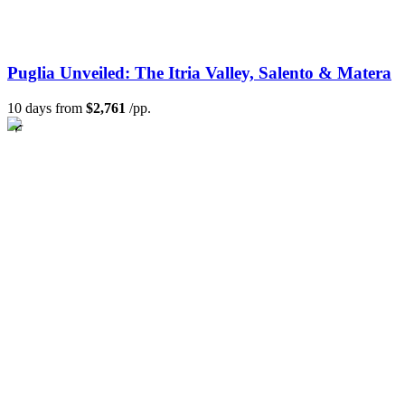
Puglia Unveiled: The Itria Valley, Salento & Matera
10 days from
$2,761
/pp.