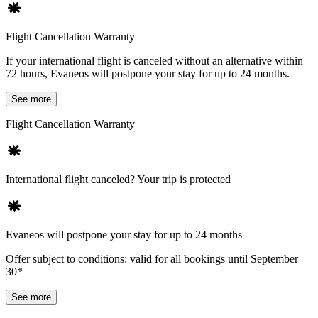
Flight Cancellation Warranty
If your international flight is canceled without an alternative within
72 hours, Evaneos will postpone your stay for up to 24 months.
See more
Flight Cancellation Warranty
International flight canceled? Your trip is protected
Evaneos will postpone your stay for up to 24 months
Offer subject to conditions: valid for all bookings until September
30*
See more