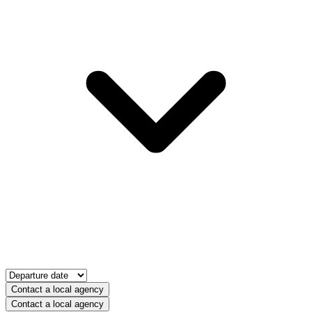
Contact a local agency
Contact a local agency