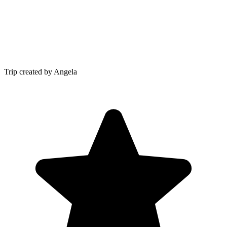
Trip created by Angela