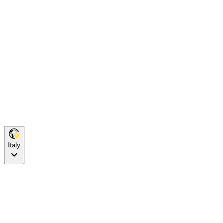
Italy