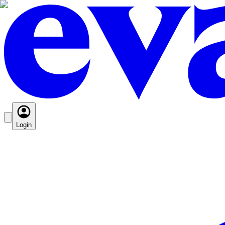
Login