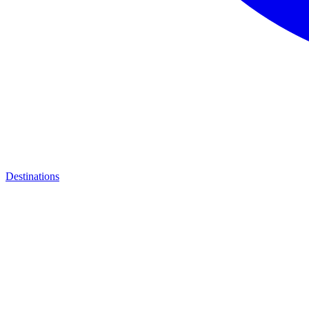
Destinations