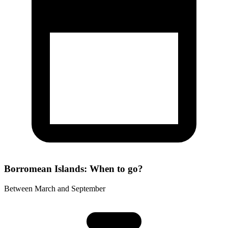
Borromean Islands: When to go?
Between March and September