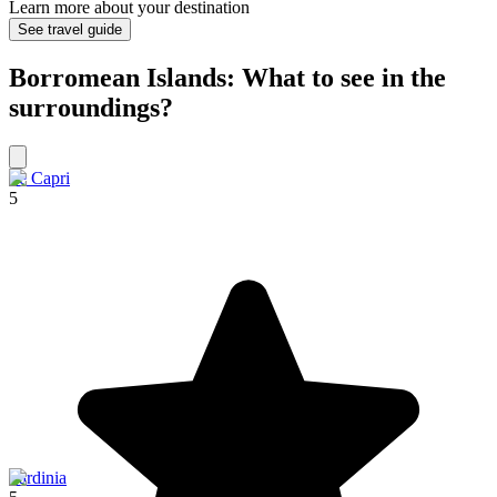
Learn more about your destination
See travel guide
Borromean Islands: What to see in the
surroundings?
Ile Capri
5
Sardinia