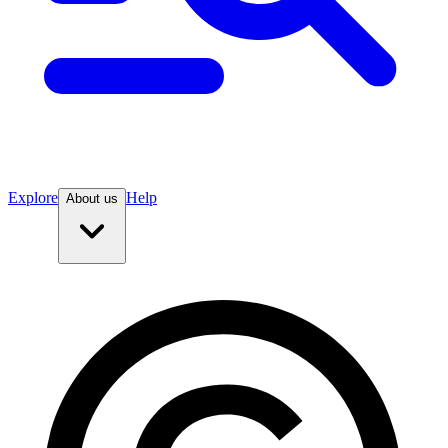
Explore
Help
About us