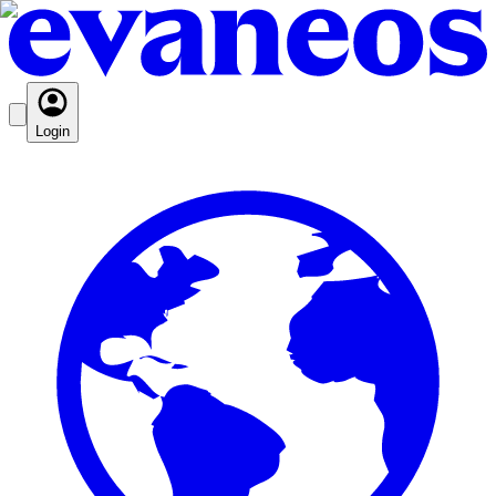
Login