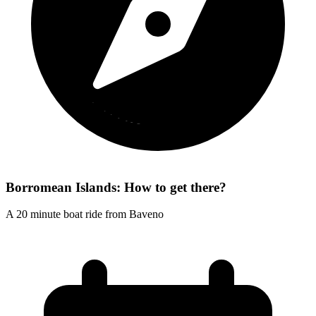
Borromean Islands: How to get there?
A 20 minute boat ride from Baveno