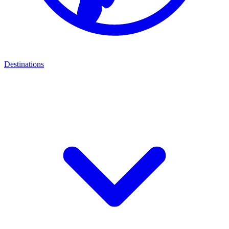
Destinations