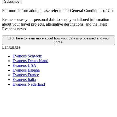
Subscribe
For more information,
please refer to our General Conditions of Use
Evaneos uses your personal data to send you tailored information
about your travel projects, alternative destinations, and the latest
Evaneos news.
Click here to learn more about how your data is processed and your
rights.
Languages
Evaneos Schweiz
Evaneos Deutschland
Evaneos USA
Evaneos España
Evaneos France
Evaneos Italia
Evaneos Nederland