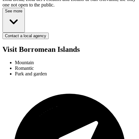
one not open to the public.
See more
Contact a local agency
Visit Borromean Islands
Mountain
Romantic
Park and garden