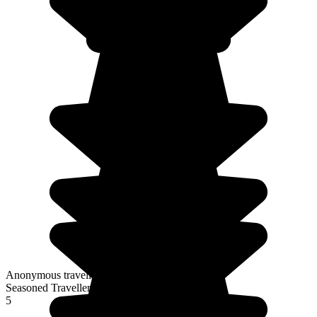
Anonymous traveller
Seasoned Traveller
5