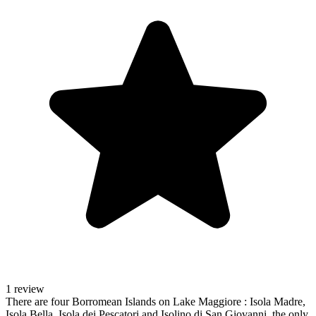
1 review
There are four Borromean Islands on Lake Maggiore : Isola Madre,
Isola Bella, Isola dei Pescatori and Isolino di San Giovanni, the only