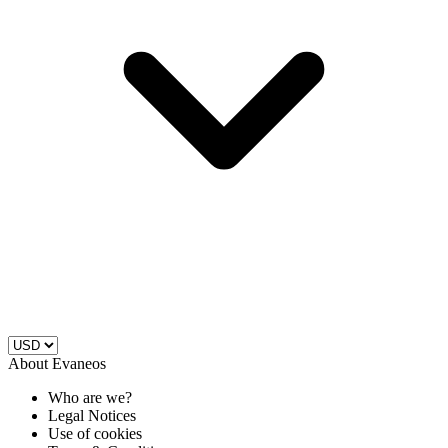
About Evaneos
Who are we?
Legal Notices
Use of cookies