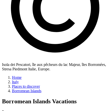
Isola dei Pescatori, île aux pêcheurs du lac Majeur, îles Borromées,
Stresa Piedmont Italie, Europe.
Home
Italy
Places to discover
Borromean Islands
Borromean Islands
Vacations