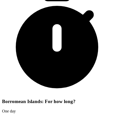
Borromean Islands: For how long?
One day