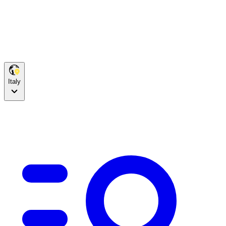
Italy