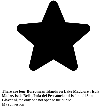
There are four Borromean Islands on Lake Maggiore : Isola
Madre, Isola Bella, Isola dei Pescatori and Isolino di San
Giovanni,
the only one not open to the public.
My suggestion