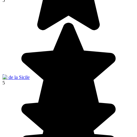
5
Île de la Sicile
5