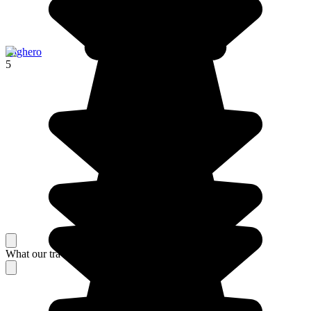
Alghero
5
What our travelers think about their stay