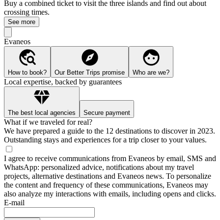
Buy a combined ticket to visit the three islands and find out about
crossing times.
See more
Evaneos
How to book?
Our Better Trips promise
Who are we?
Local expertise, backed by guarantees
The best local agencies
Secure payment
What if we traveled for real?
We have prepared a guide to the 12 destinations to discover in 2023.
Outstanding stays and experiences for a trip closer to your values.
I agree to receive communications from Evaneos by email, SMS and
WhatsApp: personalized advice, notifications about my travel
projects, alternative destinations and Evaneos news. To personalize
the content and frequency of these communications, Evaneos may
also analyze my interactions with emails, including opens and clicks.
E-mail