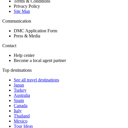
Terms & Conditions
Privacy Policy
Site Map
Communication
DMC Application Form
Press & Media
Contact
Help center
Become a local agent partner
Top destinations
See all travel destinations
Japan
Turkey
Australia
Spain
Canada
Italy
Thailand
Mexico
Tour Ideas