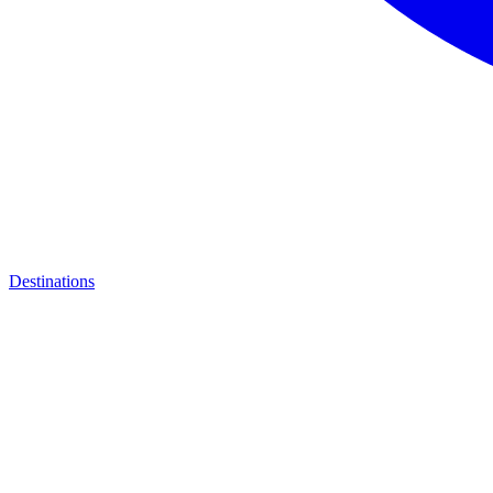
Destinations