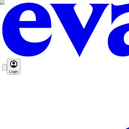
Login