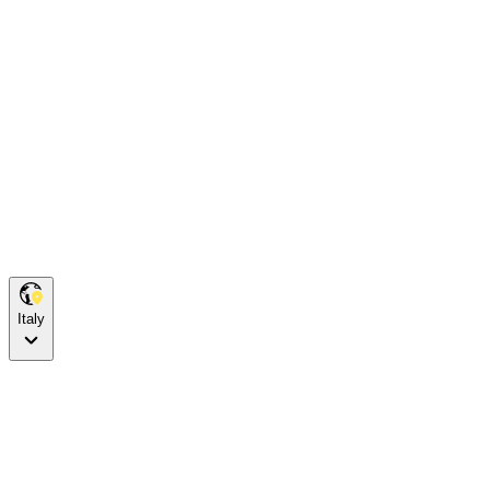
Italy