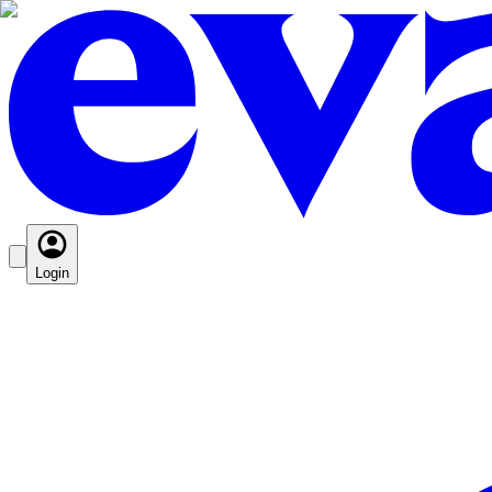
Login