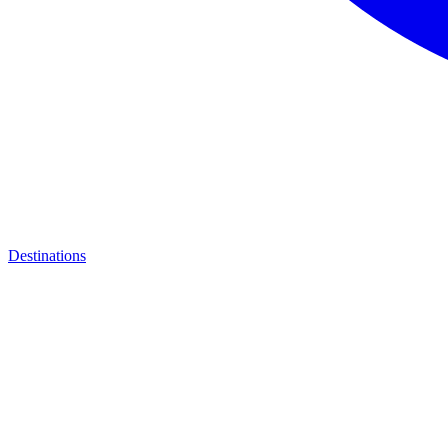
Destinations