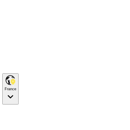
France