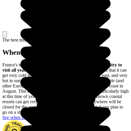
The best time to travel
When to go in France?
France's temperate climate makes
it a fairly pleasant country to
visit all year round
, though you do need to bear in mind that it can
get very cold in winter, especially in the north and the east, and very
hot in summer, particularly in the south. Many French people (and
other Europeans) choose to holiday on the Mediterranean coast in
August. This can make the price of accommodation particularly high
at this time of year, and the most popular and well-known coastal
resorts can get very busy. Shops more or less everywhere will be
closed for the annual holidays too. So avoid August if you plan to
go on a shopping spree!
See when to go