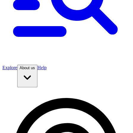
Explore
Help
About us