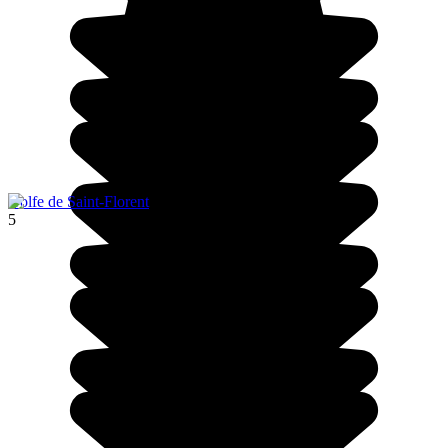
Golfe de Saint-Florent
5