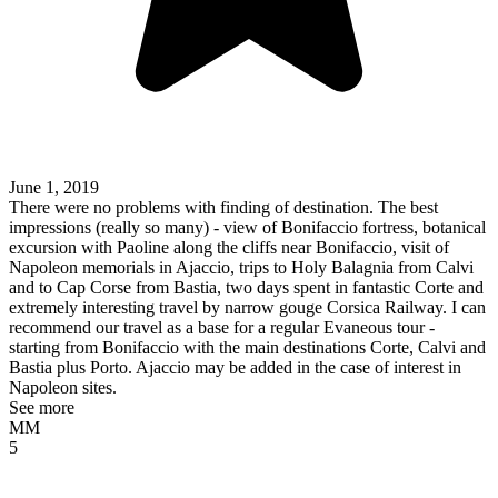
June 1, 2019
There were no problems with finding of destination. The best
impressions (really so many) - view of Bonifaccio fortress, botanical
excursion with Paoline along the cliffs near Bonifaccio, visit of
Napoleon memorials in Ajaccio, trips to Holy Balagnia from Calvi
and to Cap Corse from Bastia, two days spent in fantastic Corte and
extremely interesting travel by narrow gouge Corsica Railway. I can
recommend our travel as a base for a regular Evaneous tour -
starting from Bonifaccio with the main destinations Corte, Calvi and
Bastia plus Porto. Ajaccio may be added in the case of interest in
Napoleon sites.
See more
MM
5