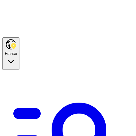
France