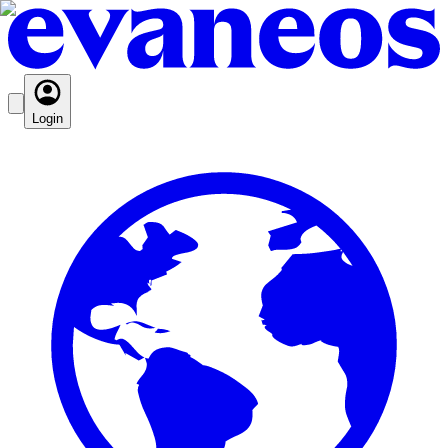
Login