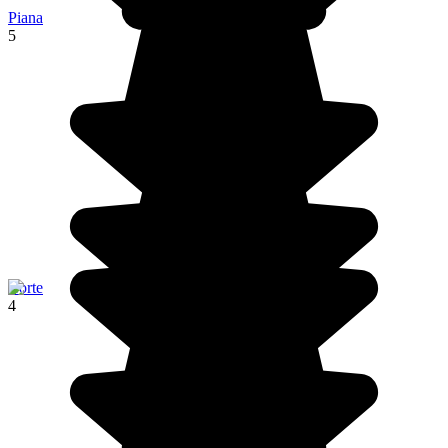
Piana
5
Corte
4