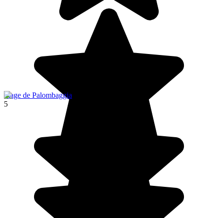
Plage de Palombaggia
5