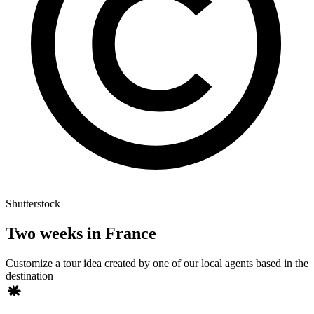
Shutterstock
Two weeks in France
Customize a tour idea created by one of our local agents based in the
destination