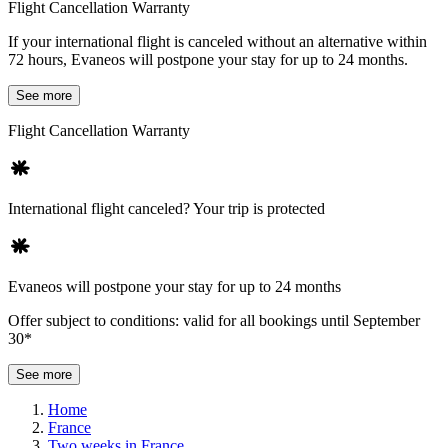
Flight Cancellation Warranty
If your international flight is canceled without an alternative within
72 hours, Evaneos will postpone your stay for up to 24 months.
See more
Flight Cancellation Warranty
International flight canceled? Your trip is protected
Evaneos will postpone your stay for up to 24 months
Offer subject to conditions: valid for all bookings until September
30*
See more
Home
France
Two weeks in France