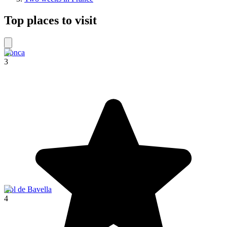
Top places to visit
Conca
3
Col de Bavella
4