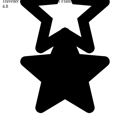
Traveller reviews of their trip to France
4.8