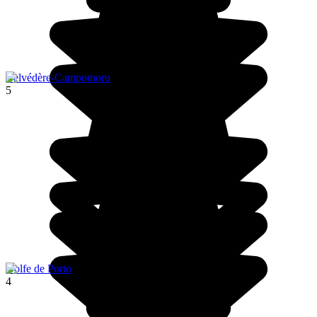
Belvédère-Campomoro
5
Golfe de Porto
4