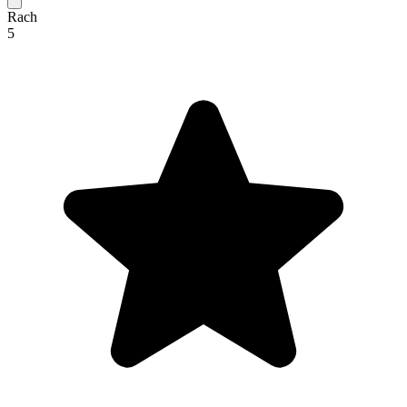
Rach
5