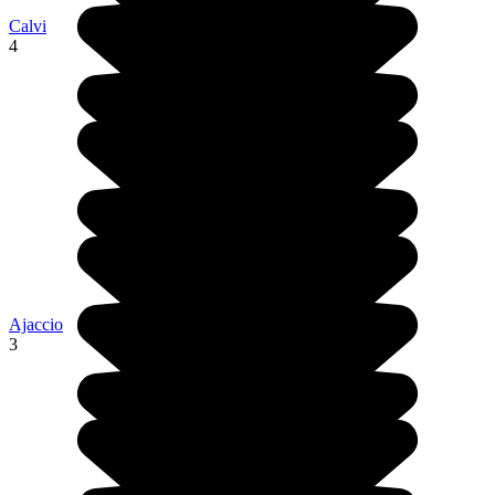
Calvi
4
Ajaccio
3