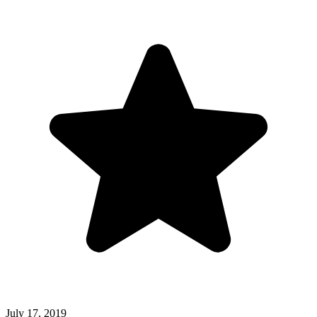
July 17, 2019