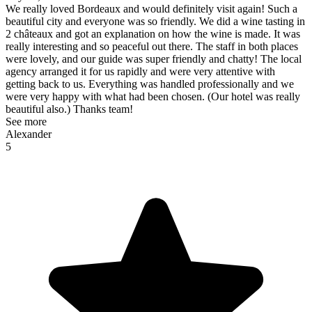
We really loved Bordeaux and would definitely visit again! Such a
beautiful city and everyone was so friendly. We did a wine tasting in
2 châteaux and got an explanation on how the wine is made. It was
really interesting and so peaceful out there. The staff in both places
were lovely, and our guide was super friendly and chatty! The local
agency arranged it for us rapidly and were very attentive with
getting back to us. Everything was handled professionally and we
were very happy with what had been chosen. (Our hotel was really
beautiful also.) Thanks team!
See more
Alexander
5