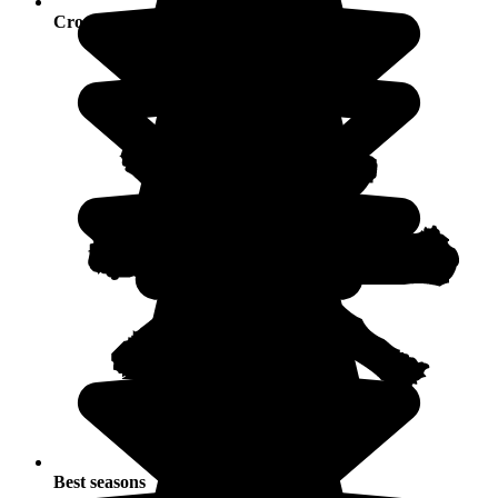
Crowds
Best seasons