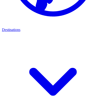
Destinations