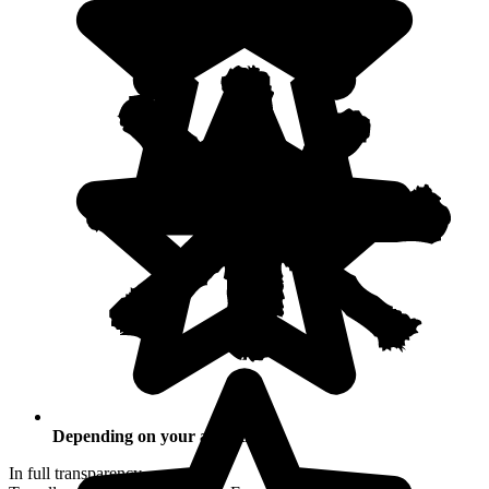
Depending on your activities
In full transparency