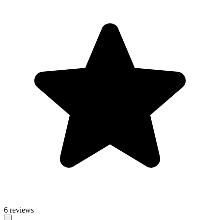
6 reviews