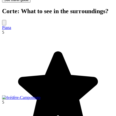
Corte: What to see in the surroundings?
Piana
5
Belvédère-Campomoro
5