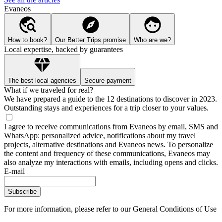
Evaneos
How to book?
Our Better Trips promise
Who are we?
Local expertise, backed by guarantees
The best local agencies
Secure payment
What if we traveled for real?
We have prepared a guide to the 12 destinations to discover in 2023.
Outstanding stays and experiences for a trip closer to your values.
I agree to receive communications from Evaneos by email, SMS and
WhatsApp: personalized advice, notifications about my travel
projects, alternative destinations and Evaneos news. To personalize
the content and frequency of these communications, Evaneos may
also analyze my interactions with emails, including opens and clicks.
E-mail
Subscribe
For more information,
please refer to our General Conditions of Use