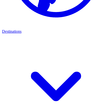
Destinations