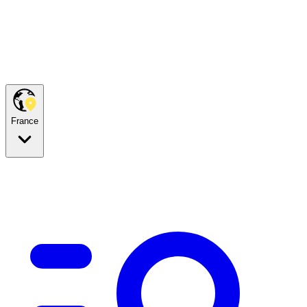
France