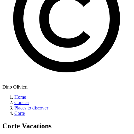
Dino Olivieri
Home
Corsica
Places to discover
Corte
Corte
Vacations