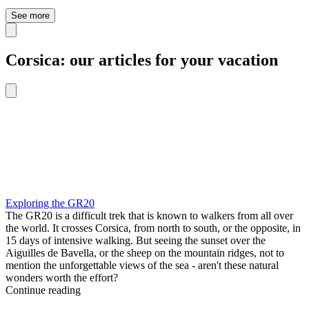
See more
Corsica: our articles for your vacation
Exploring the GR20
The GR20 is a difficult trek that is known to walkers from all over
the world. It crosses Corsica, from north to south, or the opposite, in
15 days of intensive walking. But seeing the sunset over the
Aiguilles de Bavella, or the sheep on the mountain ridges, not to
mention the unforgettable views of the sea - aren't these natural
wonders worth the effort?
Continue reading