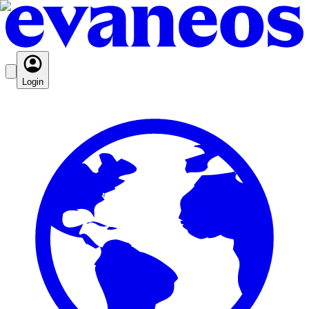
Login