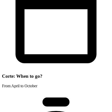
Corte: When to go?
From April to October