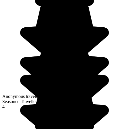
Anonymous traveller
Seasoned Traveller
4