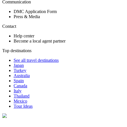
Communication
DMC Application Form
Press & Media
Contact
Help center
Become a local agent partner
Top destinations
See all travel destinations
Japan
Turkey
Australia
Spain
Canada
Italy
Thailand
Mexico
Tour Ideas