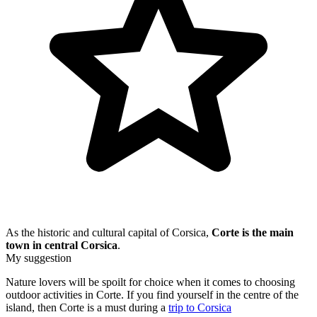
As the historic and cultural capital of Corsica,
Corte is the main
town in central Corsica
.
My suggestion
Nature lovers will be spoilt for choice when it comes to choosing
outdoor activities in Corte. If you find yourself in the centre of the
island, then Corte is a must during a
trip to Corsica