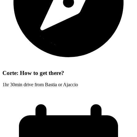
Corte: How to get there?
1hr 30min drive from Bastia or Ajaccio