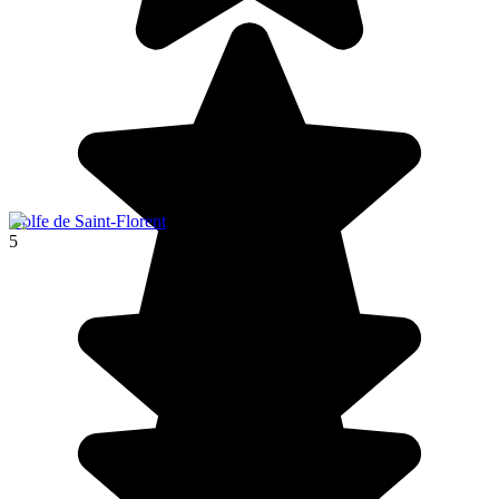
Golfe de Saint-Florent
5