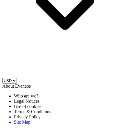
About Evaneos
Who are we?
Legal Notices
Use of cookies
Terms & Conditions
Privacy Policy
Site Map