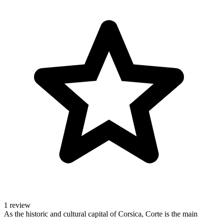
1 review
As the historic and cultural capital of Corsica, Corte is the main