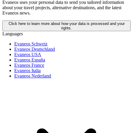
Evaneos uses your personal data to send you tailored information
about your travel projects, alternative destinations, and the latest
Evaneos news.
Click here to learn more about how your data is processed and your
rights.
Languages
Evaneos Schweiz
Evaneos Deutschland
Evaneos USA
Evaneos España
Evaneos France
Evaneos Italia
Evaneos Nederland