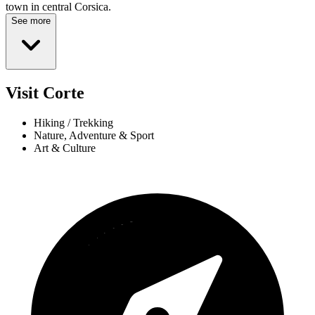
town in central Corsica.
See more
Visit Corte
Hiking / Trekking
Nature, Adventure & Sport
Art & Culture