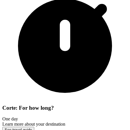
Corte: For how long?
One day
Learn more about your destination
See travel guide