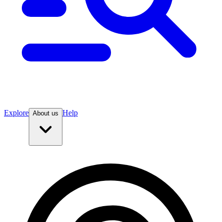
Explore
Help
About us