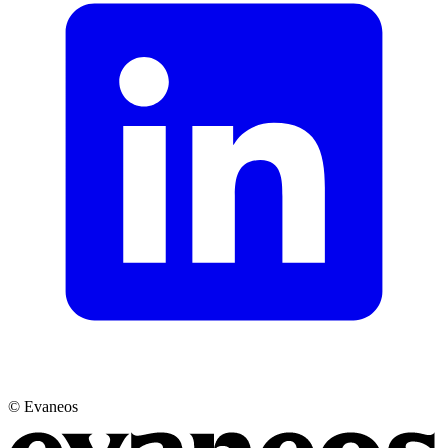
© Evaneos