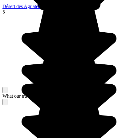
Désert des Agriates
5
What our travelers think about their stay