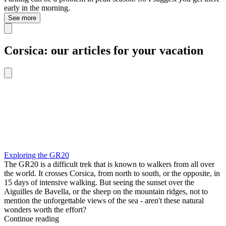
early in the morning.
See more
Corsica: our articles for your vacation
Exploring the GR20
The GR20 is a difficult trek that is known to walkers from all over
the world. It crosses Corsica, from north to south, or the opposite, in
15 days of intensive walking. But seeing the sunset over the
Aiguilles de Bavella, or the sheep on the mountain ridges, not to
mention the unforgettable views of the sea - aren't these natural
wonders worth the effort?
Continue reading