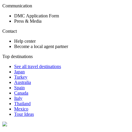
Communication
DMC Application Form
Press & Media
Contact
Help center
Become a local agent partner
Top destinations
See all travel destinations
Japan
Turkey
Australia
Spain
Canada
Italy
Thailand
Mexico
Tour Ideas