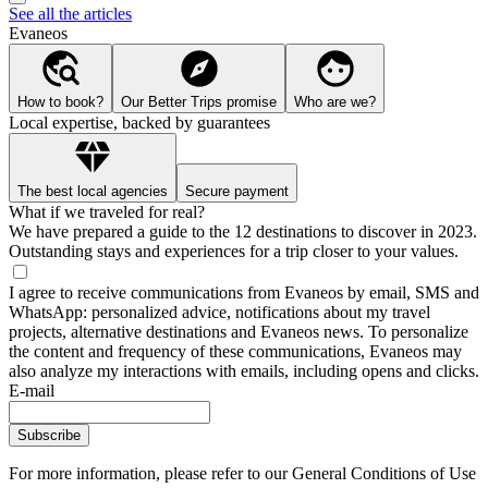
See all the articles
Evaneos
How to book?
Our Better Trips promise
Who are we?
Local expertise, backed by guarantees
The best local agencies
Secure payment
What if we traveled for real?
We have prepared a guide to the 12 destinations to discover in 2023.
Outstanding stays and experiences for a trip closer to your values.
I agree to receive communications from Evaneos by email, SMS and
WhatsApp: personalized advice, notifications about my travel
projects, alternative destinations and Evaneos news. To personalize
the content and frequency of these communications, Evaneos may
also analyze my interactions with emails, including opens and clicks.
E-mail
Subscribe
For more information,
please refer to our General Conditions of Use