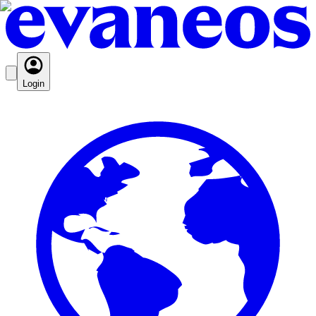
Login