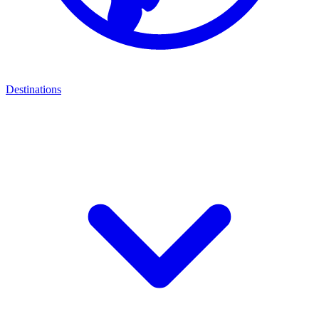
Destinations