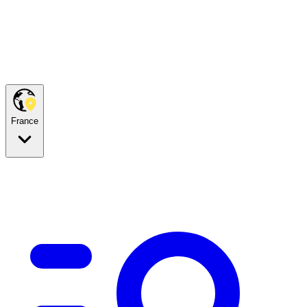
France