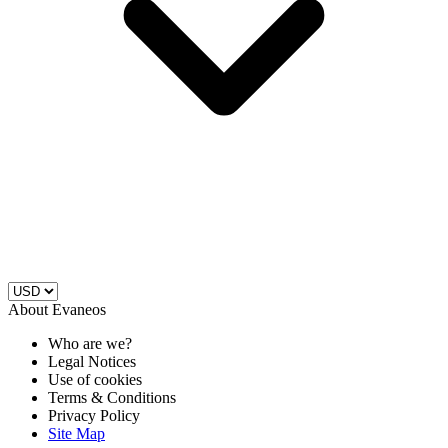
About Evaneos
Who are we?
Legal Notices
Use of cookies
Terms & Conditions
Privacy Policy
Site Map