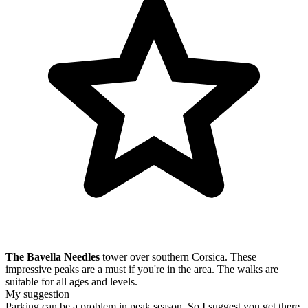
The Bavella Needles
tower over southern Corsica. These
impressive peaks are a must if you're in the area. The walks are
suitable for all ages and levels.
My suggestion
Parking can be a problem in peak season. So I suggest you get there