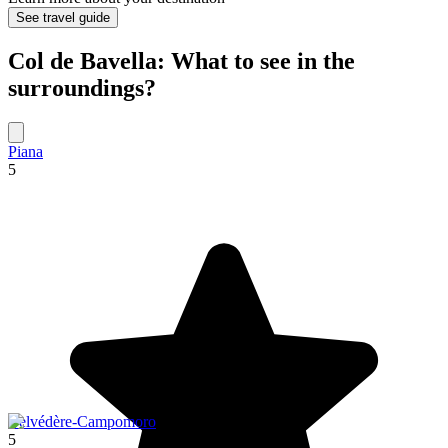
See travel guide
Col de Bavella: What to see in the
surroundings?
Piana
5
Belvédère-Campomoro
5