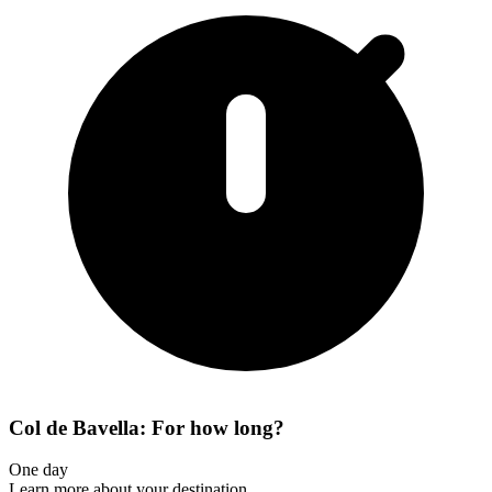
Col de Bavella: For how long?
One day
Learn more about your destination