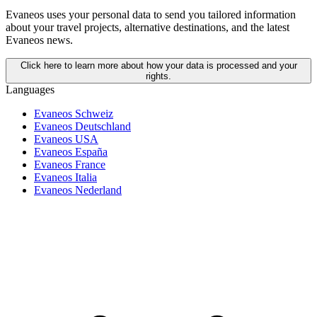
Evaneos uses your personal data to send you tailored information
about your travel projects, alternative destinations, and the latest
Evaneos news.
Click here to learn more about how your data is processed and your
rights.
Languages
Evaneos Schweiz
Evaneos Deutschland
Evaneos USA
Evaneos España
Evaneos France
Evaneos Italia
Evaneos Nederland