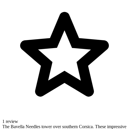
1 review
The Bavella Needles tower over southern Corsica. These impressive