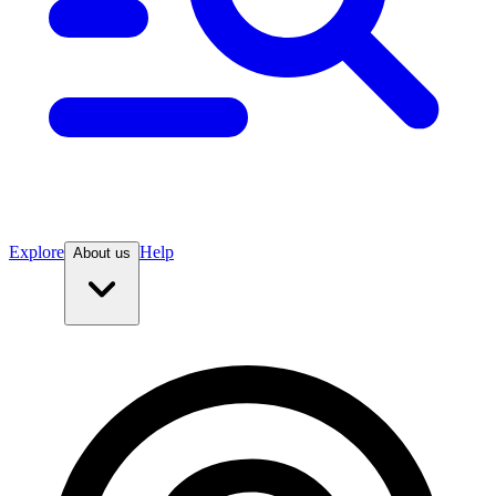
Explore
Help
About us