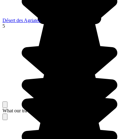
Désert des Agriates
5
What our travelers think about their stay