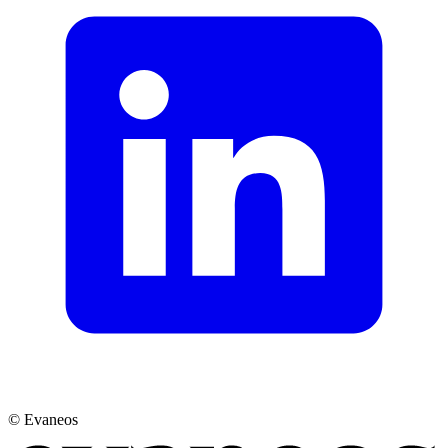
© Evaneos