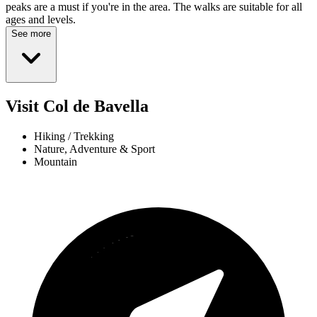
peaks are a must if you're in the area. The walks are suitable for all
ages and levels.
See more
Visit Col de Bavella
Hiking / Trekking
Nature, Adventure & Sport
Mountain