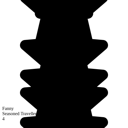
Fanny
Seasoned Traveller
4