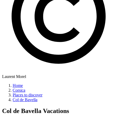
Laurent Morel
Home
Corsica
Places to discover
Col de Bavella
Col de Bavella
Vacations