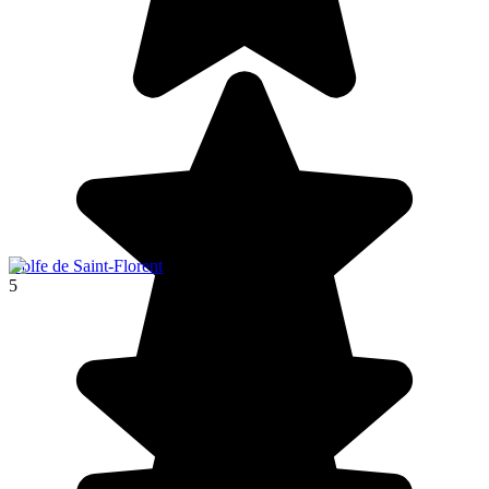
Golfe de Saint-Florent
5