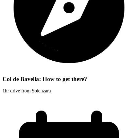
Col de Bavella: How to get there?
1hr drive from Solenzara