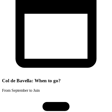
Col de Bavella: When to go?
From September to Juin