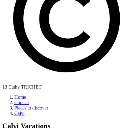
13 Cathy TRICHET
Home
Corsica
Places to discover
Calvi
Calvi
Vacations