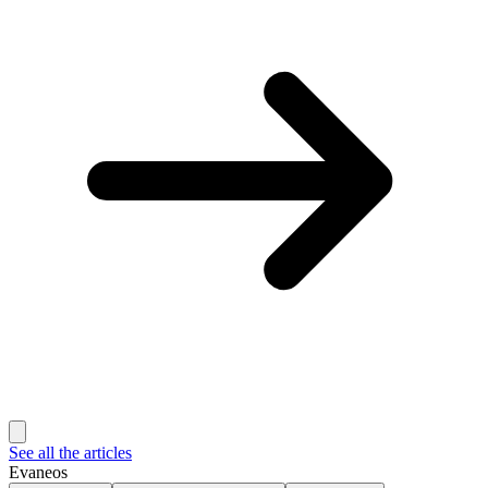
See all the articles
Evaneos