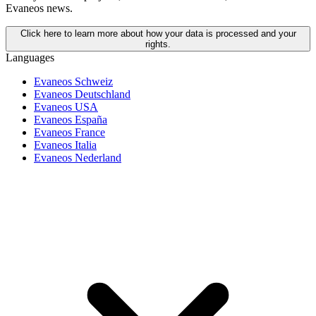
Evaneos news.
Click here to learn more about how your data is processed and your
rights.
Languages
Evaneos Schweiz
Evaneos Deutschland
Evaneos USA
Evaneos España
Evaneos France
Evaneos Italia
Evaneos Nederland