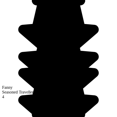
Fanny
Seasoned Traveller
4