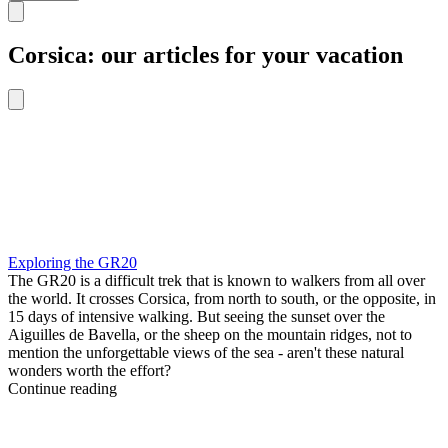
Corsica: our articles for your vacation
Exploring the GR20
The GR20 is a difficult trek that is known to walkers from all over
the world. It crosses Corsica, from north to south, or the opposite, in
15 days of intensive walking. But seeing the sunset over the
Aiguilles de Bavella, or the sheep on the mountain ridges, not to
mention the unforgettable views of the sea - aren't these natural
wonders worth the effort?
Continue reading