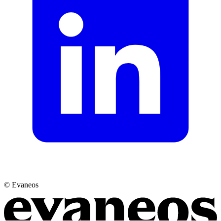
© Evaneos