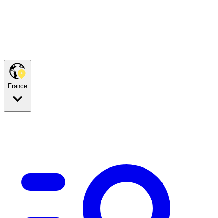
France