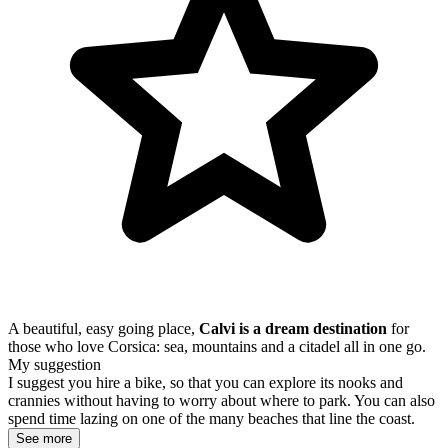
A beautiful, easy going place,
Calvi is a dream destination
for
those who love Corsica: sea, mountains and a citadel all in one go.
My suggestion
I suggest you hire a bike, so that you can explore its nooks and
crannies without having to worry about where to park. You can also
spend time lazing on one of the many beaches that line the coast.
See more