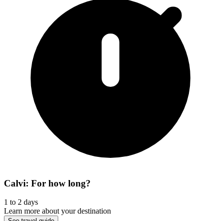
Calvi: For how long?
1 to 2 days
Learn more about your destination
See travel guide