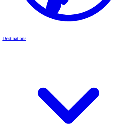
Destinations