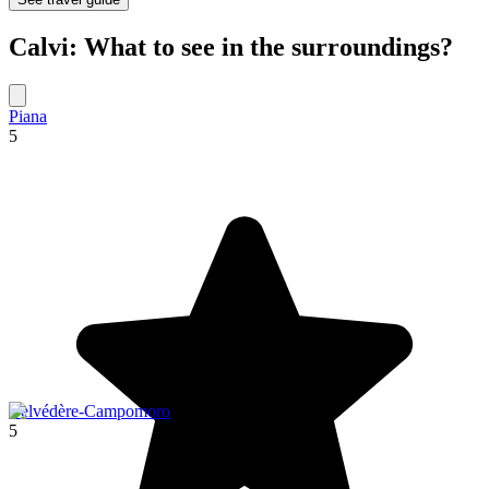
Calvi: What to see in the surroundings?
Piana
5
Belvédère-Campomoro
5