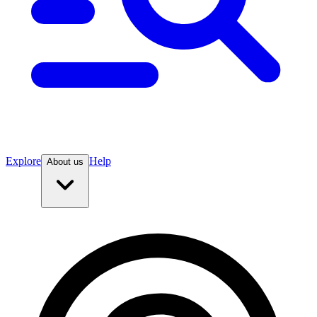
Explore
Help
About us