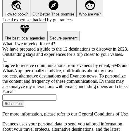
How to book?
Our Better Trips promise
Who are we?
Local expertise, backed by guarantees
The best local agencies
Secure payment
What if we traveled for real?
We have prepared a guide to the 12 destinations to discover in 2023.
Outstanding stays and experiences for a trip closer to your values.
I agree to receive communications from Evaneos by email, SMS and
WhatsApp: personalized advice, notifications about my travel
projects, alternative destinations and Evaneos news. To personalize
the content and frequency of these communications, Evaneos may
also analyze my interactions with emails, including opens and clicks.
E-mail
Subscribe
For more information,
please refer to our General Conditions of Use
Evaneos uses your personal data to send you tailored information
about your travel projects, alternative destinations, and the latest