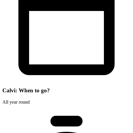
Calvi: When to go?
All year round