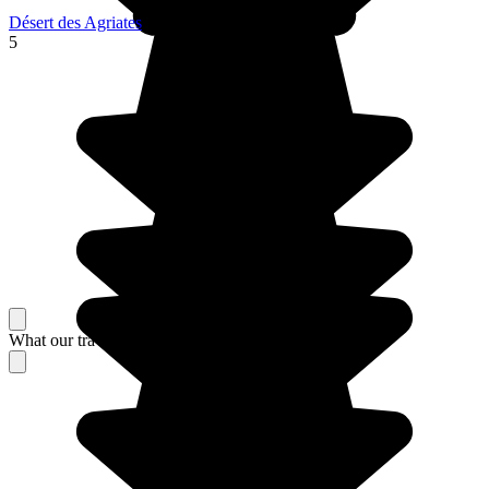
Désert des Agriates
5
What our travelers think about their stay