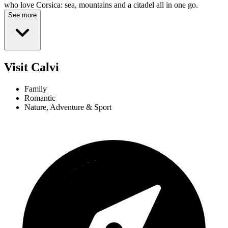
who love Corsica: sea, mountains and a citadel all in one go.
See more
Visit Calvi
Family
Romantic
Nature, Adventure & Sport