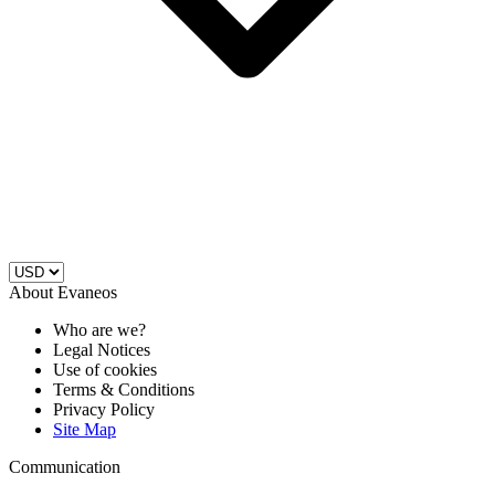
About Evaneos
Who are we?
Legal Notices
Use of cookies
Terms & Conditions
Privacy Policy
Site Map
Communication