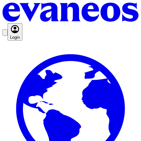
Login