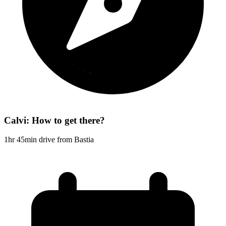
Calvi: How to get there?
1hr 45min drive from Bastia