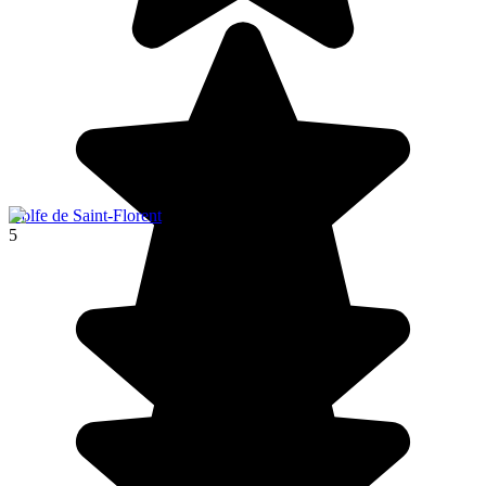
Golfe de Saint-Florent
5