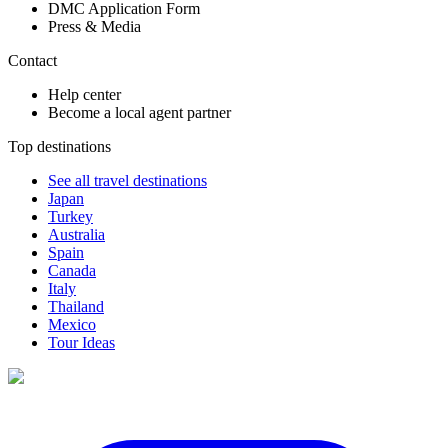
DMC Application Form
Press & Media
Contact
Help center
Become a local agent partner
Top destinations
See all travel destinations
Japan
Turkey
Australia
Spain
Canada
Italy
Thailand
Mexico
Tour Ideas