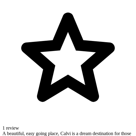
1 review
A beautiful, easy going place, Calvi is a dream destination for those