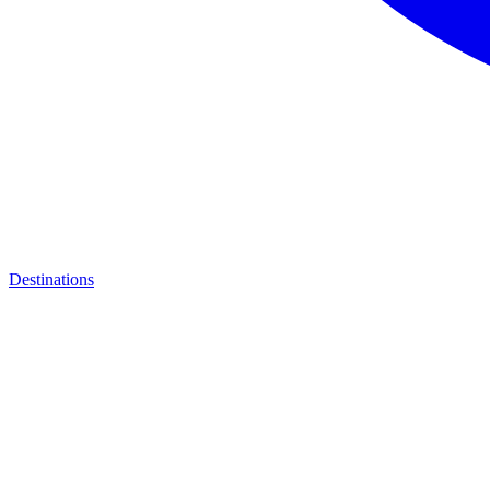
Destinations