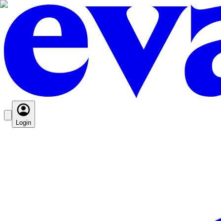
Login