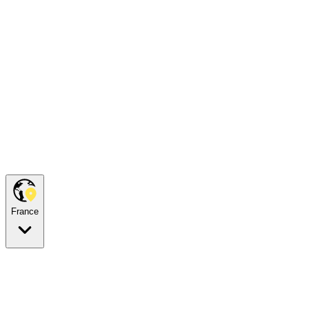
France