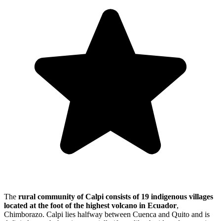
The
rural community of Calpi consists of
19 indigenous villages
located at the foot of the highest volcano in Ecuador
,
Chimborazo. Calpi lies halfway between Cuenca and Quito and is