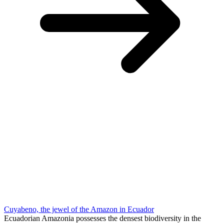
Cuyabeno, the jewel of the Amazon in Ecuador
Ecuadorian Amazonia possesses the densest biodiversity in the