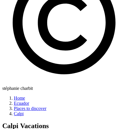
stéphanie charbit
Home
Ecuador
Places to discover
Calpi
Calpi
Vacations