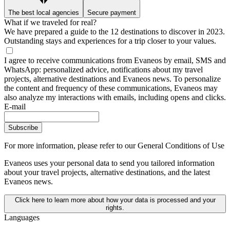
The best local agencies
Secure payment
What if we traveled for real?
We have prepared a guide to the 12 destinations to discover in 2023.
Outstanding stays and experiences for a trip closer to your values.
I agree to receive communications from Evaneos by email, SMS and
WhatsApp: personalized advice, notifications about my travel
projects, alternative destinations and Evaneos news. To personalize
the content and frequency of these communications, Evaneos may
also analyze my interactions with emails, including opens and clicks.
E-mail
Subscribe
For more information,
please refer to our General Conditions of Use
Evaneos uses your personal data to send you tailored information
about your travel projects, alternative destinations, and the latest
Evaneos news.
Click here to learn more about how your data is processed and your
rights.
Languages