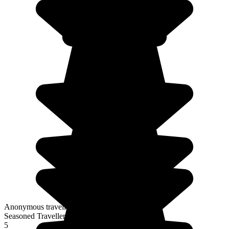
Anonymous traveller
Seasoned Traveller
5