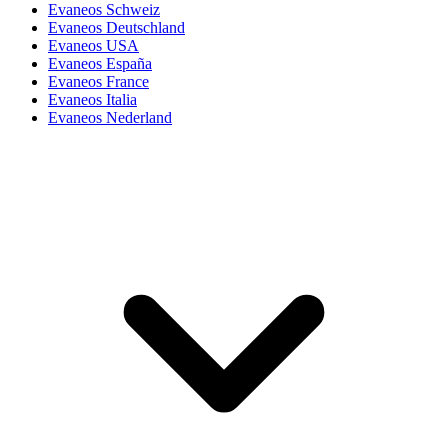
Evaneos Schweiz
Evaneos Deutschland
Evaneos USA
Evaneos España
Evaneos France
Evaneos Italia
Evaneos Nederland