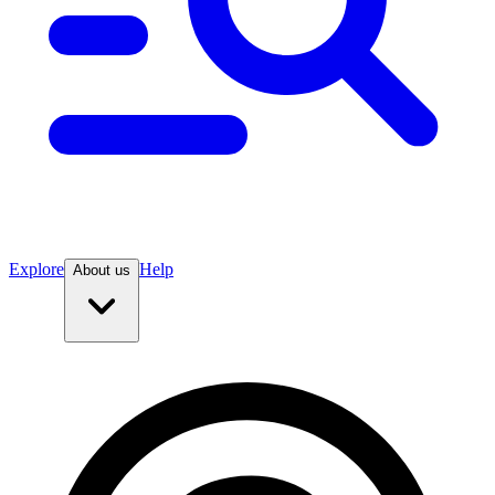
Explore
Help
About us