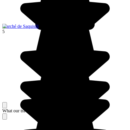
Marché de Saquisili
5
What our travelers think about their stay