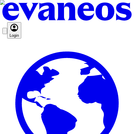
Login