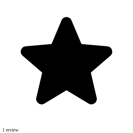
1 review