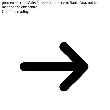
promenade (the Malecón 2000) to the cerro Santa Ana, not to
mention the city centre!
Continue reading