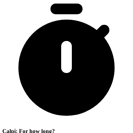
Calpi: For how long?