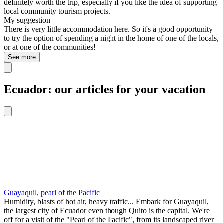
definitely worth the trip, especially if you like the idea of supporting
local community tourism projects.
My suggestion
There is very little accommodation here. So it's a good opportunity
to try the option of spending a night in the home of one of the locals,
or at one of the communities!
See more
Ecuador: our articles for your vacation
Guayaquil, pearl of the Pacific
Humidity, blasts of hot air, heavy traffic... Embark for Guayaquil,
the largest city of Ecuador even though Quito is the capital. We're
off for a visit of the "Pearl of the Pacific", from its landscaped river