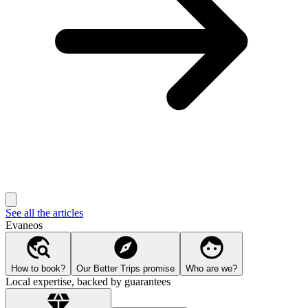
See all the articles
Evaneos
How to book?
Our Better Trips promise
Who are we?
Local expertise, backed by guarantees