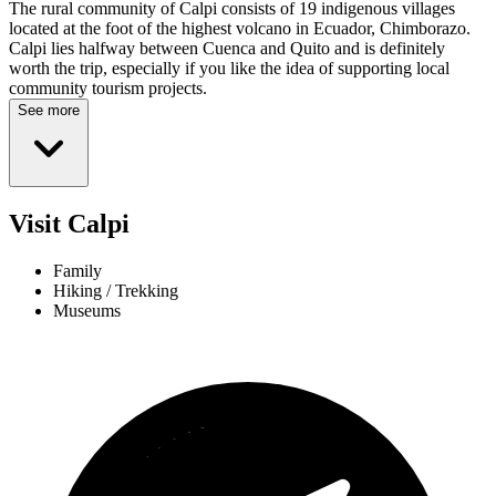
The rural community of Calpi consists of 19 indigenous villages
located at the foot of the highest volcano in Ecuador, Chimborazo.
Calpi lies halfway between Cuenca and Quito and is definitely
worth the trip, especially if you like the idea of supporting local
community tourism projects.
See more
Visit Calpi
Family
Hiking / Trekking
Museums