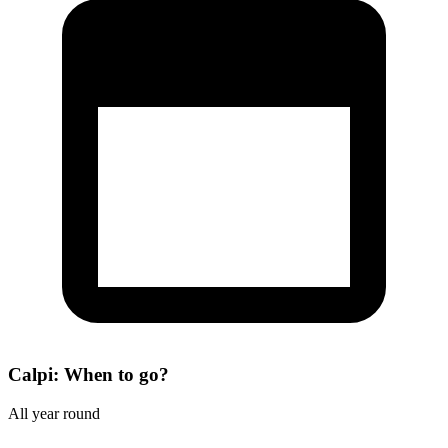
Calpi: When to go?
All year round