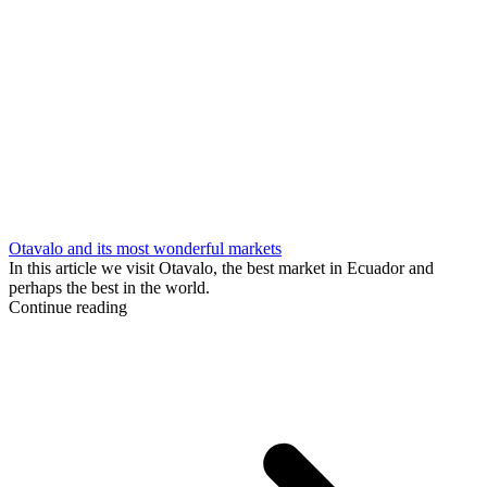
Otavalo and its most wonderful markets
In this article we visit Otavalo, the best market in Ecuador and
perhaps the best in the world.
Continue reading