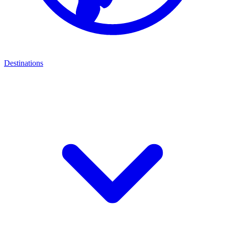
Destinations