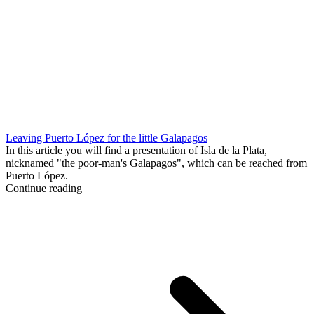
Leaving Puerto López for the little Galapagos
In this article you will find a presentation of Isla de la Plata,
nicknamed "the poor-man's Galapagos", which can be reached from
Puerto López.
Continue reading