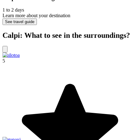
1 to 2 days
Learn more about your destination
See travel guide
Calpi: What to see in the surroundings?
Quilotoa
5
Cotopaxi