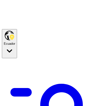
Ecuador