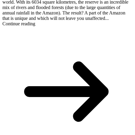
world. With its 6034 square kilometres, the reserve is an incredible
mix of rivers and flooded forests (due to the large quantities of
annual rainfall in the Amazon). The result? A part of the Amazon
that is unique and which will not leave you unaffected...
Continue reading