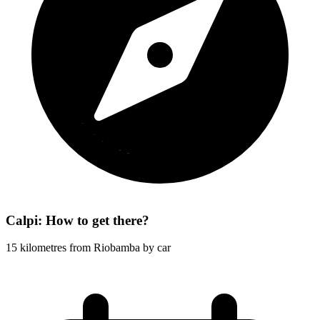
Calpi: How to get there?
15 kilometres from Riobamba by car