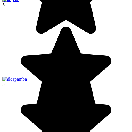
5
Chilcapamba
5