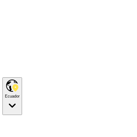
Ecuador