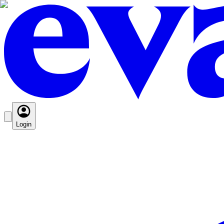
Login