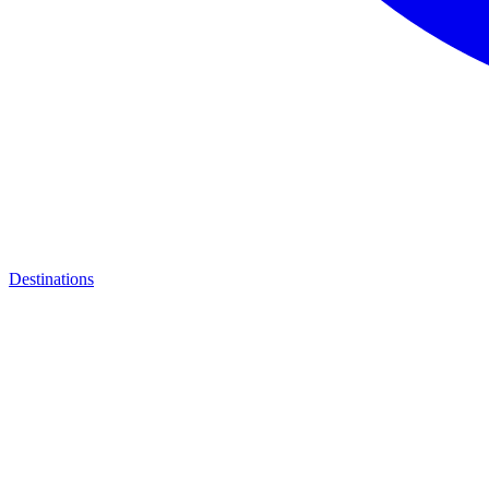
Destinations