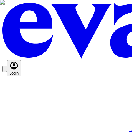
Login