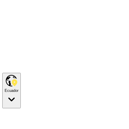
Ecuador