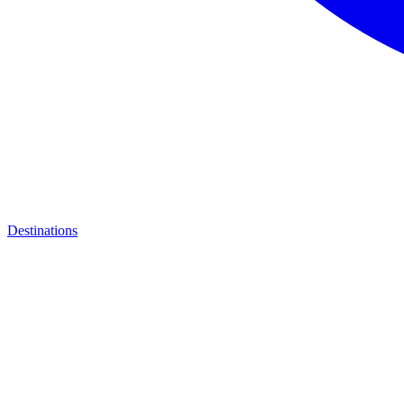
Destinations