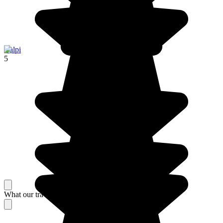
Calpi
5
What our travelers think about their stay