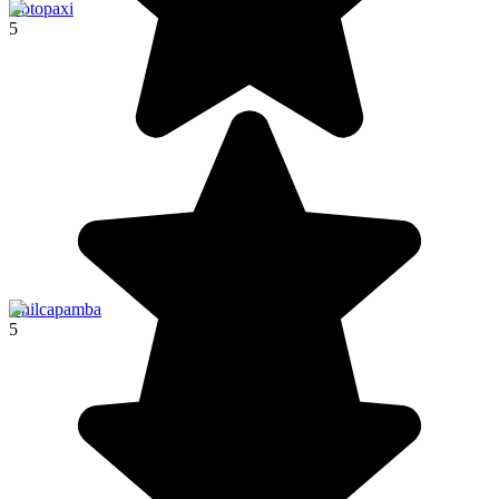
Cotopaxi
5
Chilcapamba
5