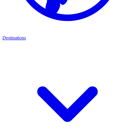
Destinations