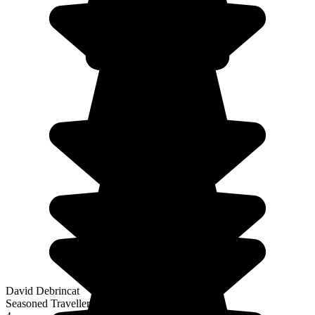
David Debrincat
Seasoned Traveller