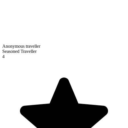
Anonymous traveller
Seasoned Traveller
4