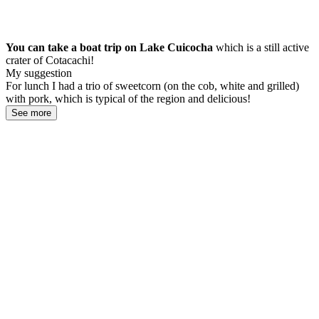
You can take a boat trip on Lake Cuicocha
which is a still active
crater of Cotacachi!
My suggestion
For lunch I had a trio of sweetcorn (on the cob, white and grilled)
with pork, which is typical of the region and delicious!
See more