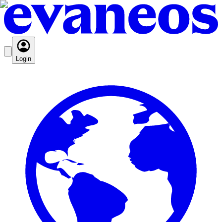
Login