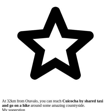
At 32km from Otavalo, you can reach
Cuicocha by shared taxi
and go on a hike
around some amazing countryside.
My suggestion