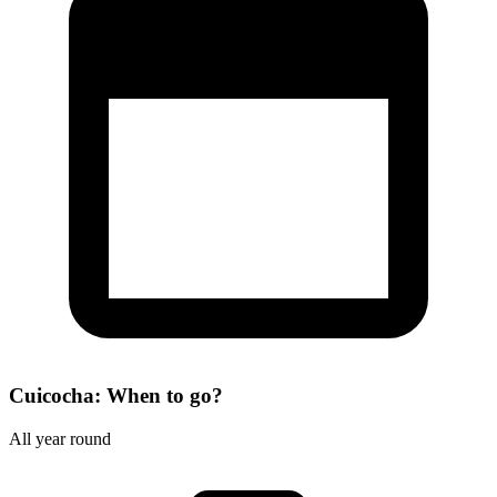
Cuicocha: When to go?
All year round