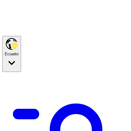
Ecuador