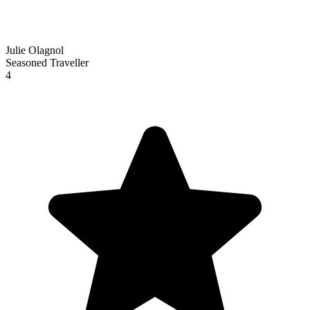
Julie Olagnol
Seasoned Traveller
4