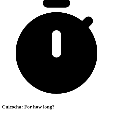
Cuicocha: For how long?