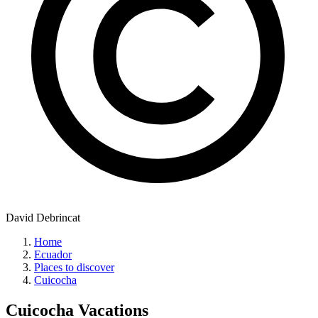
David Debrincat
Home
Ecuador
Places to discover
Cuicocha
Cuicocha
Vacations