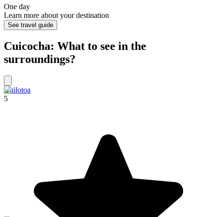
One day
Learn more about your destination
See travel guide
Cuicocha: What to see in the
surroundings?
Quilotoa
5