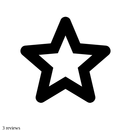
3 reviews