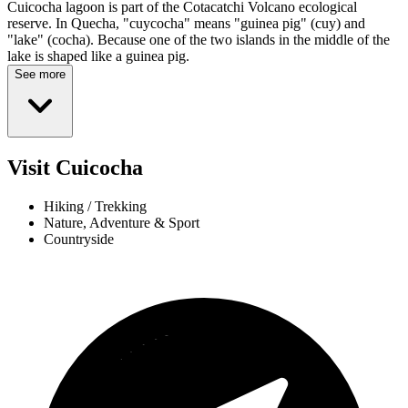
Cuicocha lagoon is part of the Cotacatchi Volcano ecological
reserve. In Quecha, "cuycocha" means "guinea pig" (cuy) and
"lake" (cocha). Because one of the two islands in the middle of the
lake is shaped like a guinea pig.
See more
Visit Cuicocha
Hiking / Trekking
Nature, Adventure & Sport
Countryside