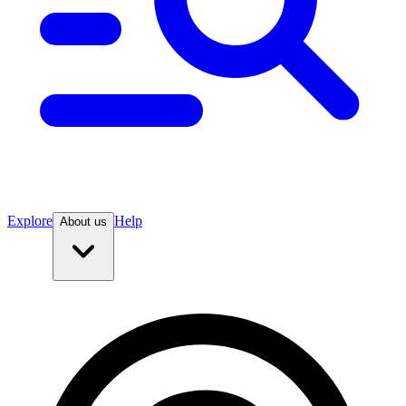
Explore
Help
About us