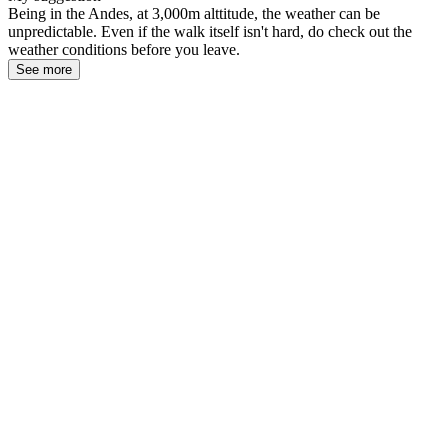
Being in the Andes, at 3,000m alttitude, the weather can be
unpredictable. Even if the walk itself isn't hard, do check out the
weather conditions before you leave.
See more