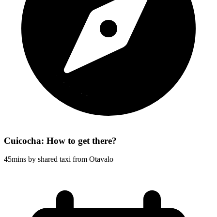
Cuicocha: How to get there?
45mins by shared taxi from Otavalo