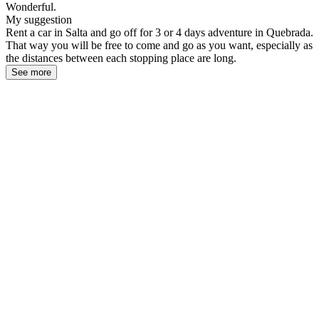
Wonderful.
My suggestion
Rent a car in Salta and go off for 3 or 4 days adventure in Quebrada.
That way you will be free to come and go as you want, especially as
the distances between each stopping place are long.
See more