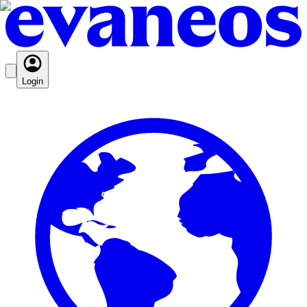
Login