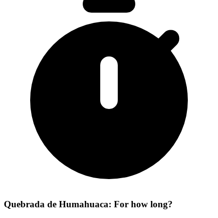
Quebrada de Humahuaca: For how long?