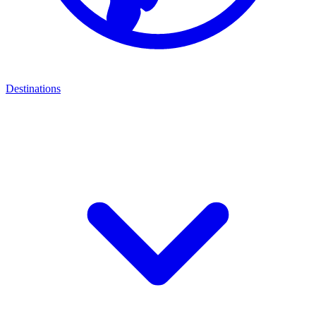
Destinations