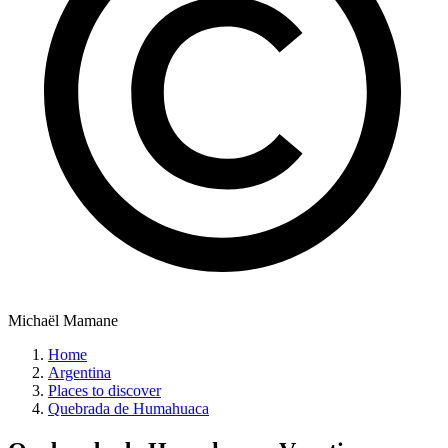
Michaël Mamane
Home
Argentina
Places to discover
Quebrada de Humahuaca