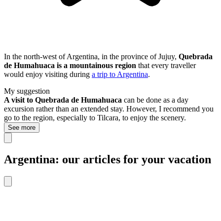
In the north-west of Argentina, in the province of Jujuy,
Quebrada
de Humahuaca is a mountainous region
that every traveller
would enjoy visiting during
a trip to Argentina
.
My suggestion
A visit to Quebrada de Humahuaca
can be done as a day
excursion rather than an extended stay. However, I recommend you
go to the region, especially to Tilcara, to enjoy the scenery.
See more
Argentina: our articles for your vacation