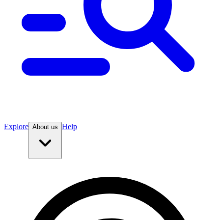
Explore
Help
About us