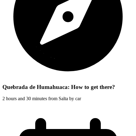
Quebrada de Humahuaca: How to get there?
2 hours and 30 minutes from Salta by car