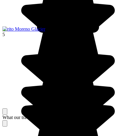
Perito Moreno Glacier
5
What our travelers think about their stay