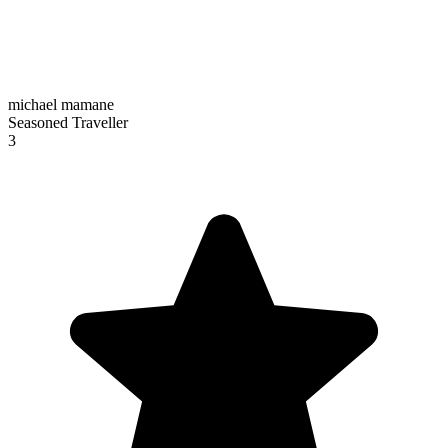
michael mamane
Seasoned Traveller
3