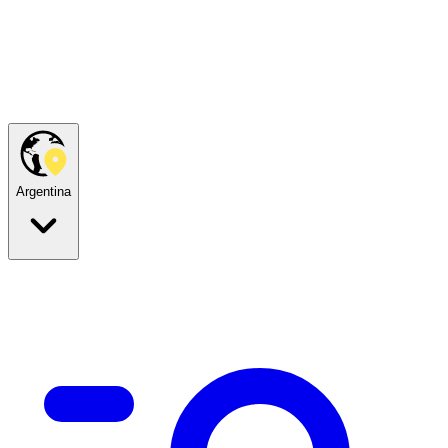
Argentina