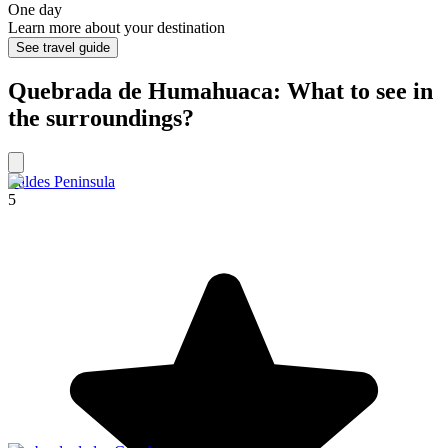
One day
Learn more about your destination
See travel guide
Quebrada de Humahuaca: What to see in
the surroundings?
Valdes Peninsula
5