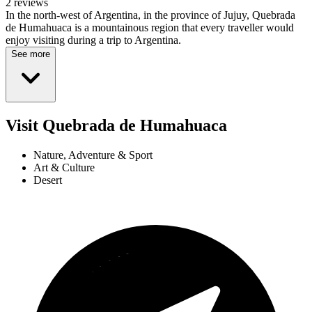
2 reviews
In the north-west of Argentina, in the province of Jujuy, Quebrada
de Humahuaca is a mountainous region that every traveller would
enjoy visiting during a trip to Argentina.
See more
Visit Quebrada de Humahuaca
Nature, Adventure & Sport
Art & Culture
Desert