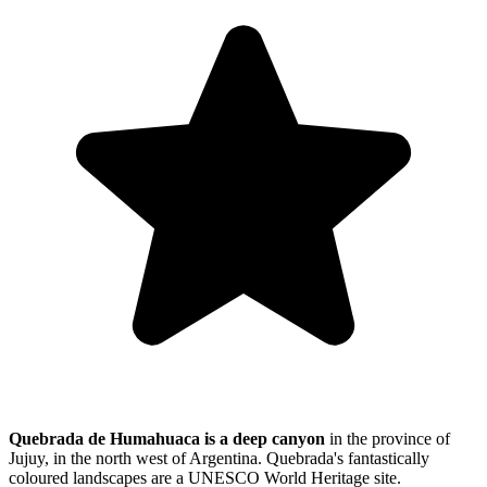
Quebrada de Humahuaca is a deep canyon
in the province of
Jujuy, in the north west of Argentina. Quebrada's fantastically
coloured landscapes are a UNESCO World Heritage site.