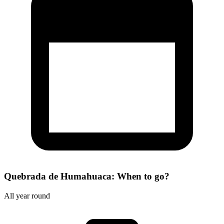
Quebrada de Humahuaca: When to go?
All year round