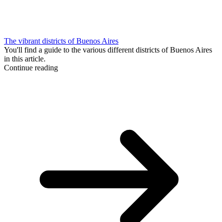
The vibrant districts of Buenos Aires
You'll find a guide to the various different districts of Buenos Aires
in this article.
Continue reading