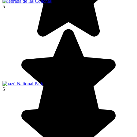
Quebrada de las Conchas
5
Iguazú National Park
5