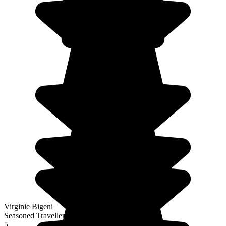
Virginie Bigeni
Seasoned Traveller
5