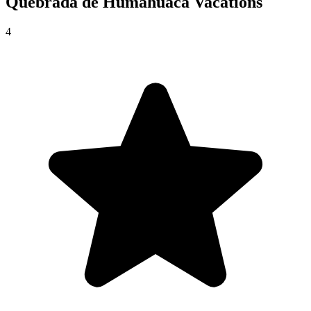
Quebrada de Humahuaca
Vacations
4