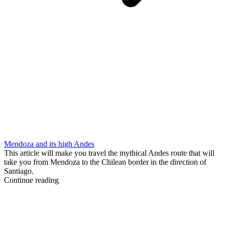
Mendoza and its high Andes
This article will make you travel the mythical Andes route that will
take you from Mendoza to the Chilean border in the direction of
Santiago.
Continue reading