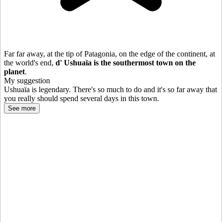
Far far away, at the tip of Patagonia, on the edge of the continent, at
the world's end,
d'
Ushuaïa is the southermost town on the
planet
.
My suggestion
Ushuaïa is legendary. There's so much to do and it's so far away that
you really should spend several days in this town.
See more