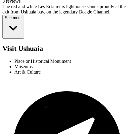
3 reviews
The red and white Les Eclaireurs lighthouse stands proudly at the
exit from Ushuaia bay, on the legendary Beagle Channel.
See more
Visit Ushuaia
Place or Historical Monument
Museums
Art & Culture