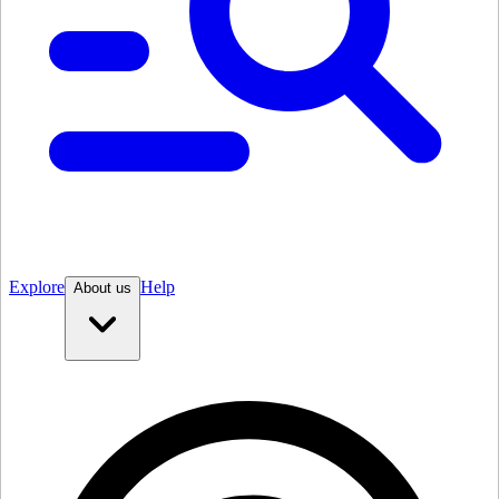
Explore
Help
About us