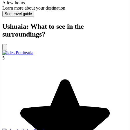
A few hours
Learn more about your destination
See travel guide
Ushuaia: What to see in the
surroundings?
Valdes Peninsula
5