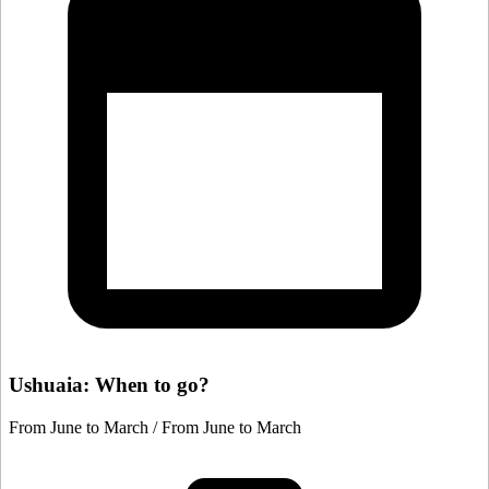
Ushuaia: When to go?
From June to March / From June to March