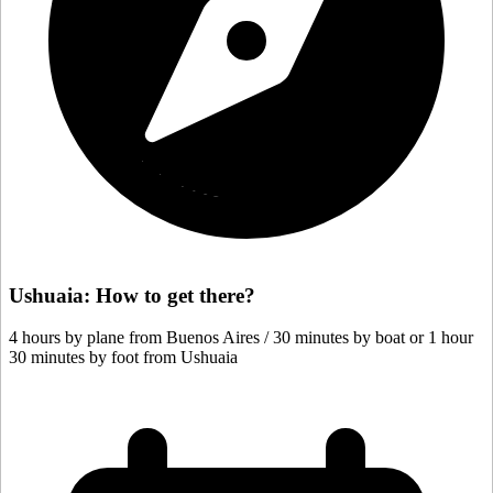
Ushuaia: How to get there?
4 hours by plane from Buenos Aires / 30 minutes by boat or 1 hour
30 minutes by foot from Ushuaia