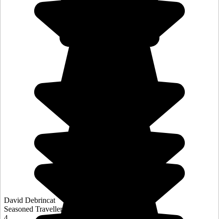
David Debrincat
Seasoned Traveller
4