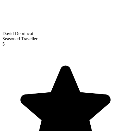
David Debrincat
Seasoned Traveller
5