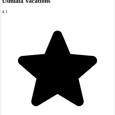
Ushuaia
Vacations
4.3