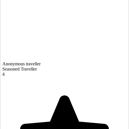
Anonymous traveller
Seasoned Traveller
4