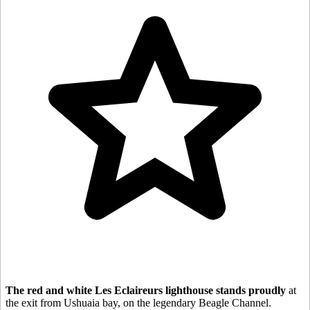
The red and white Les Eclaireurs lighthouse stands proudly
at
the exit from Ushuaia bay, on the legendary Beagle Channel.