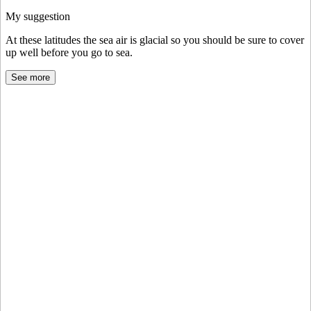
My suggestion
At these latitudes the sea air is glacial so you should be sure to cover
up well before you go to sea.
See more