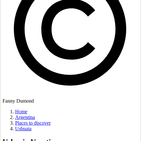
Fanny Dumond
Home
Argentina
Places to discover
Ushuaia