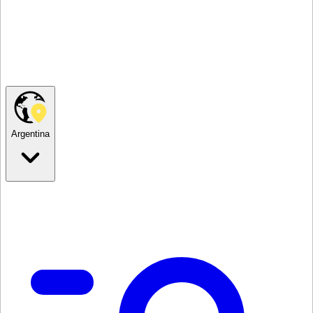
Argentina