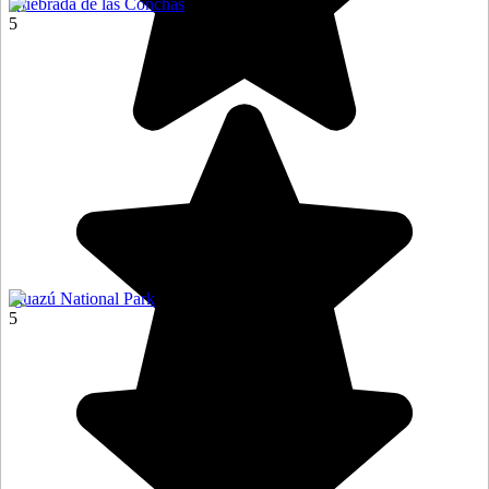
Quebrada de las Conchas
5
Iguazú National Park
5