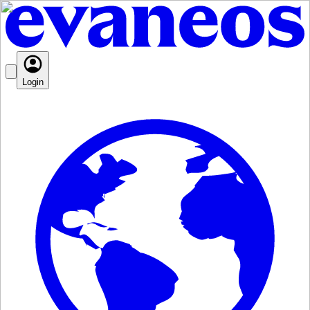
Login