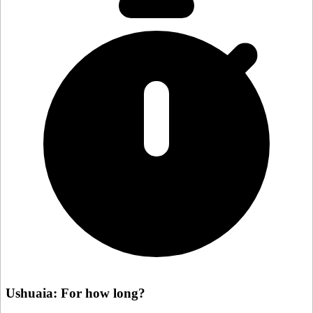
Ushuaia: For how long?