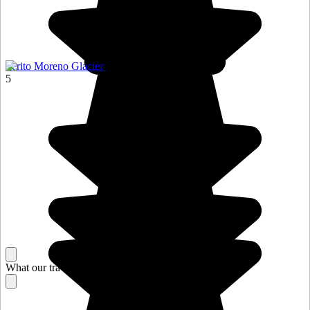
Perito Moreno Glacier
5
What our travelers think about their stay