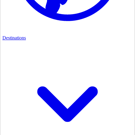
Destinations