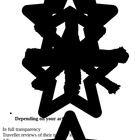
Depending on your activities
In full transparency
Traveller reviews of their trip to Vietnam