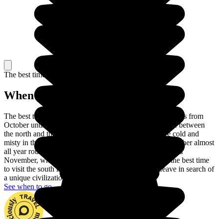
The best time to travel
When to go in Vietnam?
The best time to visit Vietnam is the dry season, which lasts from
October until April. There are also differences in climate between
the north and the south of the country. The winters are cold and
misty in the north, while the south enjoys hot, humid weather almost
all year round. Head for the north between September and
November, when the temperatures are pleasant, while the best time
to visit the south is between December and April. Leave in search of
a unique civilization set in a superb landscape.
See when to go