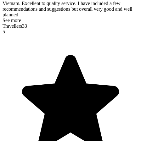
Vietnam. Excellent to quality service. I have included a few
recommendations and suggestions but overall very good and well
planned
See more
Travellers33
5