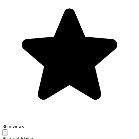
36 reviews
Pete and Elaine