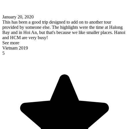
January 20, 2020
This has been a good trip designed to add on to another tour
provided by someone else. The highlights were the time at Halong
Bay and in Hoi An, but that's because we like smaller places. Hanoi
and HCM are very busy!
See more
Vietnam 2019
5