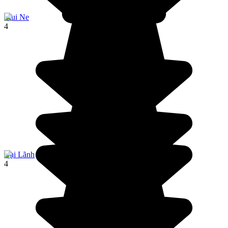
Mui Ne
4
Đại Lãnh
4