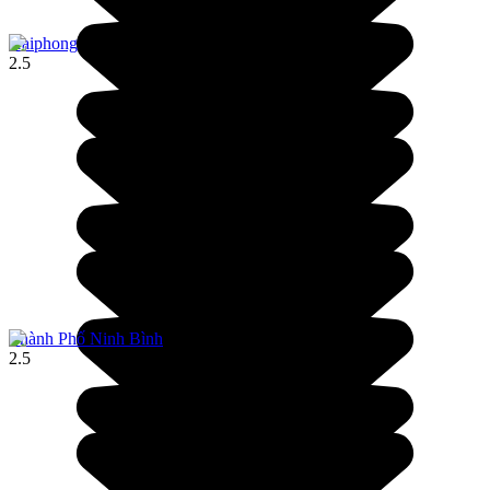
Haiphong
2.5
Thành Phố Ninh Bình
2.5