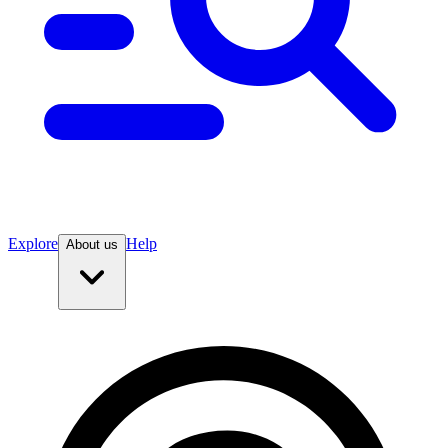
Explore
Help
About us