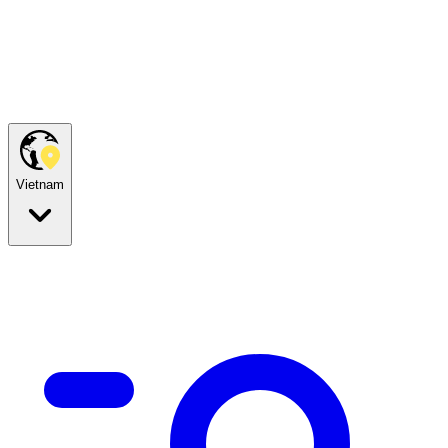
Vietnam