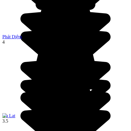
Phát Diệm
4
Da Lat
3.5