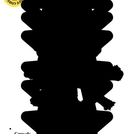
Crowds