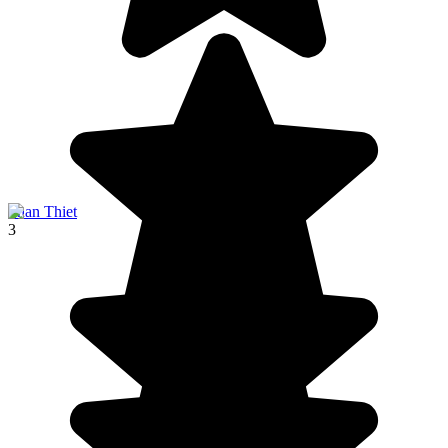
Phan Thiet
3