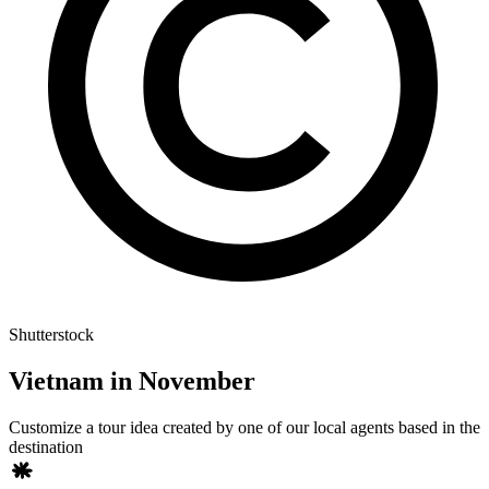
Shutterstock
Vietnam in November
Customize a tour idea created by one of our local agents based in the
destination