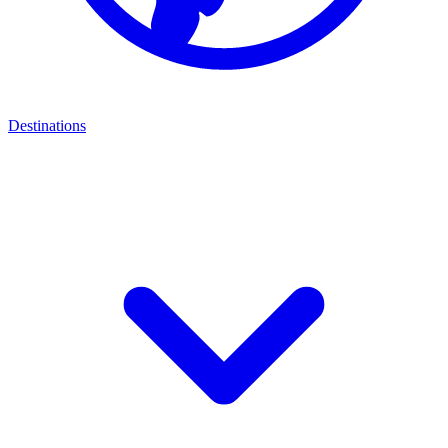
Destinations