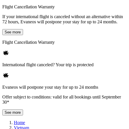
Flight Cancellation Warranty
If your international flight is canceled without an alternative within
72 hours, Evaneos will postpone your stay for up to 24 months.
See more
Flight Cancellation Warranty
International flight canceled? Your trip is protected
Evaneos will postpone your stay for up to 24 months
Offer subject to conditions: valid for all bookings until September
30*
See more
Home
Vietnam