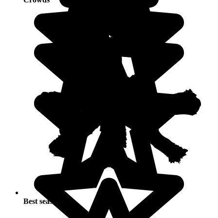
Best seasons