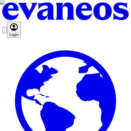
Login