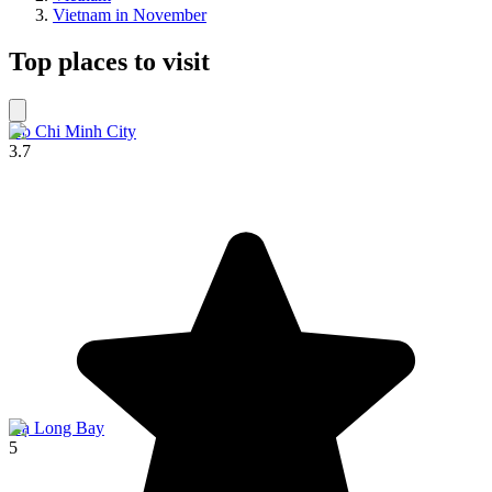
Vietnam in November
Top places to visit
Ho Chi Minh City
3.7
Hạ Long Bay
5