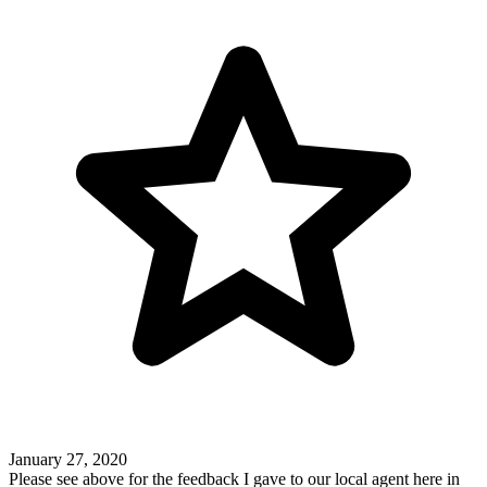
January 27, 2020
Please see above for the feedback I gave to our local agent here in