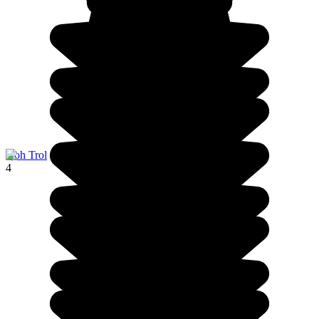
Koh Trol
4