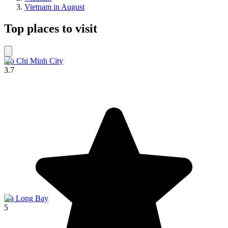
Vietnam in August
Top places to visit
Ho Chi Minh City
3.7
Hạ Long Bay
5