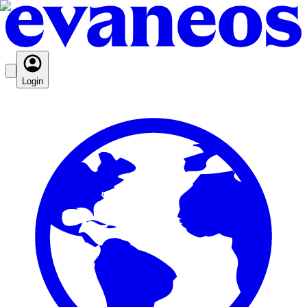
Login