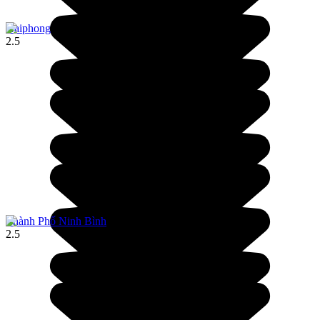
Haiphong
2.5
Thành Phố Ninh Bình
2.5