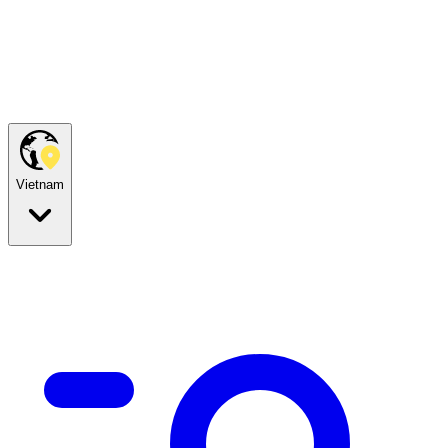
Vietnam