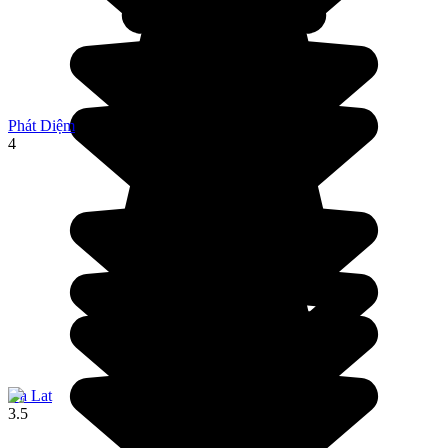
Phát Diệm
4
Da Lat
3.5