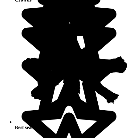
Best seasons