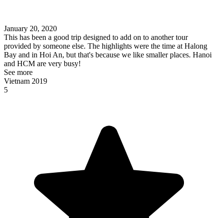
January 20, 2020
This has been a good trip designed to add on to another tour
provided by someone else. The highlights were the time at Halong
Bay and in Hoi An, but that's because we like smaller places. Hanoi
and HCM are very busy!
See more
Vietnam 2019
5