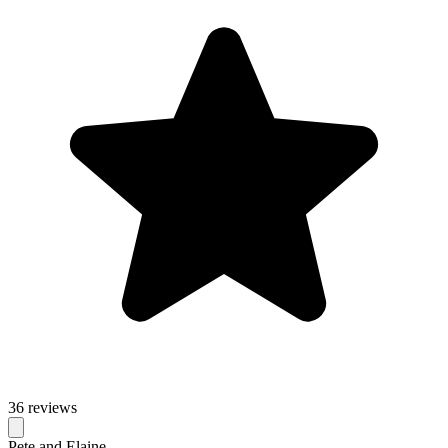
36 reviews
Pete and Elaine