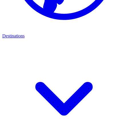
Destinations