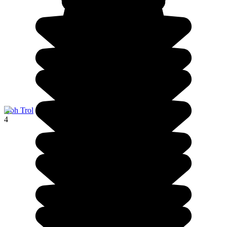
Koh Trol
4