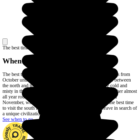
The best time to travel
When to go in Vietnam?
The best time to visit Vietnam is the dry season, which lasts from
October until April. There are also differences in climate between
the north and the south of the country. The winters are cold and
misty in the north, while the south enjoys hot, humid weather almost
all year round. Head for the north between September and
November, when the temperatures are pleasant, while the best time
to visit the south is between December and April. Leave in search of
a unique civilization set in a superb landscape.
See when to go