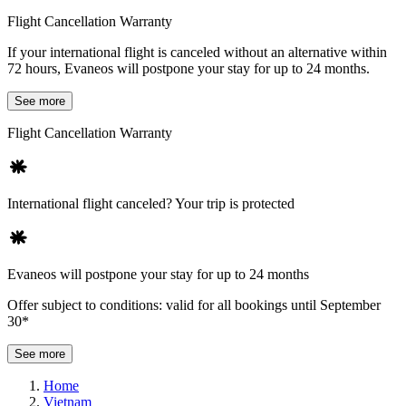
Flight Cancellation Warranty
If your international flight is canceled without an alternative within
72 hours, Evaneos will postpone your stay for up to 24 months.
See more
Flight Cancellation Warranty
International flight canceled? Your trip is protected
Evaneos will postpone your stay for up to 24 months
Offer subject to conditions: valid for all bookings until September
30*
See more
Home
Vietnam