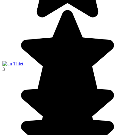
Phan Thiet
3