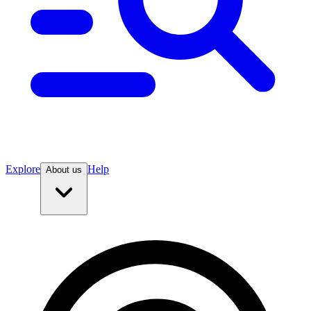
Explore
Help
About us