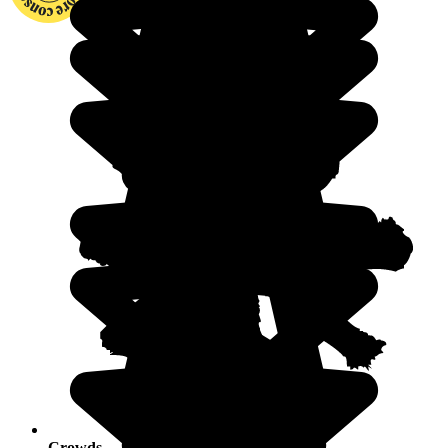
Crowds