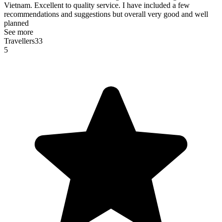
Vietnam. Excellent to quality service. I have included a few
recommendations and suggestions but overall very good and well
planned
See more
Travellers33
5