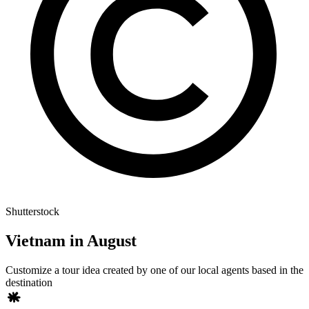
Shutterstock
Vietnam in August
Customize a tour idea created by one of our local agents based in the
destination