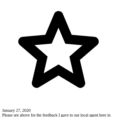
January 27, 2020
Please see above for the feedback I gave to our local agent here in