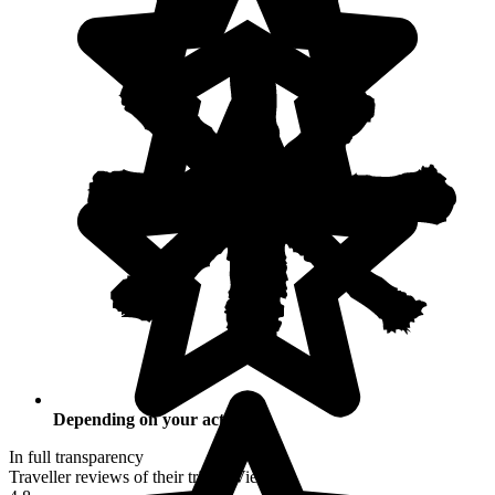
Depending on your activities
In full transparency
Traveller reviews of their trip to Vietnam