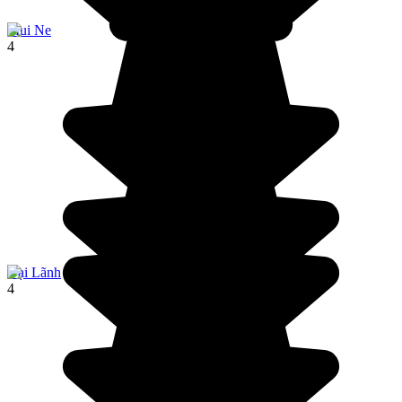
Mui Ne
4
Đại Lãnh
4