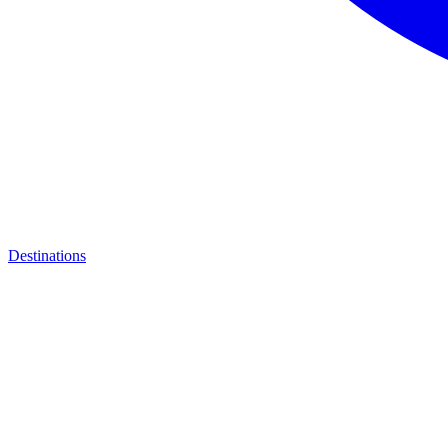
Destinations