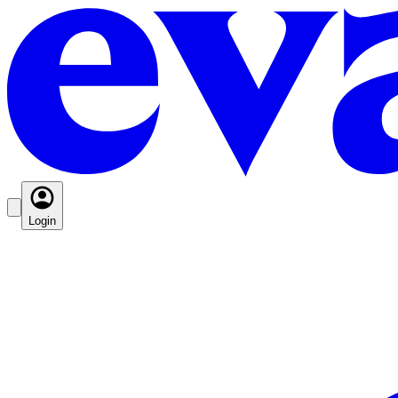
Login