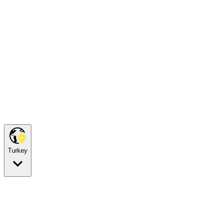
Turkey