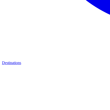
Destinations