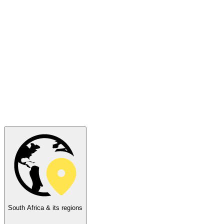
South Africa & its regions