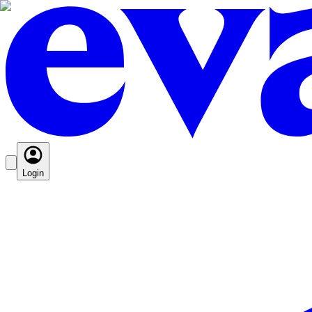
Login