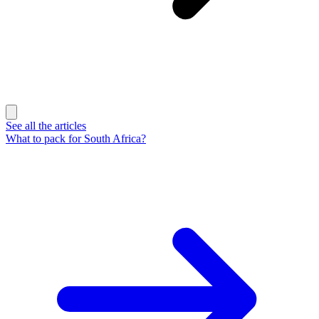
See all the articles
What to pack for South Africa?