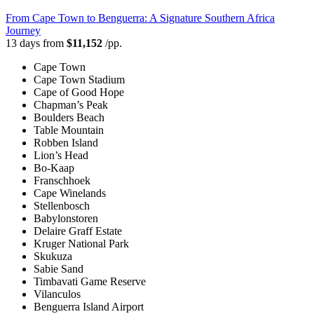
From Cape Town to Benguerra: A Signature Southern Africa
Journey
13 days from
$11,152
/pp.
Cape Town
Cape Town Stadium
Cape of Good Hope
Chapman’s Peak
Boulders Beach
Table Mountain
Robben Island
Lion’s Head
Bo-Kaap
Franschhoek
Cape Winelands
Stellenbosch
Babylonstoren
Delaire Graff Estate
Kruger National Park
Skukuza
Sabie Sand
Timbavati Game Reserve
Vilanculos
Benguerra Island Airport