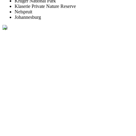
Kruger National Park
Klaserie Private Nature Reserve
Nelspruit
Johannesburg