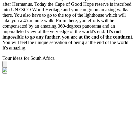
after Hermanus. Today the Cape of Good Hope reserve is inscribed
into UNESCO World Heritage and you can go on amazing walks
there. You also have to go to the top of the lighthouse which will
take you a 45-minute walk. From there, you efforts will be
compensated by an amazing 360-degrees panorama and an
unparalleled view of the very edge of the world's end.
It's not
impossible to go any further, you are at the end of the continent
.
You will feel the unique sensation of being at the end of the world.
It's amazing.
Tour ideas for South Africa