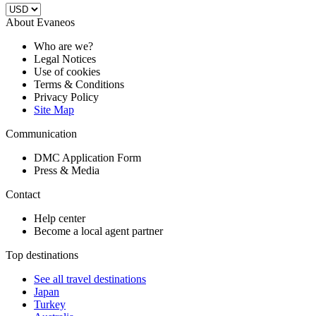
About Evaneos
Who are we?
Legal Notices
Use of cookies
Terms & Conditions
Privacy Policy
Site Map
Communication
DMC Application Form
Press & Media
Contact
Help center
Become a local agent partner
Top destinations
See all travel destinations
Japan
Turkey