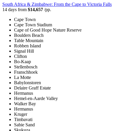
South Africa & Zimbabwe: From the Cape to Victoria Falls
14 days from
$14,657
/pp.
Cape Town
Cape Town Stadium
Cape of Good Hope Nature Reserve
Boulders Beach
Table Mountain
Robben Island
Signal Hill
Clifton
Bo-Kaap
Stellenbosch
Franschhoek
La Motte
Babylonstoren
Delaire Graff Estate
Hermanus
Hemel-en-Aarde Valley
Walker Bay
Hermanus
Kruger
Timbavati
Sabie Sand
Skukuza