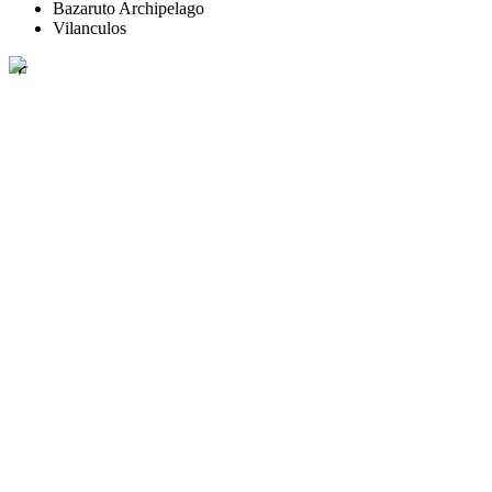
Bazaruto Archipelago
Vilanculos