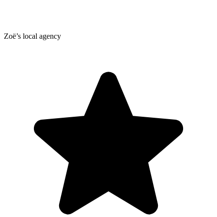
Zoë’s local agency