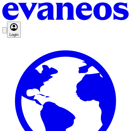
Login