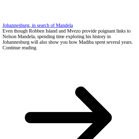
Johannesburg, in search of Mandela
Even though Robben Island and Mvezo provide poignant links to
Nelson Mandela, spending time exploring his history in
Johannesburg will also show you how Madiba spent several years.
Continue reading