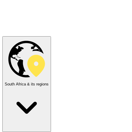
South Africa & its regions