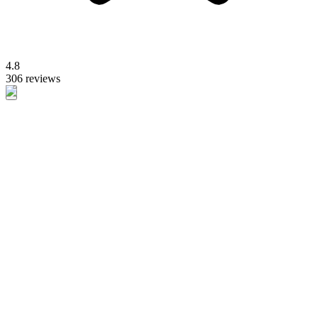
4.8
306 reviews