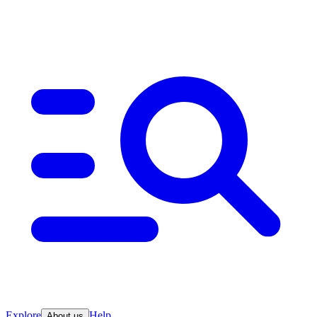
Explore
Help
About us