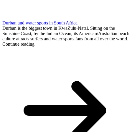
Durban and water sports in South Africa
Durban is the biggest town in KwaZulu-Natal. Sitting on the
Sunshine Coast, by the Indian Ocean, its American/Australian beach
culture attracts surfers and water sports fans from all over the world.
Continue reading