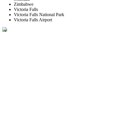
Zimbabwe
Victoria Falls
Victoria Falls National Park
Victoria Falls Airport