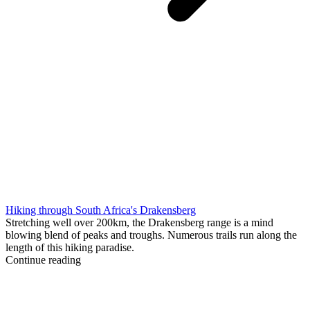
Hiking through South Africa's Drakensberg
Stretching well over 200km, the Drakensberg range is a mind
blowing blend of peaks and troughs. Numerous trails run along the
length of this hiking paradise.
Continue reading