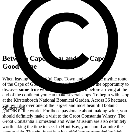
Between Cape Town and the Cape of
Good Hope
When leaving the beautiful Cape Town and taking the mythic route
of the Cape of Good Hope, you will already have the opportunity to
discover
some true wonders of nature
. Well before arriving at the
end of the continent you can make several stops. To begin with, stop
at the Kirstenbosch National Botanical Garden. Across 36 hectares,
you will discover one of the largest and most beautiful botanic
Shutterstock
gardens of the world. For those passionate about making wine, you
should definitely make a visit to the Groot Constantia Winery. The
Groot Constantia Homestead and Wine Museum are also definitely
worth taking the time to see. In Hout Bay, you should admire the
countryside. The city is set in a beautiful bay surrounded by high