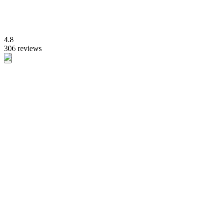
4.8
306 reviews