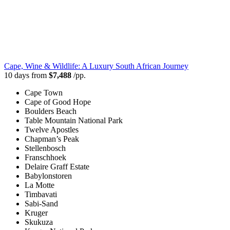
Cape, Wine & Wildlife: A Luxury South African Journey
10 days from
$7,488
/pp.
Cape Town
Cape of Good Hope
Boulders Beach
Table Mountain National Park
Twelve Apostles
Chapman’s Peak
Stellenbosch
Franschhoek
Delaire Graff Estate
Babylonstoren
La Motte
Timbavati
Sabi-Sand
Kruger
Skukuza