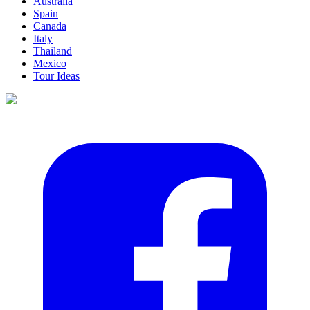
Australia
Spain
Canada
Italy
Thailand
Mexico
Tour Ideas