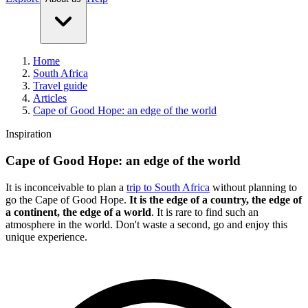
Home
South Africa
Travel guide
Articles
Cape of Good Hope: an edge of the world
Inspiration
Cape of Good Hope: an edge of the world
It is inconceivable to plan a
trip to South Africa
without planning to
go the Cape of Good Hope.
It is the edge of a country, the edge of
a continent, the edge of a world
. It is rare to find such an
atmosphere in the world. Don't waste a second, go and enjoy this
unique experience.