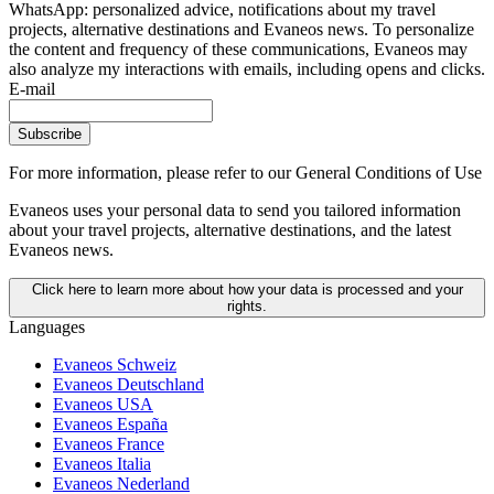
WhatsApp: personalized advice, notifications about my travel
projects, alternative destinations and Evaneos news. To personalize
the content and frequency of these communications, Evaneos may
also analyze my interactions with emails, including opens and clicks.
E-mail
Subscribe
For more information,
please refer to our General Conditions of Use
Evaneos uses your personal data to send you tailored information
about your travel projects, alternative destinations, and the latest
Evaneos news.
Click here to learn more about how your data is processed and your
rights.
Languages
Evaneos Schweiz
Evaneos Deutschland
Evaneos USA
Evaneos España
Evaneos France
Evaneos Italia
Evaneos Nederland