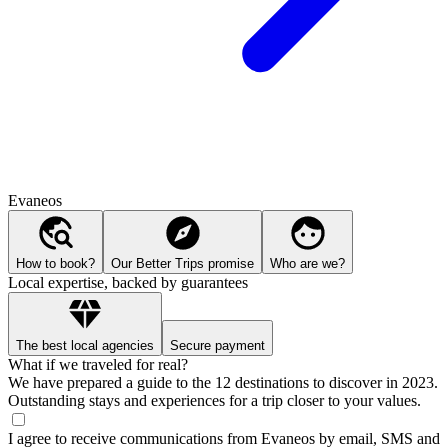
Evaneos
How to book?
Our Better Trips promise
Who are we?
Local expertise, backed by guarantees
The best local agencies
Secure payment
What if we traveled for real?
We have prepared a guide to the 12 destinations to discover in 2023.
Outstanding stays and experiences for a trip closer to your values.
I agree to receive communications from Evaneos by email, SMS and