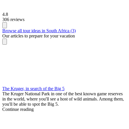
4.8
306 reviews
Browse all tour ideas in South Africa (3)
Our articles to prepare for your vacation
The Kruger, in search of the Big 5
The Kruger National Park in one of the best known game reserves
in the world, where you'll see a host of wild animals. Among them,
you'll be able to spot the Big 5.
Continue reading