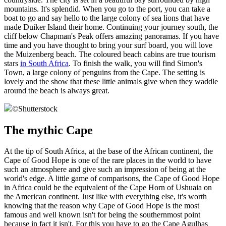
mountains. It's splendid. When you go to the port, you can take a
boat to go and say hello to the large colony of sea lions that have
made Duiker Island their home. Continuing your journey south, the
cliff below Chapman's Peak offers amazing panoramas. If you have
time and you have thought to bring your surf board, you will love
the Muizenberg beach. The coloured beach cabins are true tourism
stars
in South Africa
. To finish the walk, you will find Simon's
Town, a large colony of penguins from the Cape. The setting is
lovely and the show that these little animals give when they waddle
around the beach is always great.
©
Shutterstock
The mythic Cape
At the tip of South Africa, at the base of the African continent, the
Cape of Good Hope is one of the rare places in the world to have
such an atmosphere and give such an impression of being at the
world's edge. A little game of comparisons, the Cape of Good Hope
in Africa could be the equivalent of the Cape Horn of Ushuaia on
the American continent. Just like with everything else, it's worth
knowing that the reason why Cape of Good Hope is the most
famous and well known isn't for being the southernmost point
because in fact it isn't. For this you have to go the Cape Agulhas