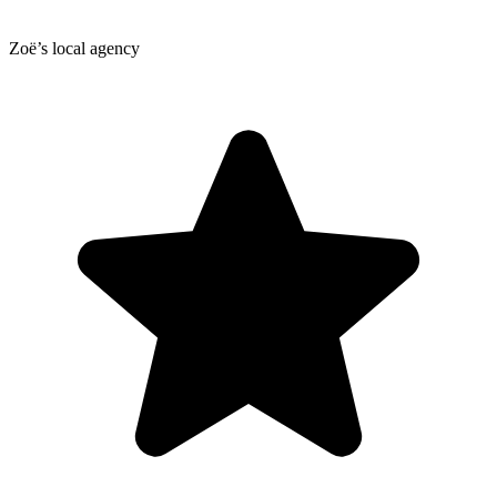
Zoë’s local agency