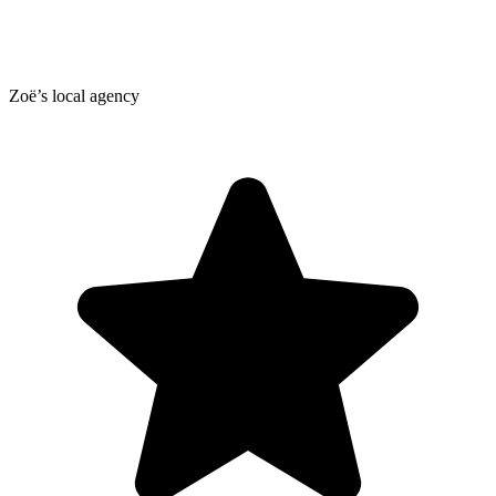
Zoë’s local agency