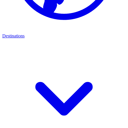
Destinations