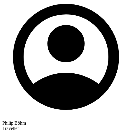
Philip Böhm
Traveller