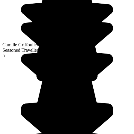
Camille Griffoulieres
Seasoned Traveller
5