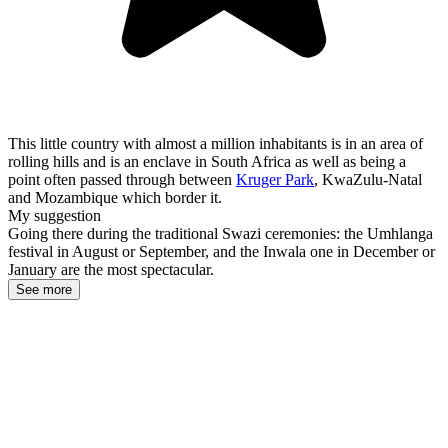
This little country with almost a million inhabitants is in an area of
rolling hills and is an enclave in South Africa as well as being a
point often passed through between
Kruger Park
, KwaZulu-Natal
and Mozambique which border it.
My suggestion
Going there during the traditional Swazi ceremonies: the Umhlanga
festival in August or September, and the Inwala one in December or
January are the most spectacular.
See more