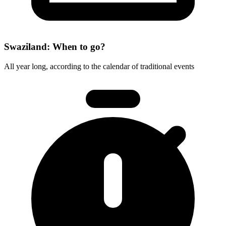
Swaziland: When to go?
All year long, according to the calendar of traditional events