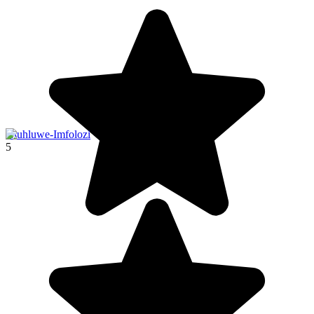
Hluhluwe-Imfolozi
5