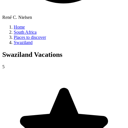
René C. Nielsen
Home
South Africa
Places to discover
Swaziland
Swaziland
Vacations
5