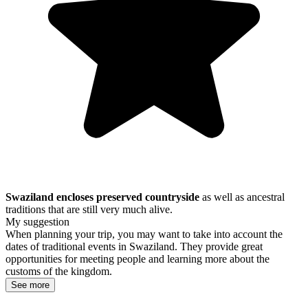
Swaziland encloses preserved countryside
as well as ancestral
traditions that are still very much alive.
My suggestion
When planning your trip, you may want to take into account the
dates of traditional events in Swaziland. They provide great
opportunities for meeting people and learning more about the
customs of the kingdom.
See more