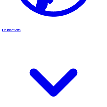
Destinations