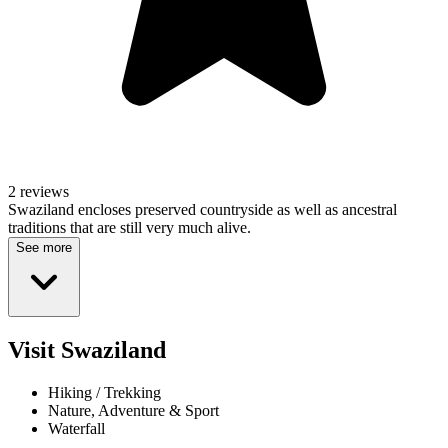
2 reviews
Swaziland encloses preserved countryside as well as ancestral
traditions that are still very much alive.
See more
Visit Swaziland
Hiking / Trekking
Nature, Adventure & Sport
Waterfall