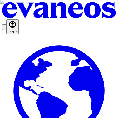
Login