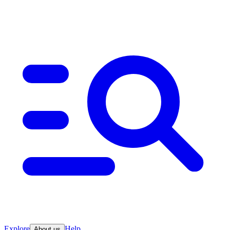
Explore
Help
About us