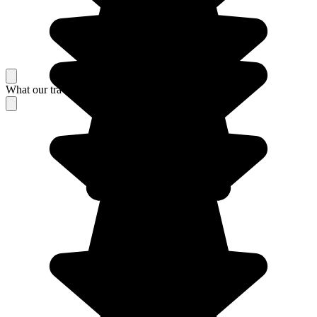
What our travelers think about their stay