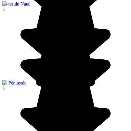
Kwazulu Natal
5
La Péninsule
5