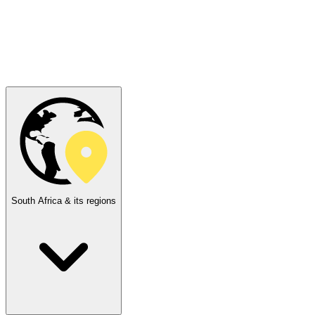
South Africa & its regions