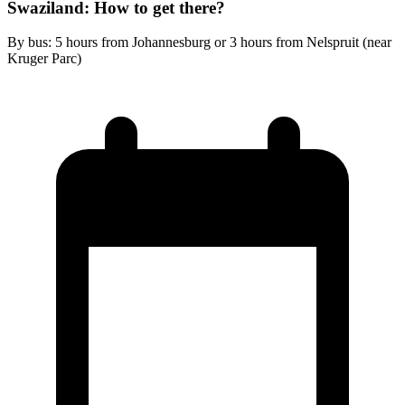
Swaziland: How to get there?
By bus: 5 hours from Johannesburg or 3 hours from Nelspruit (near
Kruger Parc)