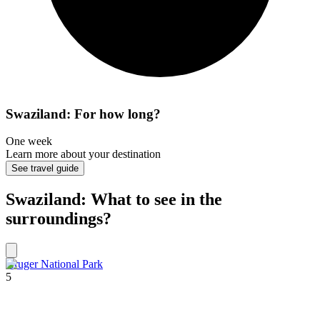
Swaziland: For how long?
One week
Learn more about your destination
See travel guide
Swaziland: What to see in the
surroundings?
Kruger National Park
5