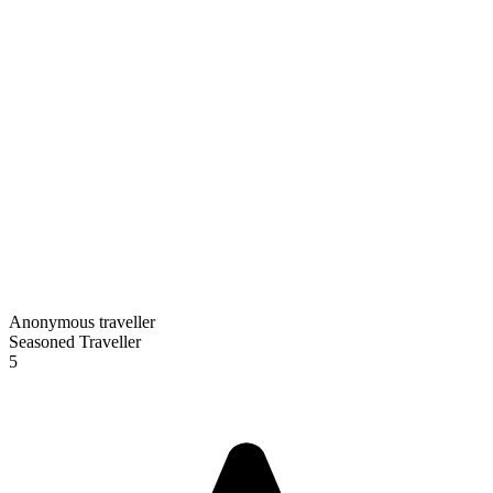
Anonymous traveller
Seasoned Traveller
5