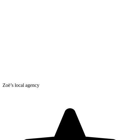
Zoë’s local agency