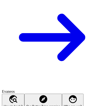
Evaneos