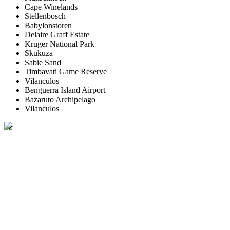
Cape Winelands
Stellenbosch
Babylonstoren
Delaire Graff Estate
Kruger National Park
Skukuza
Sabie Sand
Timbavati Game Reserve
Vilanculos
Benguerra Island Airport
Bazaruto Archipelago
Vilanculos