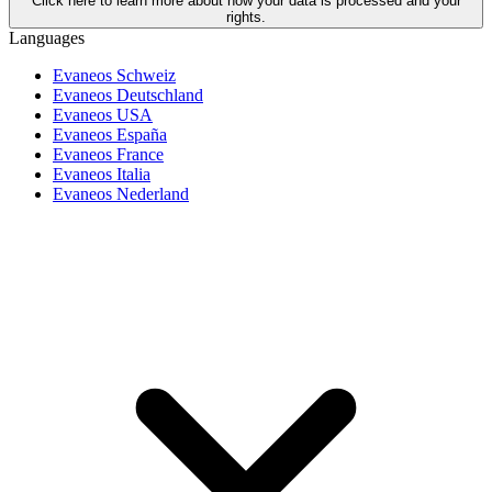
Click here to learn more about how your data is processed and your
rights.
Languages
Evaneos Schweiz
Evaneos Deutschland
Evaneos USA
Evaneos España
Evaneos France
Evaneos Italia
Evaneos Nederland