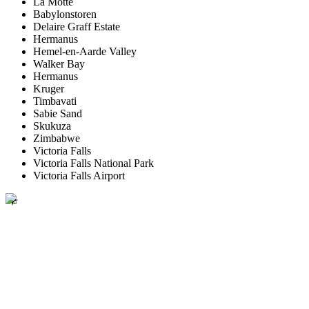
La Motte
Babylonstoren
Delaire Graff Estate
Hermanus
Hemel-en-Aarde Valley
Walker Bay
Hermanus
Kruger
Timbavati
Sabie Sand
Skukuza
Zimbabwe
Victoria Falls
Victoria Falls National Park
Victoria Falls Airport