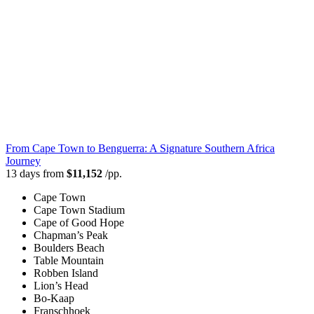
From Cape Town to Benguerra: A Signature Southern Africa
Journey
13 days from
$11,152
/pp.
Cape Town
Cape Town Stadium
Cape of Good Hope
Chapman’s Peak
Boulders Beach
Table Mountain
Robben Island
Lion’s Head
Bo-Kaap
Franschhoek