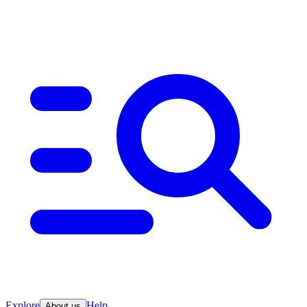
Explore
Help
About us