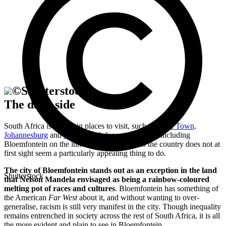
©
Shutterstock
The dark side
South Africa is so rich in places to visit, such as
Cape Town,
Johannesburg
and
Kruger Park
for example, that including
Bloemfontein on the itinerary for your trip to the country does not at
first sight seem a particularly appealing thing to do.
The city of Bloemfontein stands out as an exception in the land
Shutterstock
that Nelson Mandela envisaged as being a rainbow-coloured
melting pot of races and cultures
. Bloemfontein has something of
the American
Far West
about it, and without wanting to over-
generalise, racism is still very manifest in the city. Though inequality
remains entrenched in society across the rest of South Africa, it is all
the more evident and plain to see in Bloemfontein.