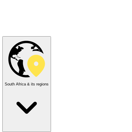
South Africa & its regions