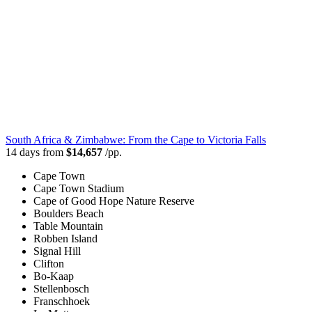
South Africa & Zimbabwe: From the Cape to Victoria Falls
14 days from
$14,657
/pp.
Cape Town
Cape Town Stadium
Cape of Good Hope Nature Reserve
Boulders Beach
Table Mountain
Robben Island
Signal Hill
Clifton
Bo-Kaap
Stellenbosch
Franschhoek