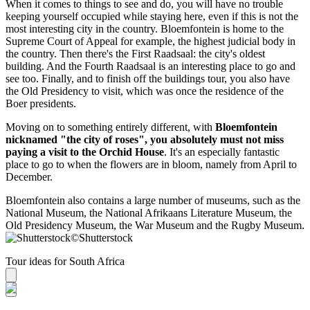
When it comes to things to see and do, you will have no trouble
keeping yourself occupied while staying here, even if this is not the
most interesting city in the country. Bloemfontein is home to the
Supreme Court of Appeal for example, the highest judicial body in
the country. Then there's the First Raadsaal: the city's oldest
building. And the Fourth Raadsaal is an interesting place to go and
see too. Finally, and to finish off the buildings tour, you also have
the Old Presidency to visit, which was once the residence of the
Boer presidents.
Moving on to something entirely different, with
Bloemfontein
nicknamed "the city of roses", you absolutely must not miss
paying a visit to the Orchid House
. It's an especially fantastic
place to go to when the flowers are in bloom, namely from April to
December.
Bloemfontein also contains a large number of museums, such as the
National Museum, the National Afrikaans Literature Museum, the
Old Presidency Museum, the War Museum and the Rugby Museum.
©
Shutterstock
Tour ideas for South Africa