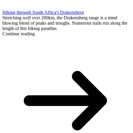
Hiking through South Africa's Drakensberg
Stretching well over 200km, the Drakensberg range is a mind
blowing blend of peaks and troughs. Numerous trails run along the
length of this hiking paradise.
Continue reading