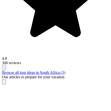
4.8
306 reviews
Browse all tour ideas in South Africa (3)
Our articles to prepare for your vacation