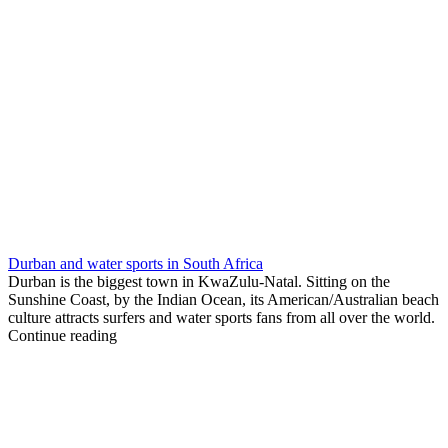
Durban and water sports in South Africa
Durban is the biggest town in KwaZulu-Natal. Sitting on the
Sunshine Coast, by the Indian Ocean, its American/Australian beach
culture attracts surfers and water sports fans from all over the world.
Continue reading