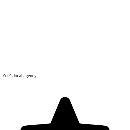
Zoë’s local agency