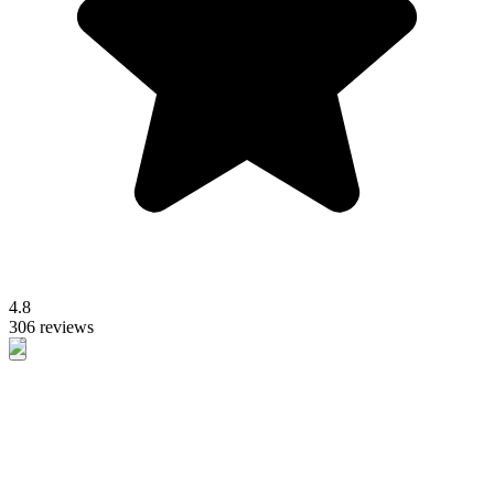
4.8
306 reviews