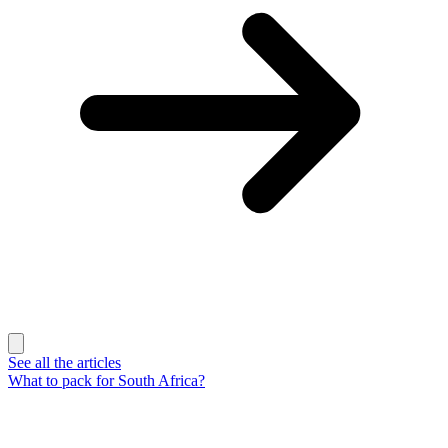
See all the articles
What to pack for South Africa?