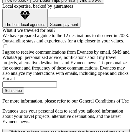
How to book?
Our Better Trips promise
Who are we?
Local expertise, backed by guarantees
The best local agencies
Secure payment
What if we traveled for real?
We have prepared a guide to the 12 destinations to discover in 2023.
Outstanding stays and experiences for a trip closer to your values.
I agree to receive communications from Evaneos by email, SMS and
WhatsApp: personalized advice, notifications about my travel
projects, alternative destinations and Evaneos news. To personalize
the content and frequency of these communications, Evaneos may
also analyze my interactions with emails, including opens and clicks.
E-mail
Subscribe
For more information,
please refer to our General Conditions of Use
Evaneos uses your personal data to send you tailored information
about your travel projects, alternative destinations, and the latest
Evaneos news.