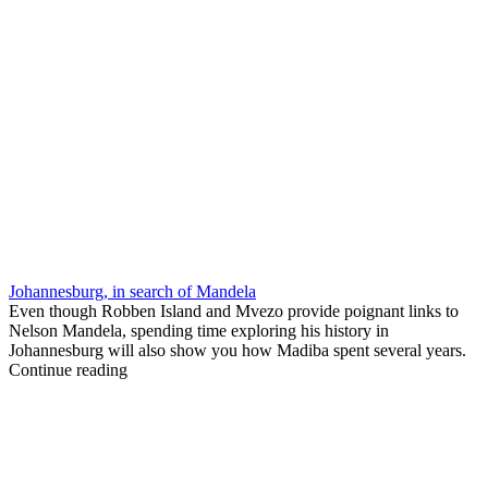
Johannesburg, in search of Mandela
Even though Robben Island and Mvezo provide poignant links to
Nelson Mandela, spending time exploring his history in
Johannesburg will also show you how Madiba spent several years.
Continue reading