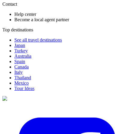
Contact
Help center
Become a local agent partner
Top destinations
See all travel destinations
Japan
Turkey
Australia
Spain
Canada
Italy
Thailand
Mexico
Tour Ideas