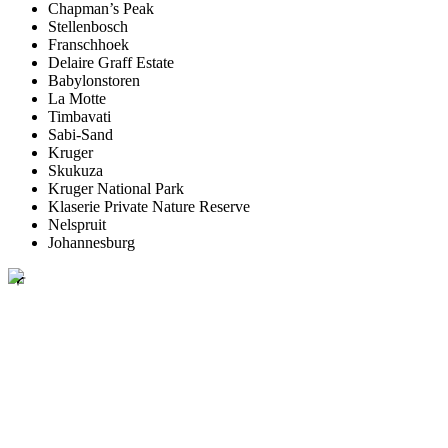
Chapman’s Peak
Stellenbosch
Franschhoek
Delaire Graff Estate
Babylonstoren
La Motte
Timbavati
Sabi-Sand
Kruger
Skukuza
Kruger National Park
Klaserie Private Nature Reserve
Nelspruit
Johannesburg