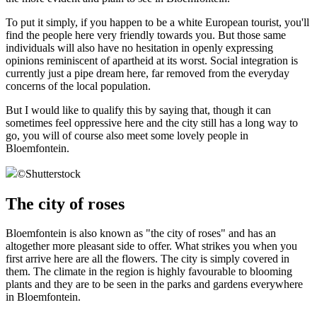
To put it simply, if you happen to be a white European tourist, you'll
find the people here very friendly towards you. But those same
individuals will also have no hesitation in openly expressing
opinions reminiscent of apartheid at its worst. Social integration is
currently just a pipe dream here, far removed from the everyday
concerns of the local population.
But I would like to qualify this by saying that, though it can
sometimes feel oppressive here and the city still has a long way to
go, you will of course also meet some lovely people in
Bloemfontein.
©
Shutterstock
The city of roses
Bloemfontein is also known as "the city of roses" and has an
altogether more pleasant side to offer. What strikes you when you
first arrive here are all the flowers. The city is simply covered in
them. The climate in the region is highly favourable to blooming
plants and they are to be seen in the parks and gardens everywhere
in Bloemfontein.