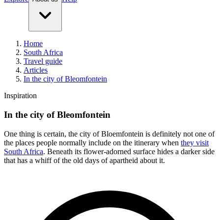
Home
South Africa
Travel guide
Articles
In the city of Bleomfontein
Inspiration
In the city of Bleomfontein
One thing is certain, the city of Bloemfontein is definitely not one of
the places people normally include on the itinerary when
they visit
South Africa
. Beneath its flower-adorned surface hides a darker side
that has a whiff of the old days of apartheid about it.