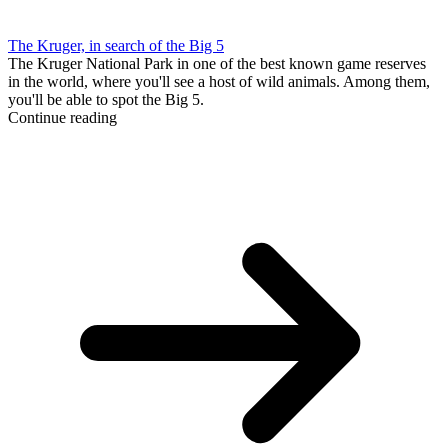
The Kruger, in search of the Big 5
The Kruger National Park in one of the best known game reserves
in the world, where you'll see a host of wild animals. Among them,
you'll be able to spot the Big 5.
Continue reading