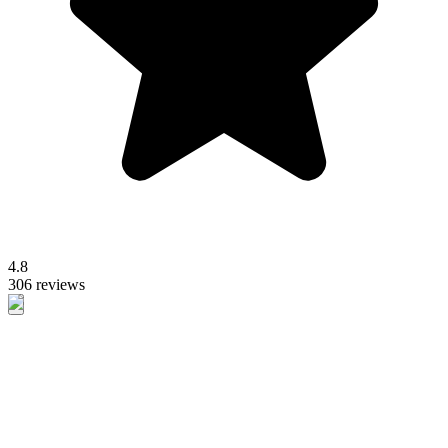
4.8
306 reviews