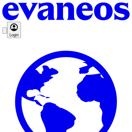
Login