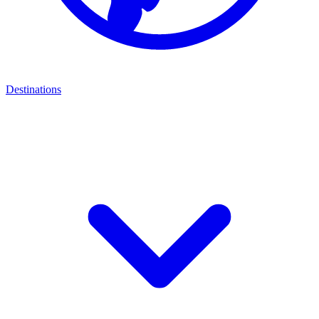
Destinations