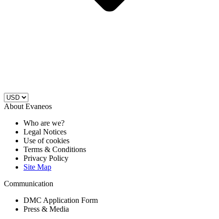
About Evaneos
Who are we?
Legal Notices
Use of cookies
Terms & Conditions
Privacy Policy
Site Map
Communication
DMC Application Form
Press & Media