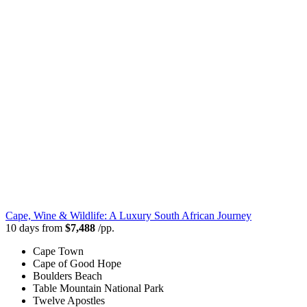
Cape, Wine & Wildlife: A Luxury South African Journey
10 days from
$7,488
/pp.
Cape Town
Cape of Good Hope
Boulders Beach
Table Mountain National Park
Twelve Apostles