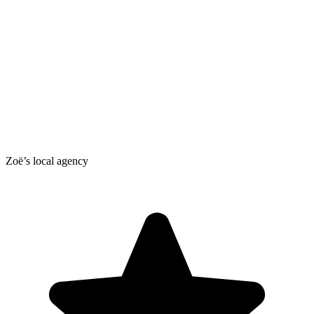
Zoë’s local agency