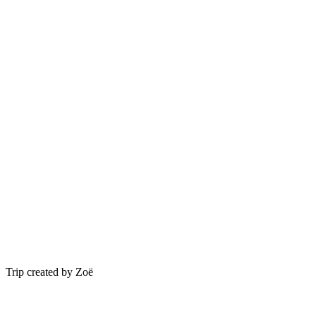
Trip created by Zoë