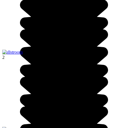
Dullstroom
2