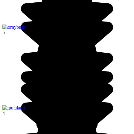
Thornybush
5
Maputaland
4