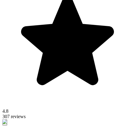
4.8
307 reviews