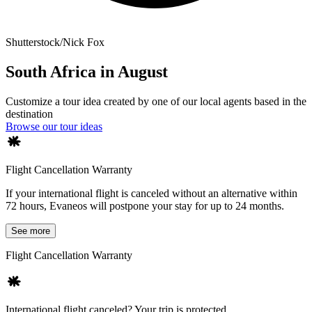
Shutterstock/Nick Fox
South Africa in August
Customize a tour idea created by one of our local agents based in the
destination
Browse our tour ideas
Flight Cancellation Warranty
If your international flight is canceled without an alternative within
72 hours, Evaneos will postpone your stay for up to 24 months.
See more
Flight Cancellation Warranty
International flight canceled? Your trip is protected