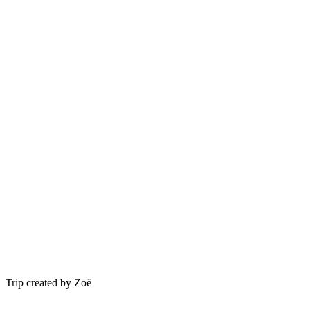
Trip created by Zoë