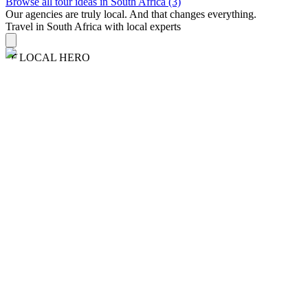
Browse all tour ideas in South Africa (3)
Our agencies are
truly
local. And that changes everything.
Travel in South Africa with local experts
LOCAL HERO