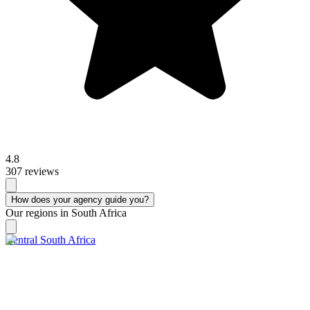
4.8
307 reviews
How does your agency guide you?
Our regions in South Africa
Central South Africa