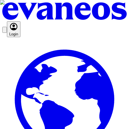
Login