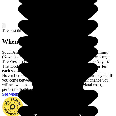
The best time to travel
When to go in South Africa?
South Africa is marked by two seasons: a hot and humid summer
(November to March) and a dry cooler winter (April to October).
The Western Cape region has winter rainfall from June to August.
The good thing is that
South Africa has something to offer for
each season.
Safari season is from April to October. From
November to March, the beaches of the Western Cape are idyllic. If
you come between June and September there is a fair chance you
will see whales… And then there is the Kwazulu-Natal coast,
perfect for bathing all year round.
See when to go