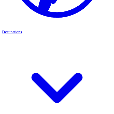
Destinations