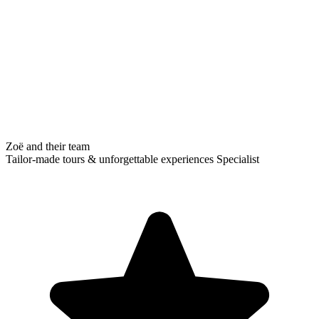
Zoë and their team
Tailor-made tours & unforgettable experiences Specialist