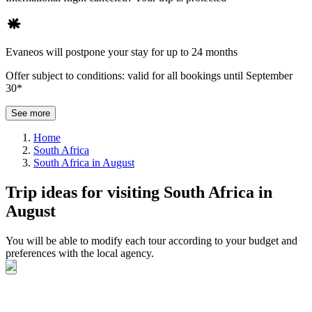
Evaneos will postpone your stay for up to 24 months
Offer subject to conditions: valid for all bookings until September
30*
See more
Home
South Africa
South Africa in August
Trip ideas for visiting South Africa in
August
You will be able to modify each tour according to your budget and
preferences with the local agency.