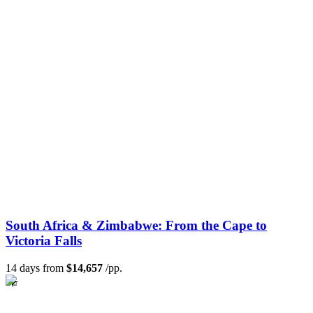
South Africa & Zimbabwe: From the Cape to
Victoria Falls
14 days from
$14,657
/pp.