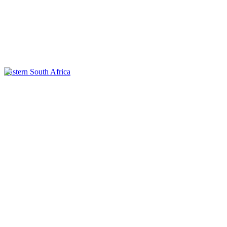
Eastern South Africa