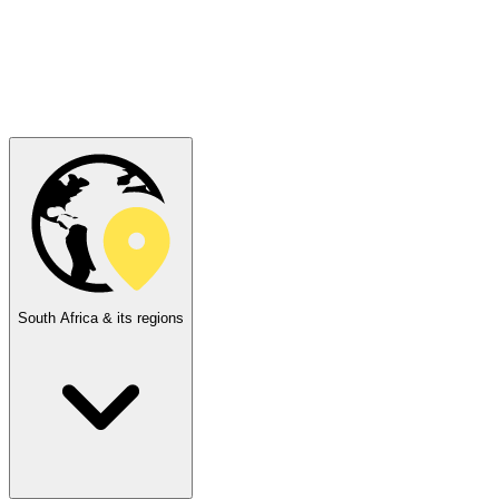
South Africa & its regions