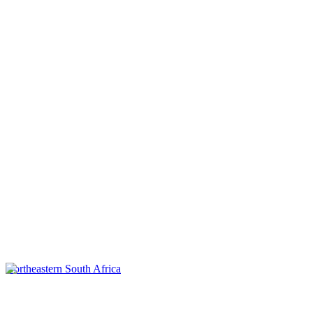
Northeastern South Africa