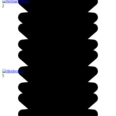
Pietermaritzburg
2
Stellenbosch
5