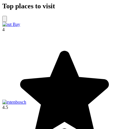
Top places to visit
Hout Bay
4
Kirstenbosch
4.5