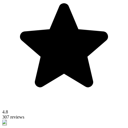
4.8
307 reviews