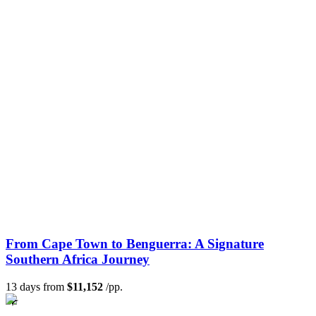
From Cape Town to Benguerra: A Signature
Southern Africa Journey
13 days from
$11,152
/pp.