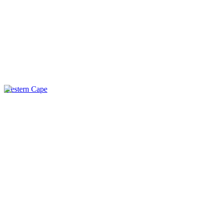
Western Cape