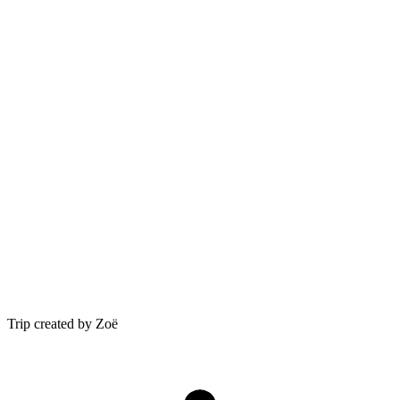
Trip created by Zoë