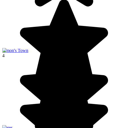
Simon's Town
4
Ceres