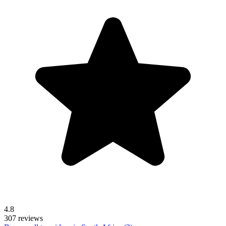
4.8
307 reviews