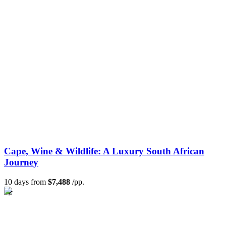
Cape, Wine & Wildlife: A Luxury South African
Journey
10 days from
$7,488
/pp.