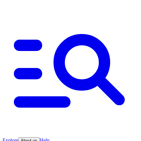
Explore
Help
About us