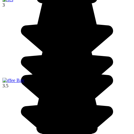
3
Coffee Bay
3.5