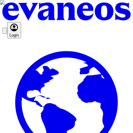
Login