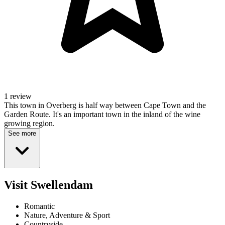
1 review
This town in Overberg is half way between Cape Town and the
Garden Route. It's an important town in the inland of the wine
growing region.
See more
Visit Swellendam
Romantic
Nature, Adventure & Sport
Countryside