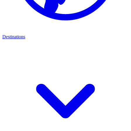
Destinations