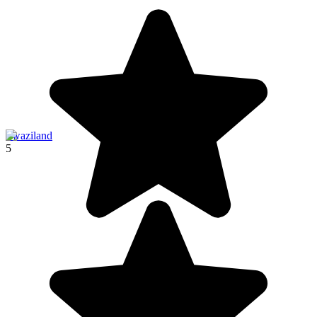
Swaziland
5