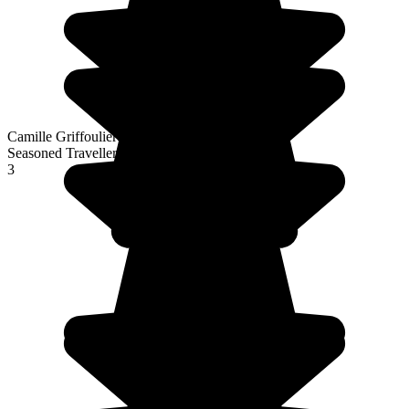
Camille Griffoulieres
Seasoned Traveller
3