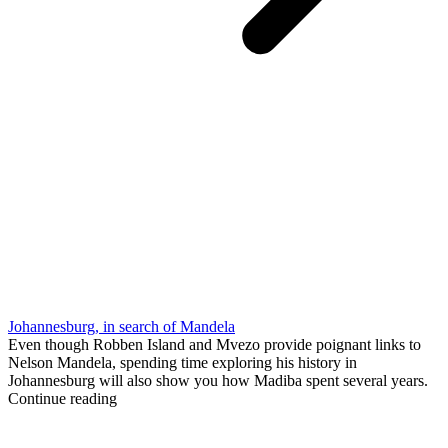
Johannesburg, in search of Mandela
Even though Robben Island and Mvezo provide poignant links to
Nelson Mandela, spending time exploring his history in
Johannesburg will also show you how Madiba spent several years.
Continue reading