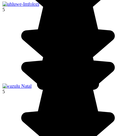
Hluhluwe-Imfolozi
5
Kwazulu Natal
5