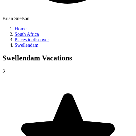
Brian Snelson
Home
South Africa
Places to discover
Swellendam
Swellendam
Vacations
3