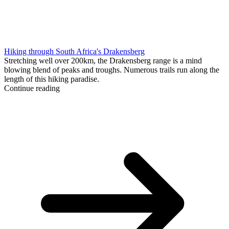
Hiking through South Africa's Drakensberg
Stretching well over 200km, the Drakensberg range is a mind
blowing blend of peaks and troughs. Numerous trails run along the
length of this hiking paradise.
Continue reading