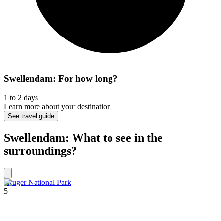
Swellendam: For how long?
1 to 2 days
Learn more about your destination
See travel guide
Swellendam: What to see in the
surroundings?
Kruger National Park
5