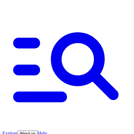
Explore
Help
About us