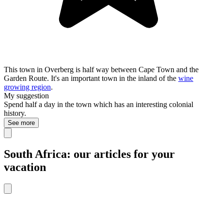
This town in Overberg is half way between Cape Town and the
Garden Route. It's an important town in the inland of the
wine
growing region
.
My suggestion
Spend half a day in the town which has an interesting colonial
history.
See more
South Africa: our articles for your
vacation