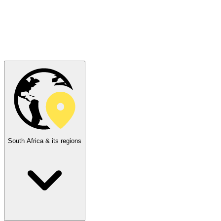
South Africa & its regions