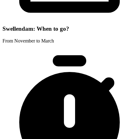
Swellendam: When to go?
From November to March