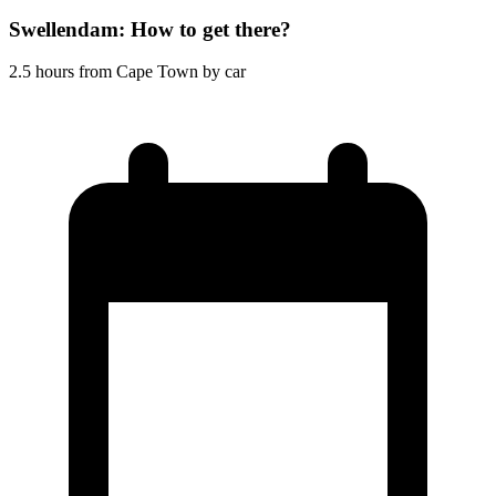
Swellendam: How to get there?
2.5 hours from Cape Town by car