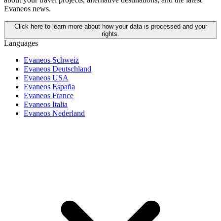
Evaneos news.
Click here to learn more about how your data is processed and your
rights.
Languages
Evaneos Schweiz
Evaneos Deutschland
Evaneos USA
Evaneos España
Evaneos France
Evaneos Italia
Evaneos Nederland