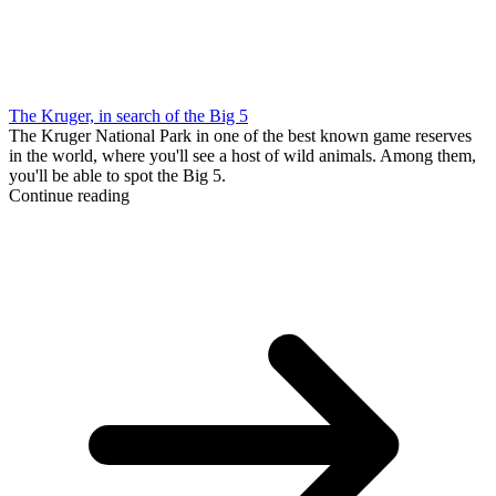
The Kruger, in search of the Big 5
The Kruger National Park in one of the best known game reserves
in the world, where you'll see a host of wild animals. Among them,
you'll be able to spot the Big 5.
Continue reading