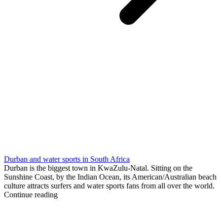
Durban and water sports in South Africa
Durban is the biggest town in KwaZulu-Natal. Sitting on the
Sunshine Coast, by the Indian Ocean, its American/Australian beach
culture attracts surfers and water sports fans from all over the world.
Continue reading