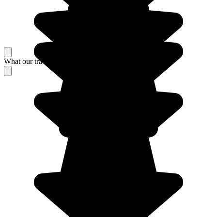
What our travelers think about their stay