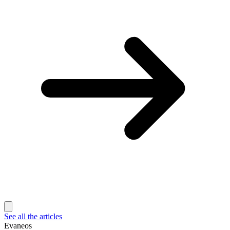
See all the articles
Evaneos