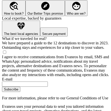
How to book?
Our Better Trips promise
Who are we?
Local expertise, backed by guarantees
The best local agencies
Secure payment
What if we traveled for real?
We have prepared a guide to the 12 destinations to discover in 2023.
Outstanding stays and experiences for a trip closer to your values.
I agree to receive communications from Evaneos by email, SMS and
WhatsApp: personalized advice, notifications about my travel
projects, alternative destinations and Evaneos news. To personalize
the content and frequency of these communications, Evaneos may
also analyze my interactions with emails, including opens and clicks.
E-mail
Subscribe
For more information,
please refer to our General Conditions of Use
Evaneos uses your personal data to send you tailored information
about your travel projects, alternative destinations, and the latest