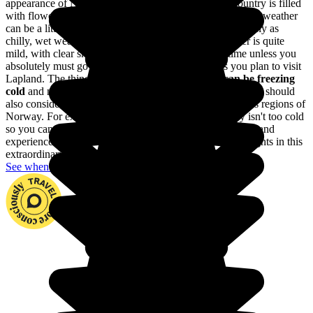
appearance of Norway; the days are longer and the country is filled
with flowers in full bloom. Between June and August, the weather
can be a little unpredictable: nice, warm weather is as likely as
chilly, wet weather. In May and September, the weather is quite
mild, with clear skies. It's best to travel during this time unless you
absolutely must go skiing no matter what or unless you plan to visit
Lapland. The thing is,
from October to April, it can be freezing
cold
and many places of interest are closed to visitors. You should
also consider the differences in the climates of the various regions of
Norway. For example, the southern part of the country isn't too cold
so you can travel there throughout the the entire year. Go and
experience fjords, dream archipelagos and the northern lights in this
extraordinary country.
See when to go