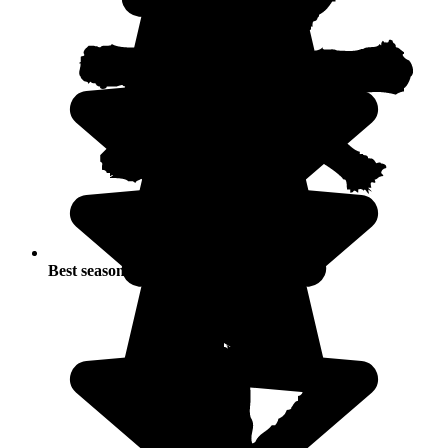
Best seasons