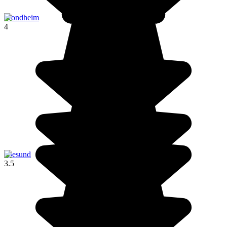
Trondheim
4
Ålesund
3.5