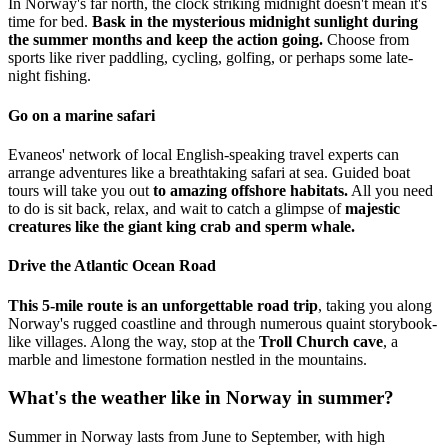
In Norway's far north, the clock striking midnight doesn't mean it's
time for bed.
Bask in the mysterious midnight sunlight during
the summer months and keep the action going.
Choose from
sports like river paddling, cycling, golfing, or perhaps some late-
night fishing.
Go on a marine safari
Evaneos' network of local English-speaking travel experts can
arrange adventures like a breathtaking safari at sea. Guided boat
tours will take you out
to amazing offshore habitats.
All you need
to do is sit back, relax, and wait to catch a glimpse of
majestic
creatures like the giant king crab and sperm whale.
Drive the Atlantic Ocean Road
This 5-mile route is an unforgettable road trip
, taking you along
Norway's rugged coastline and through numerous quaint storybook-
like villages. Along the way, stop at the
Troll Church cave
, a
marble and limestone formation nestled in the mountains.
What's the weather like in Norway in summer?
Summer in Norway lasts from June to September, with high