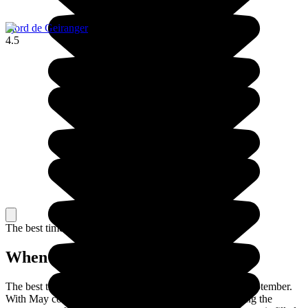
Fjord de Geiranger
4.5
The best time to travel
When to go in Norway?
The best time to travel to Norway is between May and September.
With May comes the arrival of spring, totally transforming the