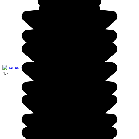
Stavanger
4.7