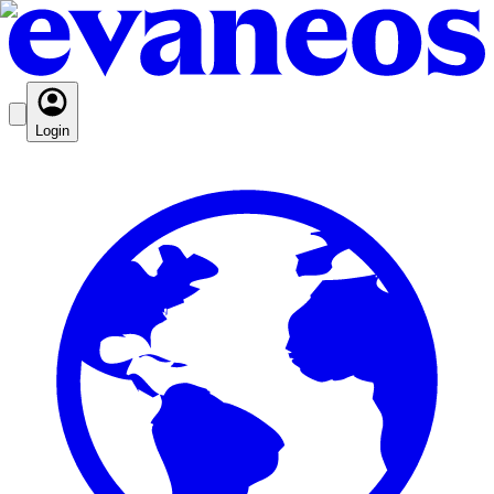
Login