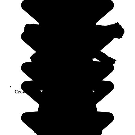
Crowds