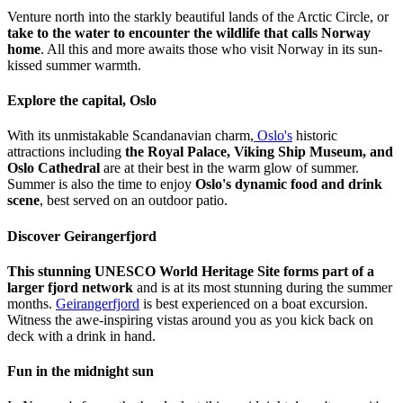
Venture north into the starkly beautiful lands of the Arctic Circle, or
take to the water to encounter the wildlife that calls Norway
home
. All this and more awaits those who visit Norway in its sun-
kissed summer warmth.
Explore the capital, Oslo
With its unmistakable Scandanavian charm,
Oslo's
historic
attractions including
the Royal Palace, Viking Ship Museum, and
Oslo Cathedral
are at their best in the warm glow of summer.
Summer is also the time to enjoy
Oslo's dynamic food and drink
scene
, best served on an outdoor patio.
Discover Geirangerfjord
This stunning UNESCO World Heritage Site forms part of a
larger fjord network
and is at its most stunning during the summer
months.
Geirangerfjord
is best experienced on a boat excursion.
Witness the awe-inspiring vistas around you as you kick back on
deck with a drink in hand.
Fun in the midnight sun