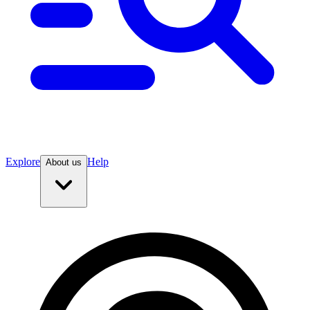
Explore
Help
About us