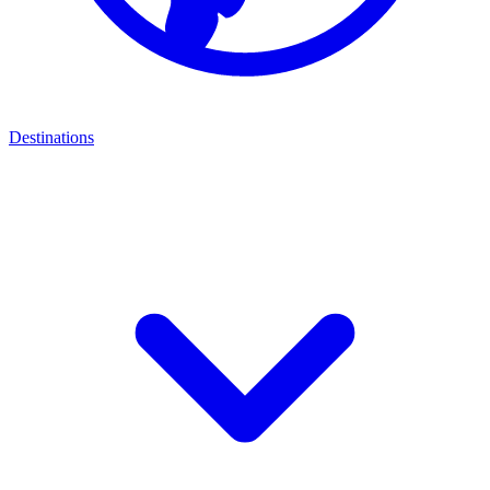
Destinations