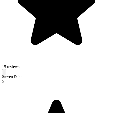
15 reviews
Steven & Jo
5