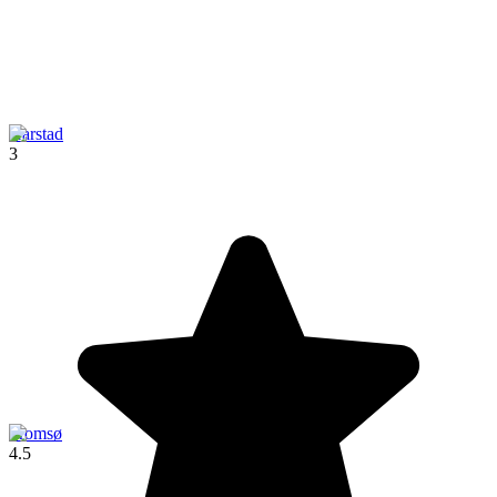
Harstad
3
Tromsø
4.5