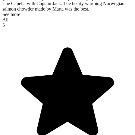
The Capella with Captain Jack. The hearty warming Norwegian
salmon chowder made by Marta was the best.
See more
Ali
5