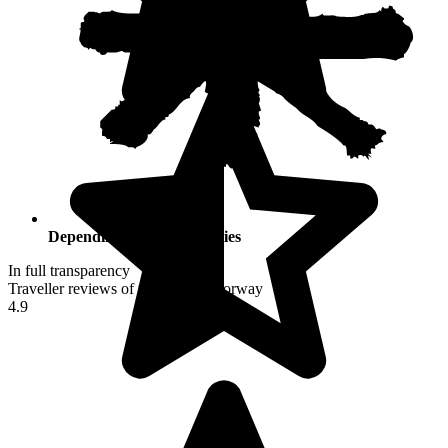
Depending on your activities
In full transparency
Traveller reviews of their trip to Norway
4.9