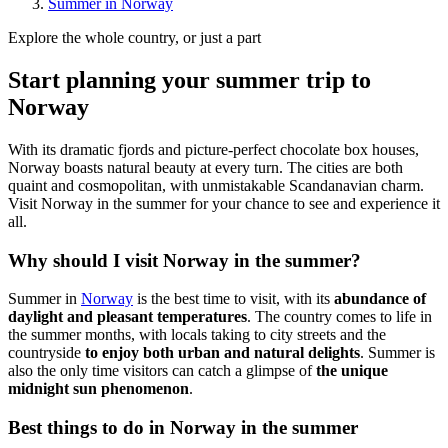
Summer in Norway
Explore the whole country, or just a part
Start planning your summer trip to
Norway
With its dramatic fjords and picture-perfect chocolate box houses,
Norway boasts natural beauty at every turn. The cities are both
quaint and cosmopolitan, with unmistakable Scandanavian charm.
Visit Norway in the summer for your chance to see and experience it
all.
Why should I visit Norway in the summer?
Summer in
Norway
is the best time to visit, with its
abundance of
daylight and pleasant temperatures
. The country comes to life in
the summer months, with locals taking to city streets and the
countryside
to enjoy both urban and natural delights
. Summer is
also the only time visitors can catch a glimpse of
the unique
midnight sun phenomenon
.
Best things to do in Norway in the summer