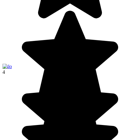
Oslo
4