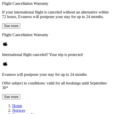
Flight Cancellation Warranty
If your international flight is canceled without an alternative within
72 hours, Evaneos will postpone your stay for up to 24 months.
See more
Flight Cancellation Warranty
International flight canceled? Your trip is protected
Evaneos will postpone your stay for up to 24 months
Offer subject to conditions: valid for all bookings until September
30*
See more
Home
Norway