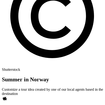
Shutterstock
Summer in Norway
Customize a tour idea created by one of our local agents based in the
destination