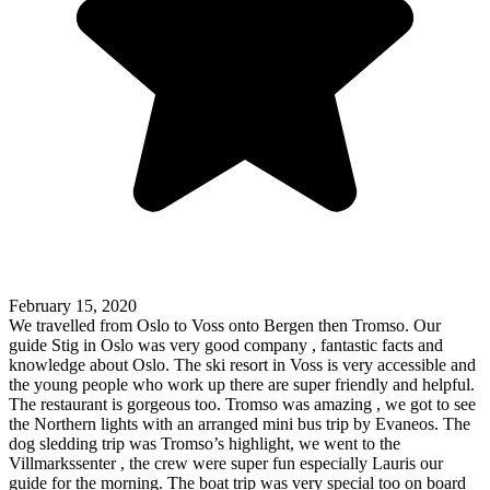
February 15, 2020
We travelled from Oslo to Voss onto Bergen then Tromso. Our
guide Stig in Oslo was very good company , fantastic facts and
knowledge about Oslo. The ski resort in Voss is very accessible and
the young people who work up there are super friendly and helpful.
The restaurant is gorgeous too. Tromso was amazing , we got to see
the Northern lights with an arranged mini bus trip by Evaneos. The
dog sledding trip was Tromso’s highlight, we went to the
Villmarkssenter , the crew were super fun especially Lauris our
guide for the morning. The boat trip was very special too on board