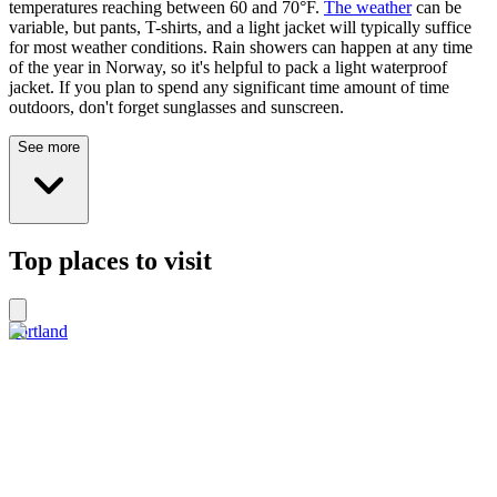
temperatures reaching between 60 and 70°F.
The weather
can be
variable, but pants, T-shirts, and a light jacket will typically suffice
for most weather conditions. Rain showers can happen at any time
of the year in Norway, so it's helpful to pack a light waterproof
jacket. If you plan to spend any significant time amount of time
outdoors, don't forget sunglasses and sunscreen.
See more
Top places to visit
Sortland