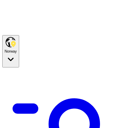
Norway