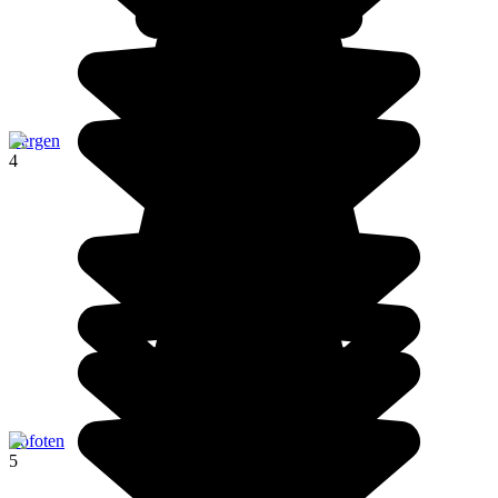
Bergen
4
Lofoten
5