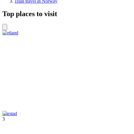
Train travel in Norway
Top places to visit
Sortland
Harstad
3