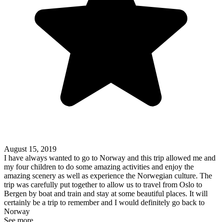
August 15, 2019
I have always wanted to go to Norway and this trip allowed me and
my four children to do some amazing activities and enjoy the
amazing scenery as well as experience the Norwegian culture. The
trip was carefully put together to allow us to travel from Oslo to
Bergen by boat and train and stay at some beautiful places. It will
certainly be a trip to remember and I would definitely go back to
Norway
See more