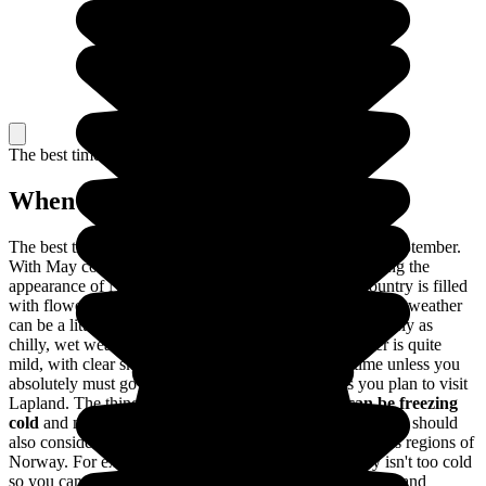
The best time to travel
When to go in Norway?
The best time to travel to Norway is between May and September.
With May comes the arrival of spring, totally transforming the
appearance of Norway; the days are longer and the country is filled
with flowers in full bloom. Between June and August, the weather
can be a little unpredictable: nice, warm weather is as likely as
chilly, wet weather. In May and September, the weather is quite
mild, with clear skies. It's best to travel during this time unless you
absolutely must go skiing no matter what or unless you plan to visit
Lapland. The thing is,
from October to April, it can be freezing
cold
and many places of interest are closed to visitors. You should
also consider the differences in the climates of the various regions of
Norway. For example, the southern part of the country isn't too cold
so you can travel there throughout the the entire year. Go and