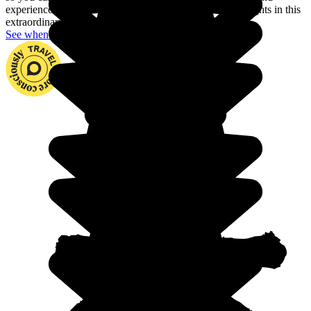
experience fjords, dream archipelagos and the northern lights in this
extraordinary country.
See when to go