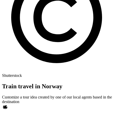
Shutterstock
Train travel in Norway
Customize a tour idea created by one of our local agents based in the
destination