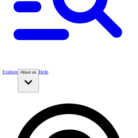
Explore
Help
About us