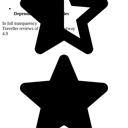
Depending on your activities
In full transparency
Traveller reviews of their trip to Norway
4.9