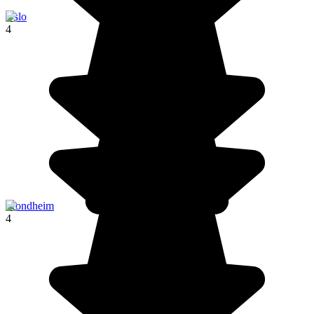
Oslo
4
Trondheim
4