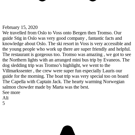
February 15, 2020
We travelled from Oslo to Voss onto Bergen then Tromso. Our
guide Stig in Oslo was very good company , fantastic facts and
knowledge about Oslo. The ski resort in Voss is very accessible and
the young people who work up there are super friendly and helpful.
The restaurant is gorgeous too. Tromso was amazing , we got to see
the Northern lights with an arranged mini bus trip by Evaneos. The
dog sledding trip was Tromso’s highlight, we went to the
Villmarkssenter , the crew were super fun especially Lauris our
guide for the morning. The boat trip was very special too on board
The Capella with Captain Jack. The hearty warming Norwegian
salmon chowder made by Marta was the best.
See more
Ali
5