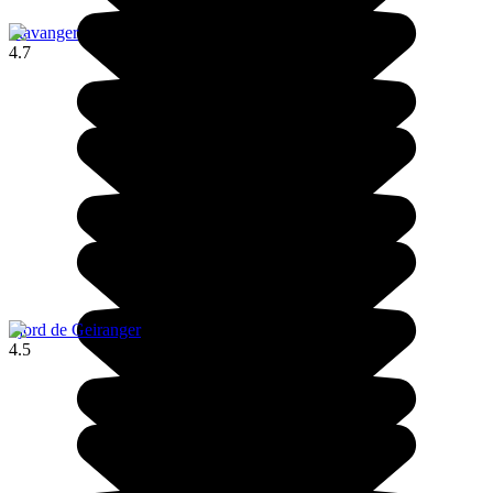
Stavanger
4.7
Fjord de Geiranger
4.5