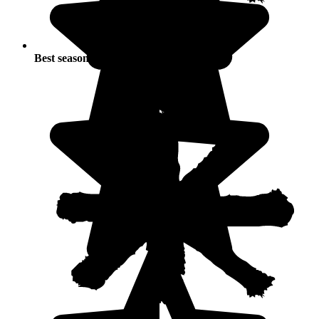
Best seasons