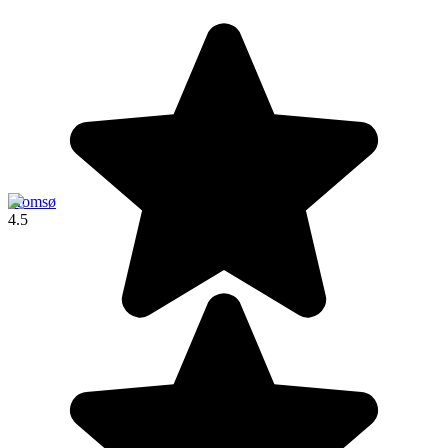
Tromsø
4.5