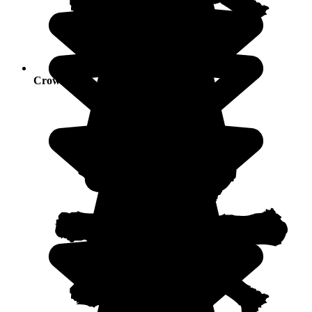
Crowds