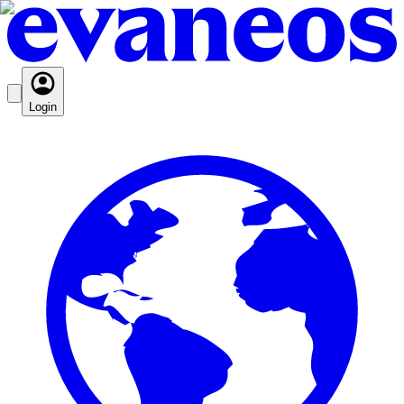
Login