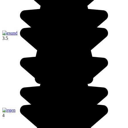
Ålesund
3.5
Bergen
4