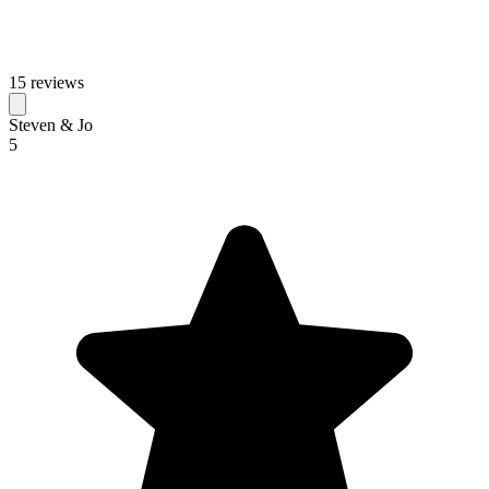
15 reviews
Steven & Jo
5