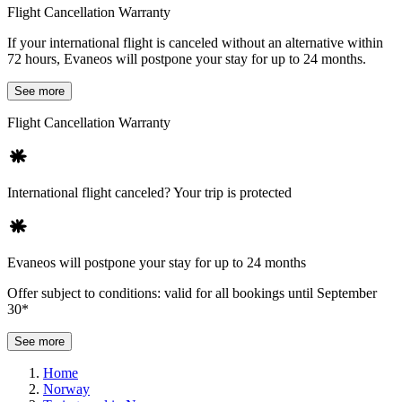
Flight Cancellation Warranty
If your international flight is canceled without an alternative within
72 hours, Evaneos will postpone your stay for up to 24 months.
See more
Flight Cancellation Warranty
International flight canceled? Your trip is protected
Evaneos will postpone your stay for up to 24 months
Offer subject to conditions: valid for all bookings until September
30*
See more
Home
Norway