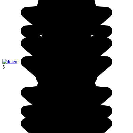
Lofoten
5