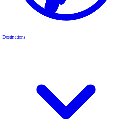
Destinations