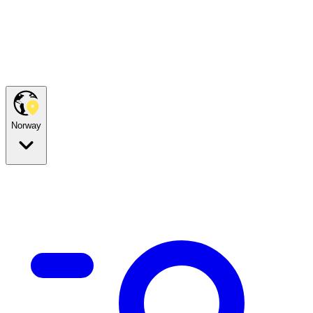
Norway