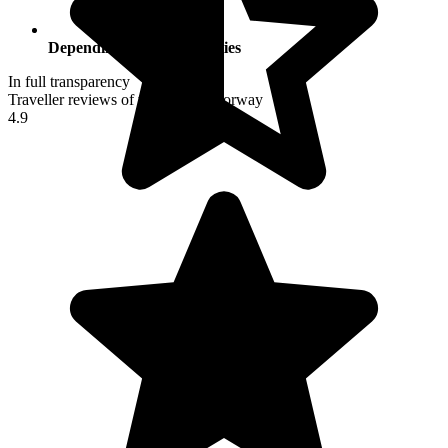
Depending on your activities
In full transparency
Traveller reviews of their trip to Norway
4.9