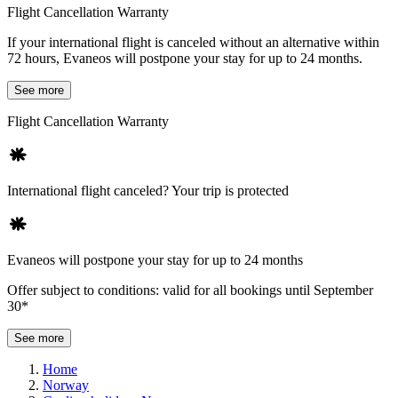
Flight Cancellation Warranty
If your international flight is canceled without an alternative within
72 hours, Evaneos will postpone your stay for up to 24 months.
See more
Flight Cancellation Warranty
International flight canceled? Your trip is protected
Evaneos will postpone your stay for up to 24 months
Offer subject to conditions: valid for all bookings until September
30*
See more
Home
Norway