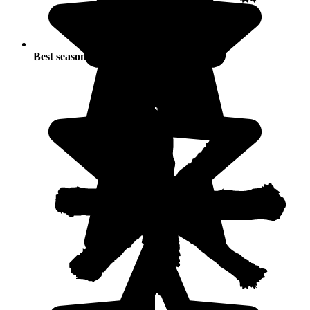
Best seasons