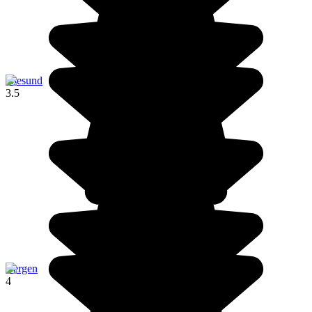
Ålesund
3.5
Bergen
4