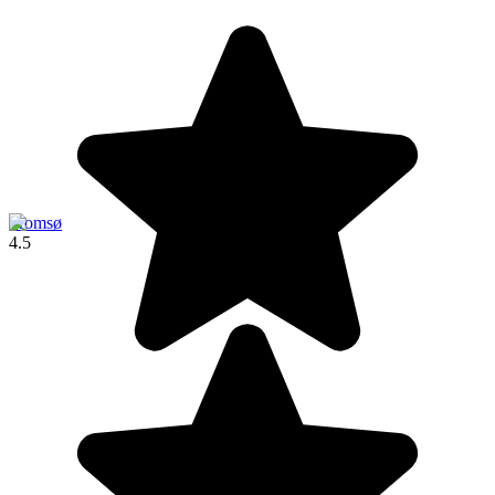
Tromsø
4.5