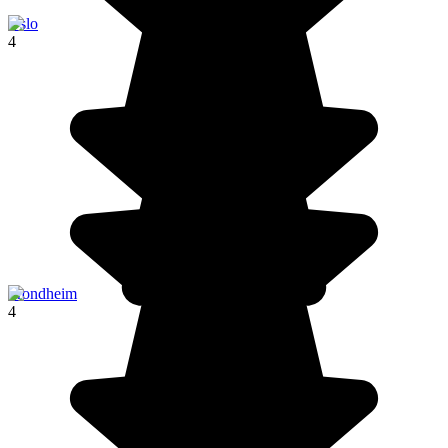
Oslo
4
Trondheim
4