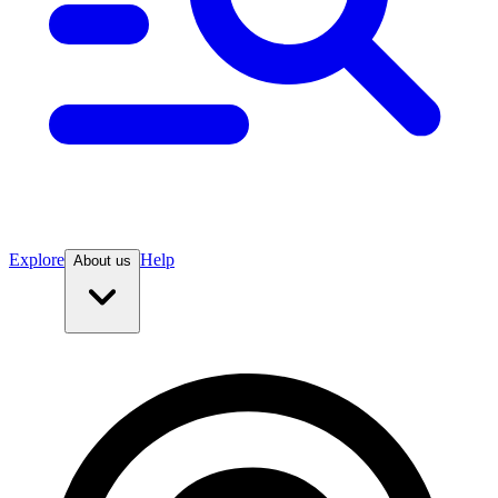
Explore
Help
About us