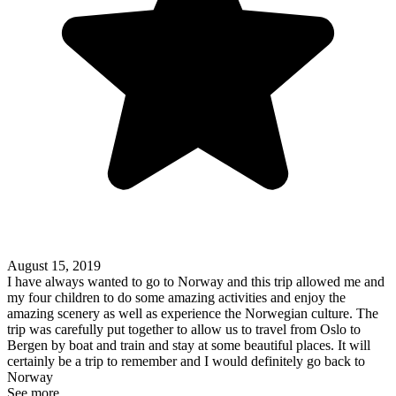
August 15, 2019
I have always wanted to go to Norway and this trip allowed me and
my four children to do some amazing activities and enjoy the
amazing scenery as well as experience the Norwegian culture. The
trip was carefully put together to allow us to travel from Oslo to
Bergen by boat and train and stay at some beautiful places. It will
certainly be a trip to remember and I would definitely go back to
Norway
See more