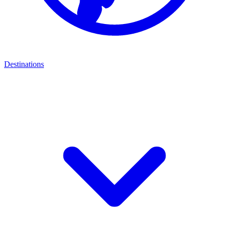
Destinations