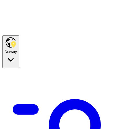
Norway