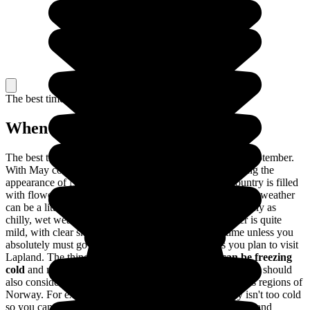
The best time to travel
When to go in Norway?
The best time to travel to Norway is between May and September.
With May comes the arrival of spring, totally transforming the
appearance of Norway; the days are longer and the country is filled
with flowers in full bloom. Between June and August, the weather
can be a little unpredictable: nice, warm weather is as likely as
chilly, wet weather. In May and September, the weather is quite
mild, with clear skies. It's best to travel during this time unless you
absolutely must go skiing no matter what or unless you plan to visit
Lapland. The thing is,
from October to April, it can be freezing
cold
and many places of interest are closed to visitors. You should
also consider the differences in the climates of the various regions of
Norway. For example, the southern part of the country isn't too cold
so you can travel there throughout the the entire year. Go and