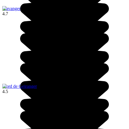
Stavanger
4.7
Fjord de Geiranger
4.5