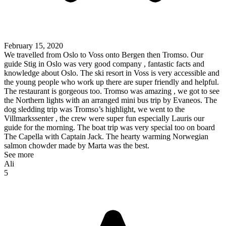
February 15, 2020
We travelled from Oslo to Voss onto Bergen then Tromso. Our
guide Stig in Oslo was very good company , fantastic facts and
knowledge about Oslo. The ski resort in Voss is very accessible and
the young people who work up there are super friendly and helpful.
The restaurant is gorgeous too. Tromso was amazing , we got to see
the Northern lights with an arranged mini bus trip by Evaneos. The
dog sledding trip was Tromso’s highlight, we went to the
Villmarkssenter , the crew were super fun especially Lauris our
guide for the morning. The boat trip was very special too on board
The Capella with Captain Jack. The hearty warming Norwegian
salmon chowder made by Marta was the best.
See more
Ali
5