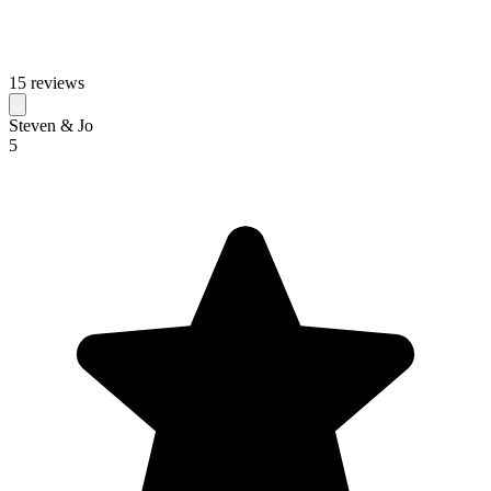
15 reviews
Steven & Jo
5