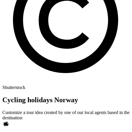
Shutterstock
Cycling holidays Norway
Customize a tour idea created by one of our local agents based in the
destination