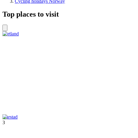
Cycling holidays Norway
Top places to visit
Sortland
Harstad
3