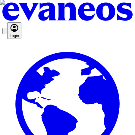
Login