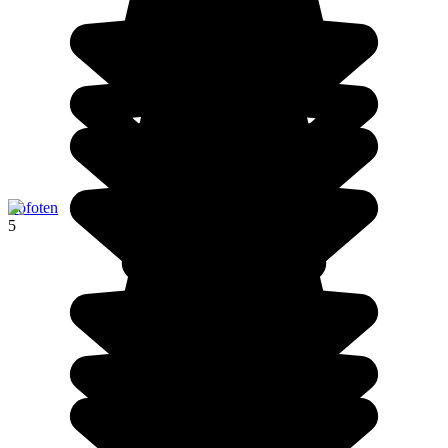
Lofoten
5