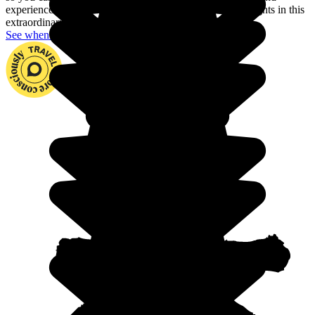
experience fjords, dream archipelagos and the northern lights in this
extraordinary country.
See when to go