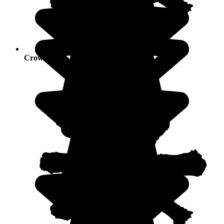
Crowds