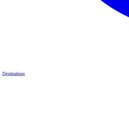
Destinations