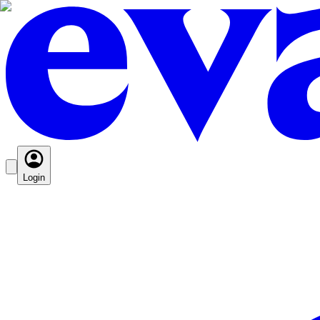
Login