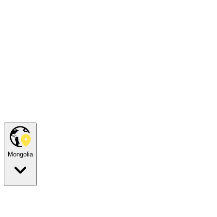
Mongolia