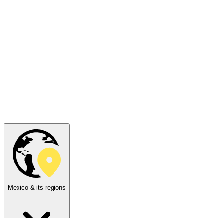
Mexico & its regions