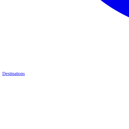
Destinations