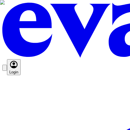
Login