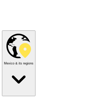
Mexico & its regions