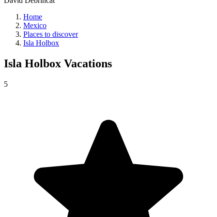
David Debrincat
Home
Mexico
Places to discover
Isla Holbox
Isla Holbox
Vacations
5