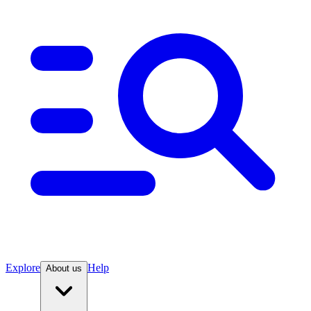
Explore
Help
About us