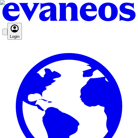
Login