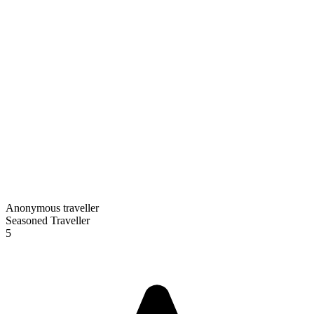
Anonymous traveller
Seasoned Traveller
5