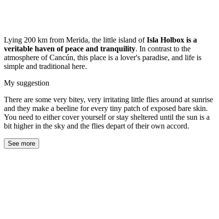
Lying 200 km from Merida, the little island of
Isla Holbox is a
veritable haven of peace and tranquility
. In contrast to the
atmosphere of Cancún, this place is a lover's paradise, and life is
simple and traditional here.
My suggestion
There are some very bitey, very irritating little flies around at sunrise
and they make a beeline for every tiny patch of exposed bare skin.
You need to either cover yourself or stay sheltered until the sun is a
bit higher in the sky and the flies depart of their own accord.
See more