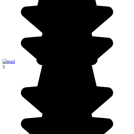
Izamal
5