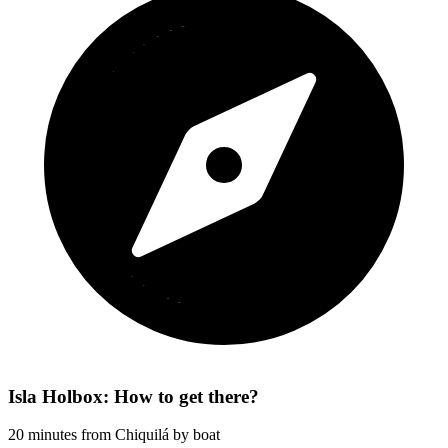
Isla Holbox: How to get there?
20 minutes from Chiquilá by boat