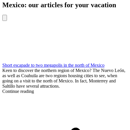
Mexico: our articles for your vacation
Short escapade to two megapolis in the north of Mexico
Keen to discover the northern region of Mexico? The Nuevo León,
as well as Coahuila are two regions housing cities to see, when
going on a visit to the north of Mexico. In fact, Monterrey and
Saltillo have several attractions.
Continue reading