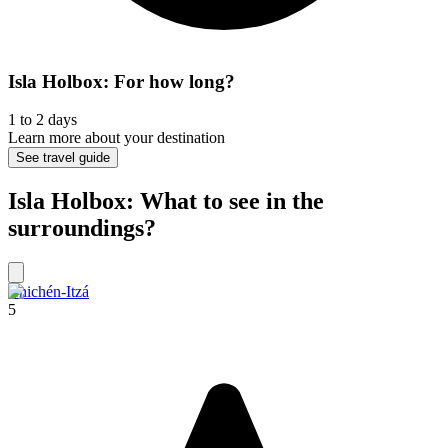
Isla Holbox: For how long?
1 to 2 days
Learn more about your destination
See travel guide
Isla Holbox: What to see in the
surroundings?
Chichén-Itzá
5