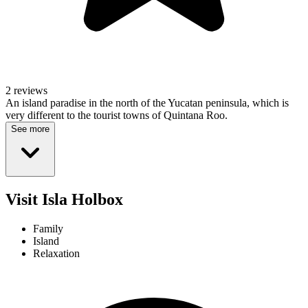
2 reviews
An island paradise in the north of the Yucatan peninsula, which is
very different to the tourist towns of Quintana Roo.
See more
Visit Isla Holbox
Family
Island
Relaxation