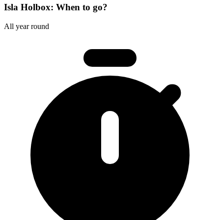
Isla Holbox: When to go?
All year round