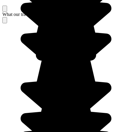
What our travelers think about their stay