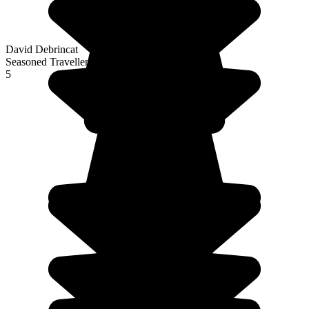
David Debrincat
Seasoned Traveller
5