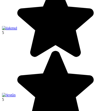
Calakmul
5
Celestún
5