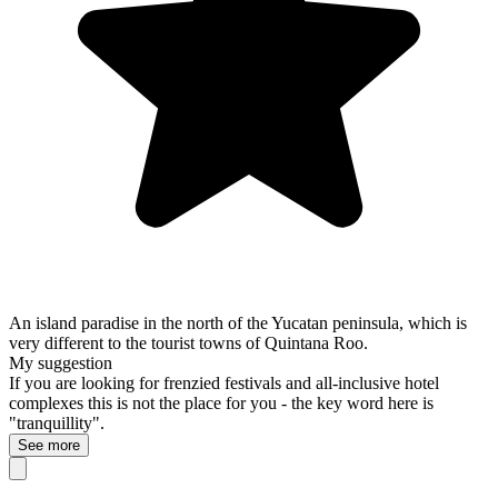
An island paradise in the north of the Yucatan peninsula, which is
very different to the tourist towns of Quintana Roo.
My suggestion
If you are looking for frenzied festivals and all-inclusive hotel
complexes this is not the place for you - the key word here is
"tranquillity".
See more