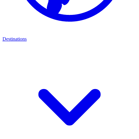
Destinations