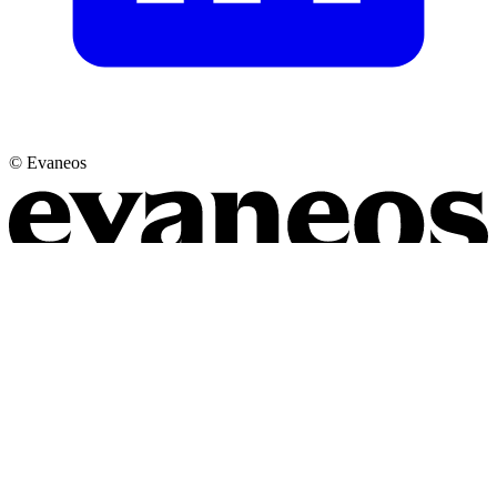
© Evaneos