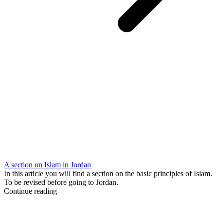
A section on Islam in Jordan
In this article you will find a section on the basic principles of Islam.
To be revised before going to Jordan.
Continue reading