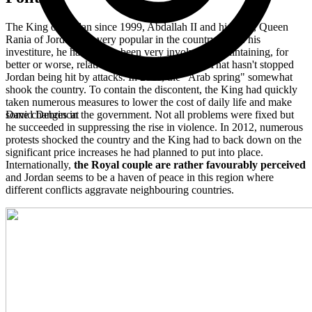
The King of Jordan since 1999, Abdallah II and his wife, Queen
Rania of Jordan, are very popular in the country. Since his
investiture, he has always been very involved in maintaining, for
better or worse, relative stability in the region. That hasn't stopped
Jordan being hit by attacks. In 2011, the "Arab spring" somewhat
shook the country. To contain the discontent, the King had quickly
taken numerous measures to lower the cost of daily life and make
some changes in the government. Not all problems were fixed but
David Debrincat
he succeeded in suppressing the rise in violence. In 2012, numerous
protests shocked the country and the King had to back down on the
significant price increases he had planned to put into place.
Internationally,
the Royal couple are rather favourably perceived
and Jordan seems to be a haven of peace in this region where
different conflicts aggravate neighbouring countries.