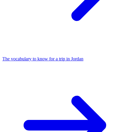
The vocabulary to know for a trip in Jordan