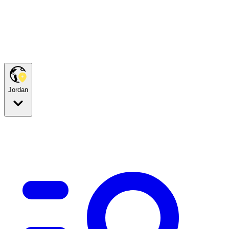
Jordan