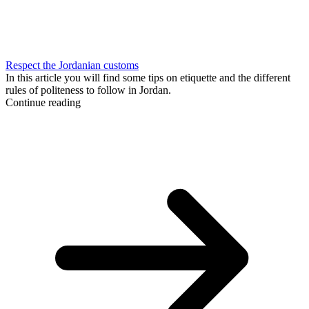
Respect the Jordanian customs
In this article you will find some tips on etiquette and the different
rules of politeness to follow in Jordan.
Continue reading