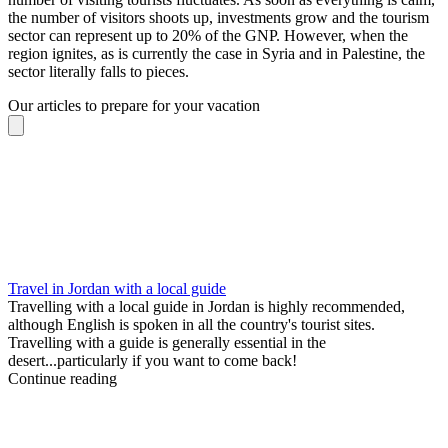
the number of visitors shoots up, investments grow and the tourism
sector can represent up to 20% of the GNP. However, when the
region ignites, as is currently the case in Syria and in Palestine, the
sector literally falls to pieces.
Our articles to prepare for your vacation
Travel in Jordan with a local guide
Travelling with a local guide in Jordan is highly recommended,
although English is spoken in all the country's tourist sites.
Travelling with a guide is generally essential in the
desert...particularly if you want to come back!
Continue reading