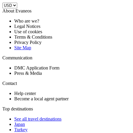
About Evaneos
Who are we?
Legal Notices
Use of cookies
Terms & Conditions
Privacy Policy
Site Map
Communication
DMC Application Form
Press & Media
Contact
Help center
Become a local agent partner
Top destinations
See all travel destinations
Japan
Turkey