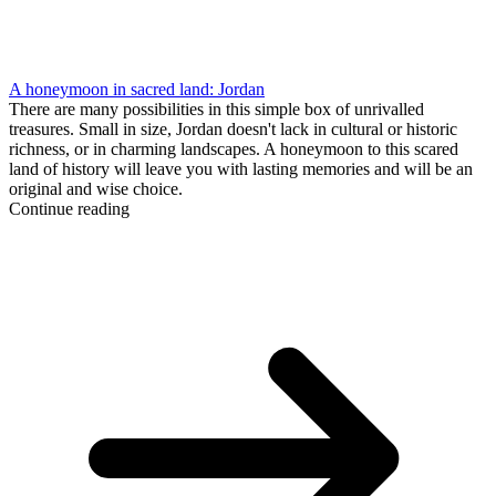
A honeymoon in sacred land: Jordan
There are many possibilities in this simple box of unrivalled
treasures. Small in size, Jordan doesn't lack in cultural or historic
richness, or in charming landscapes. A honeymoon to this scared
land of history will leave you with lasting memories and will be an
original and wise choice.
Continue reading