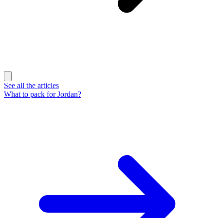
See all the articles
What to pack for Jordan?