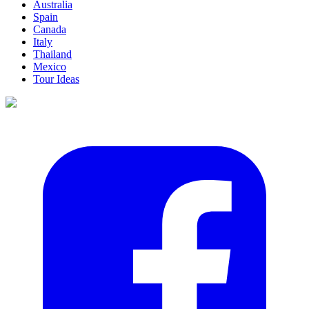
Australia
Spain
Canada
Italy
Thailand
Mexico
Tour Ideas