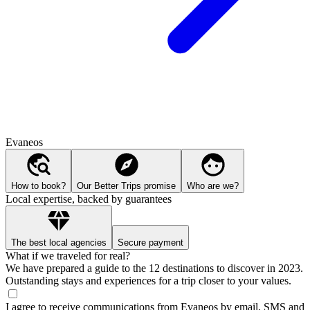
Evaneos
How to book?
Our Better Trips promise
Who are we?
Local expertise, backed by guarantees
The best local agencies
Secure payment
What if we traveled for real?
We have prepared a guide to the 12 destinations to discover in 2023.
Outstanding stays and experiences for a trip closer to your values.
I agree to receive communications from Evaneos by email, SMS and