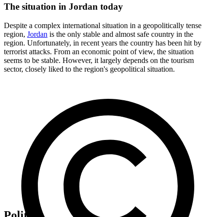
The situation in Jordan today
Despite a complex international situation in a geopolitically tense
region,
Jordan
is the only stable and almost safe country in the
region. Unfortunately, in recent years the country has been hit by
terrorist attacks. From an economic point of view, the situation
seems to be stable. However, it largely depends on the tourism
sector, closely liked to the region's geopolitical situation.
Politics