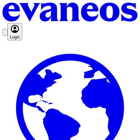
Login