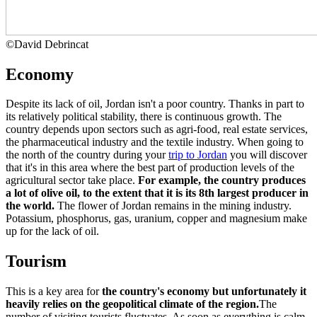
©
David Debrincat
Economy
Despite its lack of oil, Jordan isn't a poor country. Thanks in part to
its relatively political stability, there is continuous growth. The
country depends upon sectors such as agri-food, real estate services,
the pharmaceutical industry and the textile industry. When going to
the north of the country during your
trip to Jordan
you will discover
that it's in this area where the best part of production levels of the
agricultural sector take place.
For example, the country produces
a lot of olive oil, to the extent that it is its
8th largest producer in
the world.
The flower of Jordan remains in the mining industry.
Potassium, phosphorus, gas, uranium, copper and magnesium make
up for the lack of oil.
Tourism
This is a key area for
the country's economy but unfortunately it
heavily relies on the geopolitical climate of the region.
The
number of visiting tourists fluctuates. As soon as everything is calm,