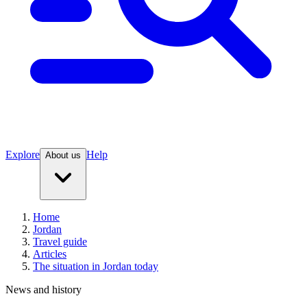
Explore
Help
About us
Home
Jordan
Travel guide
Articles
The situation in Jordan today
News and history