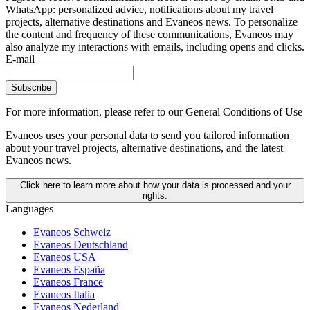
WhatsApp: personalized advice, notifications about my travel
projects, alternative destinations and Evaneos news. To personalize
the content and frequency of these communications, Evaneos may
also analyze my interactions with emails, including opens and clicks.
E-mail
Subscribe
For more information,
please refer to our General Conditions of Use
Evaneos uses your personal data to send you tailored information
about your travel projects, alternative destinations, and the latest
Evaneos news.
Click here to learn more about how your data is processed and your
rights.
Languages
Evaneos Schweiz
Evaneos Deutschland
Evaneos USA
Evaneos España
Evaneos France
Evaneos Italia
Evaneos Nederland