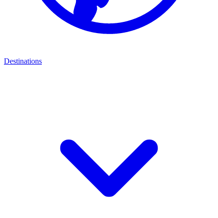
Destinations