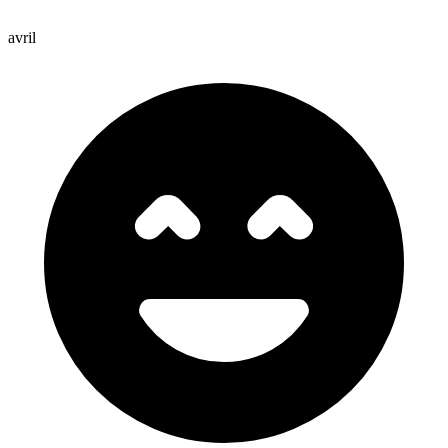
avril