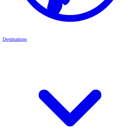
Destinations