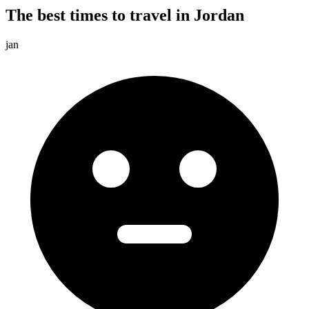
The best times to travel in Jordan
jan