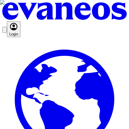
Login