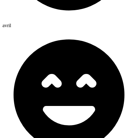
avril