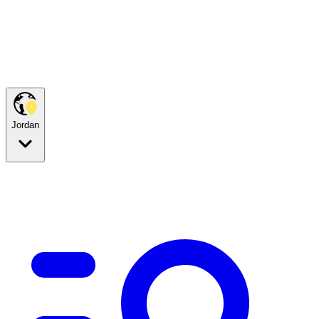
Jordan