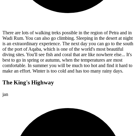
There are lots of walking treks possible in the region of Petra and in
Wadi Rum. You can also go climbing. Sleeping in the desert at night
is an extraordinary experience. The next day you can go to the south
of the port of Aqaba, which is one of the world's most beautiful
diving sites. You'll see fish and coral that are like nowhere else... It's
best to go in spring or autumn, when the temperatures are most
comfortable. In summer you will be much too hot and find it hard to
make an effort. Winter is too cold and has too many rainy days.
The King's Highway
jan