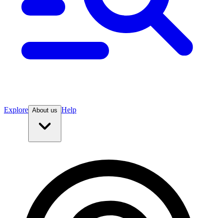
Explore
Help
About us