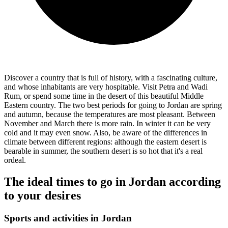
Discover a country that is full of history, with a fascinating culture,
and whose inhabitants are very hospitable. Visit Petra and Wadi
Rum, or spend some time in the desert of this beautiful Middle
Eastern country. The two best periods for going to Jordan are spring
and autumn, because the temperatures are most pleasant. Between
November and March there is more rain. In winter it can be very
cold and it may even snow. Also, be aware of the differences in
climate between different regions: although the eastern desert is
bearable in summer, the southern desert is so hot that it's a real
ordeal.
The ideal times to go in Jordan according
to your desires
Sports and activities in Jordan