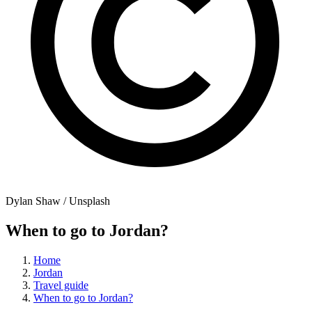
Dylan Shaw / Unsplash
When to go to Jordan?
Home
Jordan
Travel guide
When to go to Jordan?