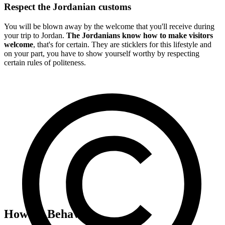
Respect the Jordanian customs
You will be blown away by the welcome that you'll receive during
your trip to Jordan.
The Jordanians know how to make visitors
welcome
, that's for certain. They are sticklers for this lifestyle and
on your part, you have to show yourself worthy by respecting
certain rules of politeness.
How To Behave