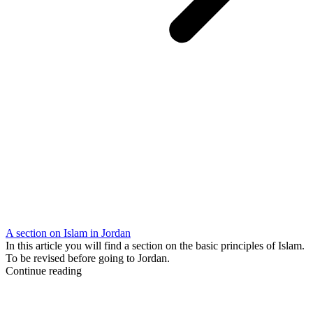
A section on Islam in Jordan
In this article you will find a section on the basic principles of Islam.
To be revised before going to Jordan.
Continue reading