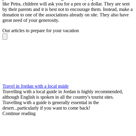
like Petra, children will ask you for a pen or a dollar. They are sent
by their parents and it is best not to encourage them. Instead, make a
donation to one of the associations already on site. They also have
great need of your generosity.
Our articles to prepare for your vacation
Travel in Jordan with a local guide
Travelling with a local guide in Jordan is highly recommended,
although English is spoken in all the country's tourist sites.
Travelling with a guide is generally essential in the
desert...particularly if you want to come back!
Continue reading