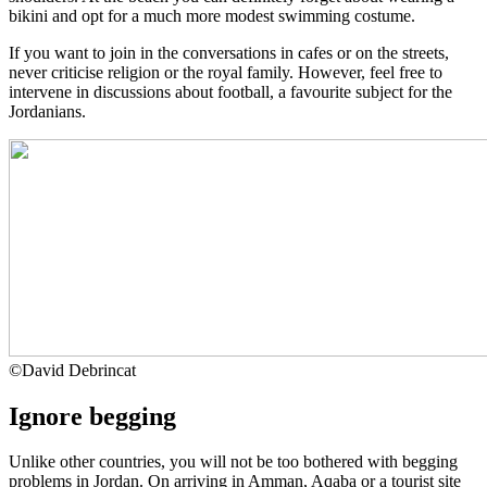
bikini and opt for a much more modest swimming costume.
If you want to join in the conversations in cafes or on the streets,
never criticise religion or the royal family. However, feel free to
intervene in discussions about football, a favourite subject for the
Jordanians.
©
David Debrincat
Ignore begging
Unlike other countries, you will not be too bothered with begging
problems in Jordan. On arriving in Amman, Aqaba or a tourist site