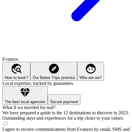
Evaneos
How to book?
Our Better Trips promise
Who are we?
Local expertise, backed by guarantees
The best local agencies
Secure payment
What if we traveled for real?
We have prepared a guide to the 12 destinations to discover in 2023.
Outstanding stays and experiences for a trip closer to your values.
I agree to receive communications from Evaneos by email, SMS and