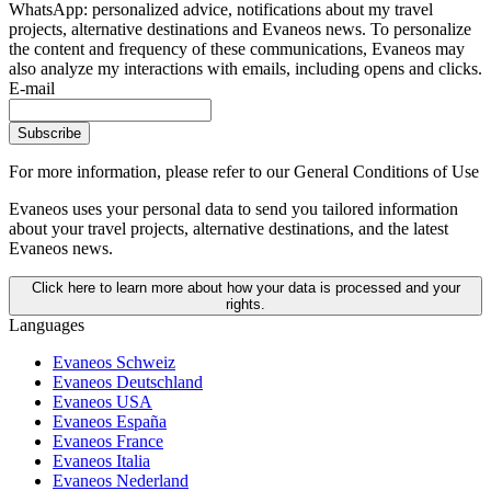
WhatsApp: personalized advice, notifications about my travel
projects, alternative destinations and Evaneos news. To personalize
the content and frequency of these communications, Evaneos may
also analyze my interactions with emails, including opens and clicks.
E-mail
Subscribe
For more information,
please refer to our General Conditions of Use
Evaneos uses your personal data to send you tailored information
about your travel projects, alternative destinations, and the latest
Evaneos news.
Click here to learn more about how your data is processed and your
rights.
Languages
Evaneos Schweiz
Evaneos Deutschland
Evaneos USA
Evaneos España
Evaneos France
Evaneos Italia
Evaneos Nederland