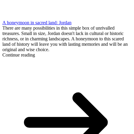
A honeymoon in sacred land: Jordan
There are many possibilities in this simple box of unrivalled
treasures. Small in size, Jordan doesn't lack in cultural or historic
richness, or in charming landscapes. A honeymoon to this scared
land of history will leave you with lasting memories and will be an
original and wise choice.
Continue reading