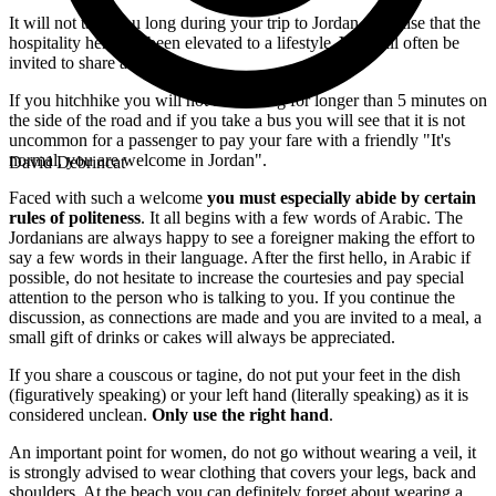
It will not take you long during your trip to Jordan to realise that the
hospitality here has been elevated to a lifestyle. You will often be
invited to share a mint tea.
If you hitchhike you will not be waiting for longer than 5 minutes on
the side of the road and if you take a bus you will see that it is not
uncommon for a passenger to pay your fare with a friendly "It's
normal, you are welcome in Jordan".
David Debrincat
Faced with such a welcome
you must especially
abide by certain
rules of politeness
. It all begins with a few words of Arabic. The
Jordanians are always happy to see a foreigner making the effort to
say a few words in their language. After the first hello, in Arabic if
possible, do not hesitate to increase the courtesies and pay special
attention to the person who is talking to you. If you continue the
discussion, as connections are made and you are invited to a meal, a
small gift of drinks or cakes will always be appreciated.
If you share a couscous or tagine, do not put your feet in the dish
(figuratively speaking) or your left hand (literally speaking) as it is
considered unclean.
Only use the right hand
.
An important point for women, do not go without wearing a veil, it
is strongly advised to wear clothing that covers your legs, back and
shoulders. At the beach you can definitely forget about wearing a