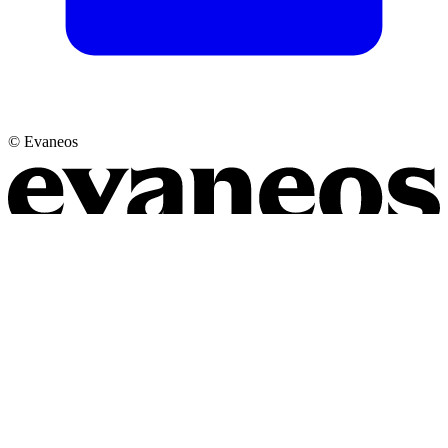
© Evaneos