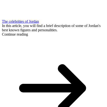
The celebrities of Jordan
In this article, you will find a brief description of some of Jordan's
best known figures and personalities.
Continue reading