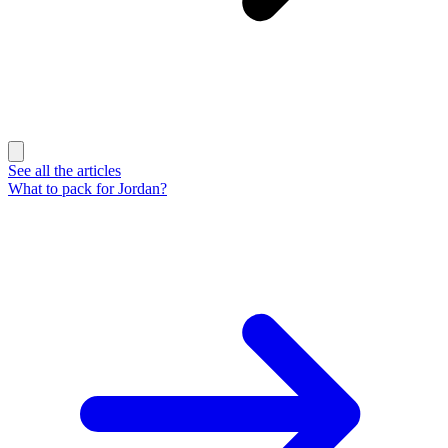
See all the articles
What to pack for Jordan?