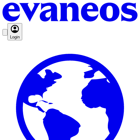
Login