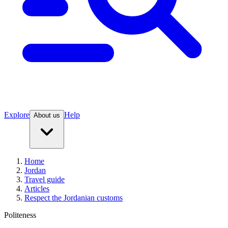
Explore
Help
About us
Home
Jordan
Travel guide
Articles
Respect the Jordanian customs
Politeness