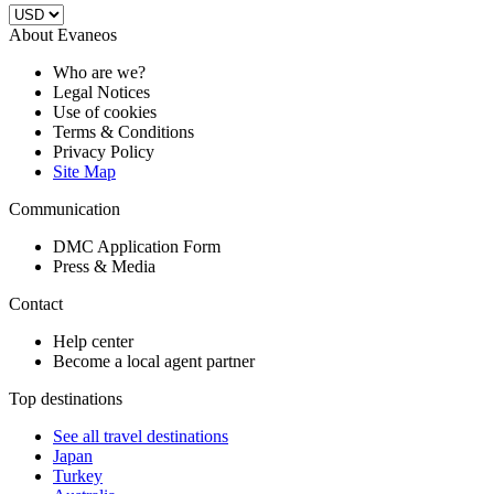
About Evaneos
Who are we?
Legal Notices
Use of cookies
Terms & Conditions
Privacy Policy
Site Map
Communication
DMC Application Form
Press & Media
Contact
Help center
Become a local agent partner
Top destinations
See all travel destinations
Japan
Turkey