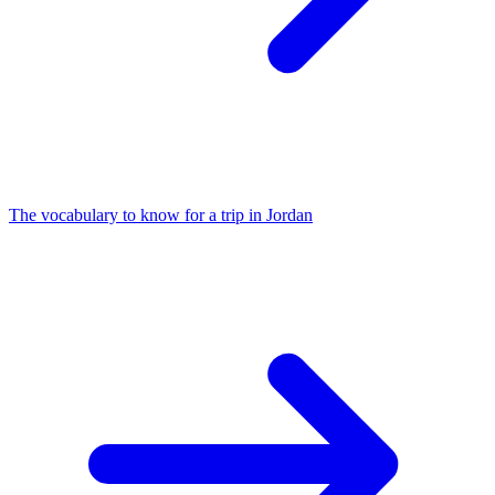
The vocabulary to know for a trip in Jordan