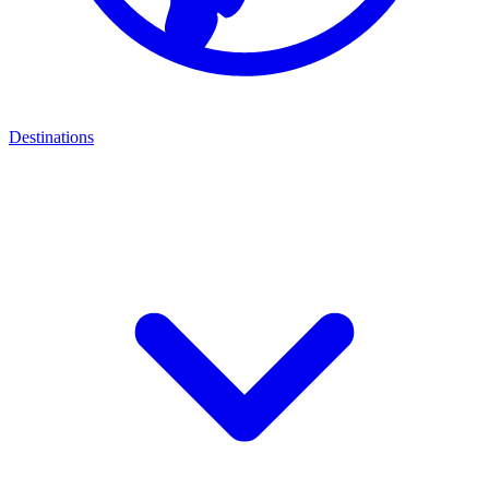
Destinations