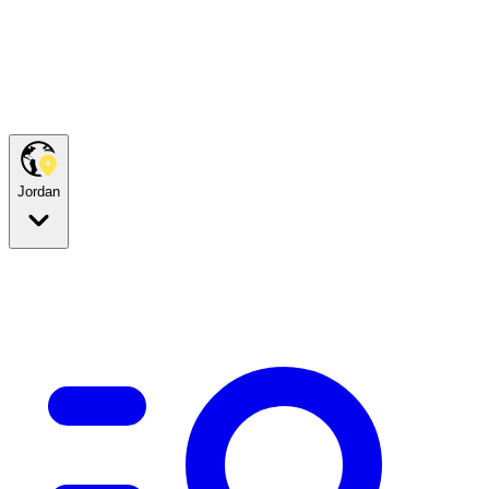
Jordan