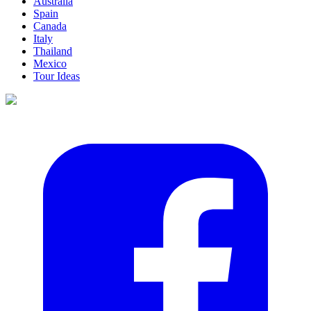
Australia
Spain
Canada
Italy
Thailand
Mexico
Tour Ideas