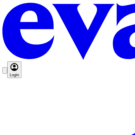
Login