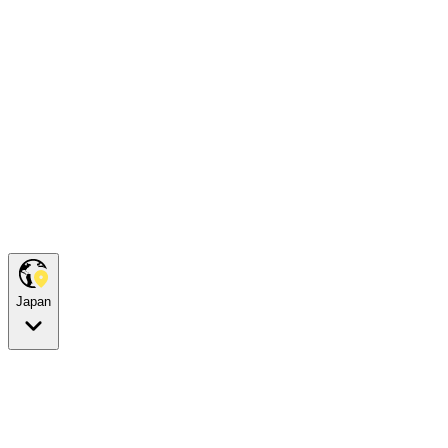
Japan