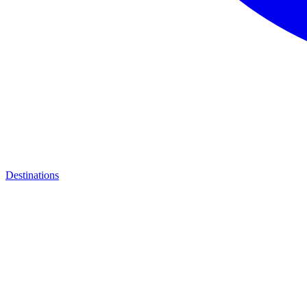
Destinations