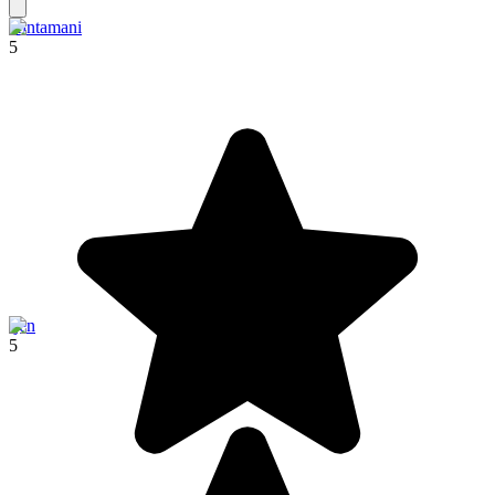
Kintamani
5
Ijen
5