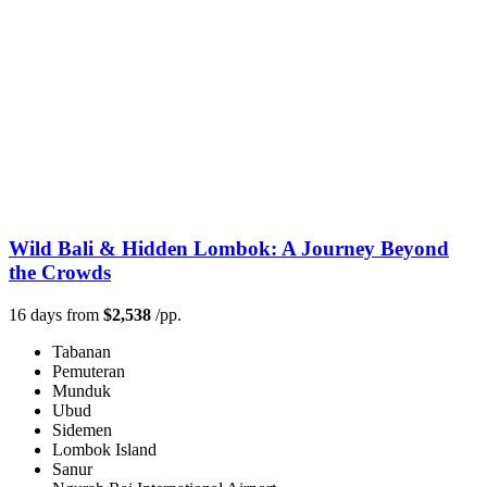
Wild Bali & Hidden Lombok: A Journey Beyond
the Crowds
16 days from
$2,538
/pp.
Tabanan
Pemuteran
Munduk
Ubud
Sidemen
Lombok Island
Sanur