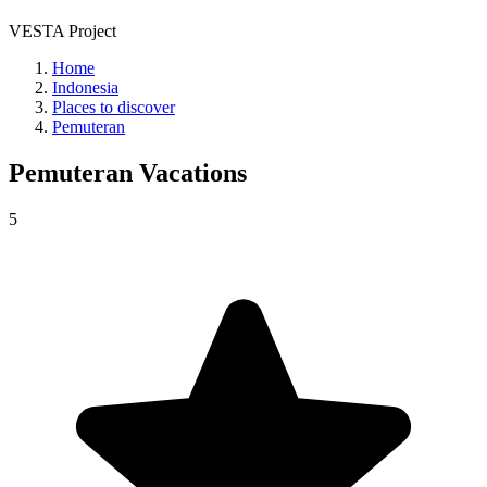
VESTA Project
Home
Indonesia
Places to discover
Pemuteran
Pemuteran
Vacations
5