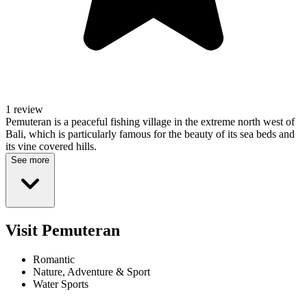
1 review
Pemuteran is a peaceful fishing village in the extreme north west of
Bali, which is particularly famous for the beauty of its sea beds and
its vine covered hills.
See more
Visit Pemuteran
Romantic
Nature, Adventure & Sport
Water Sports