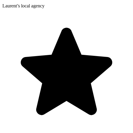
Laurent’s local agency