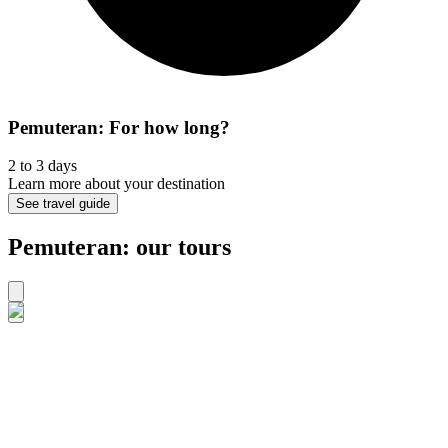
Pemuteran: For how long?
2 to 3 days
Learn more about your destination
See travel guide
Pemuteran: our tours