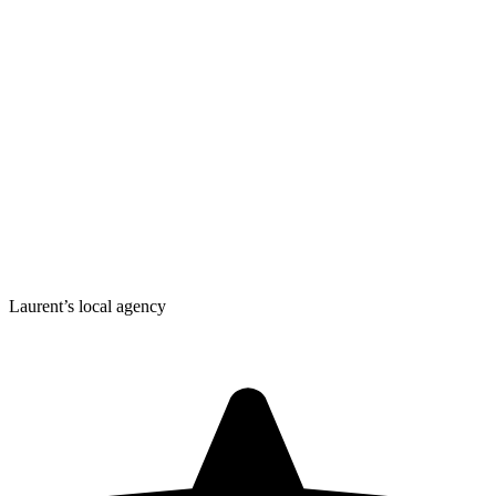
Laurent’s local agency