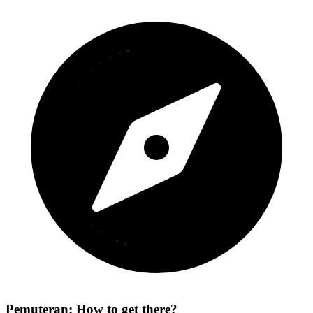
Pemuteran: How to get there?