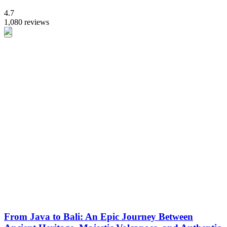
4.7
1,080 reviews
From Java to Bali: An Epic Journey Between