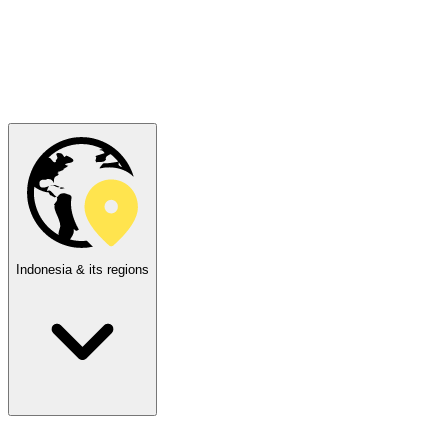
Indonesia & its regions