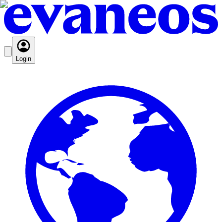
Login