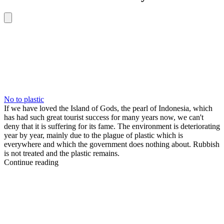
No to plastic
If we have loved the Island of Gods, the pearl of Indonesia, which
has had such great tourist success for many years now, we can't
deny that it is suffering for its fame. The environment is deteriorating
year by year, mainly due to the plague of plastic which is
everywhere and which the government does nothing about. Rubbish
is not treated and the plastic remains.
Continue reading