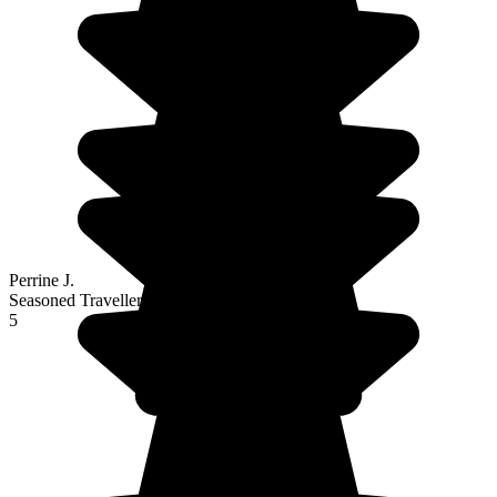
Perrine J.
Seasoned Traveller
5