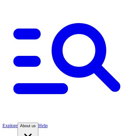
Explore
Help
About us