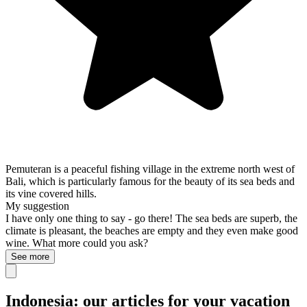
Pemuteran is a peaceful fishing village in the extreme north west of
Bali, which is particularly famous for the beauty of its sea beds and
its vine covered hills.
My suggestion
I have only one thing to say - go there! The sea beds are superb, the
climate is pleasant, the beaches are empty and they even make good
wine. What more could you ask?
See more
Indonesia: our articles for your vacation