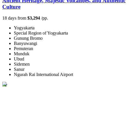
Ancient Heritage, Majestic Volcanoes, and Authentic
Culture
18 days from
$3,294
/pp.
Yogyakarta
Special Region of Yogyakarta
Gunung Bromo
Banyuwangi
Pemuteran
Munduk
Ubud
Sidemen
Sanur
Ngurah Rai International Airport