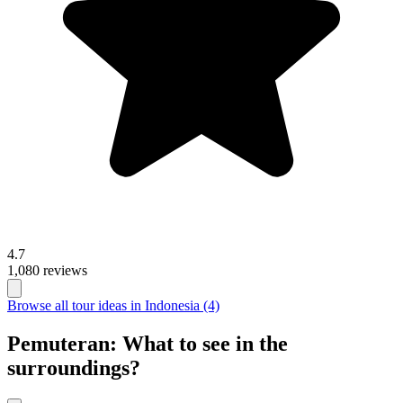
4.7
1,080 reviews
Browse all tour ideas in Indonesia (4)
Pemuteran: What to see in the
surroundings?