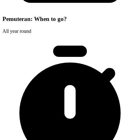
Pemuteran: When to go?
All year round