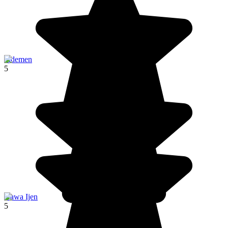
Sidemen
5
Kawa Ijen
5