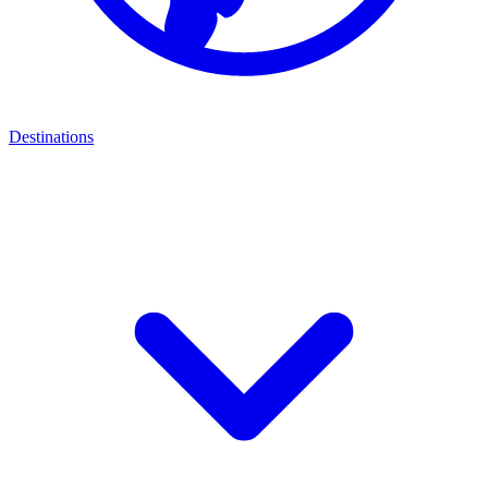
Destinations