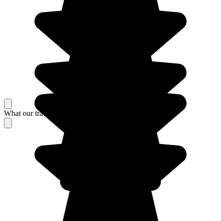
What our travelers think about their stay