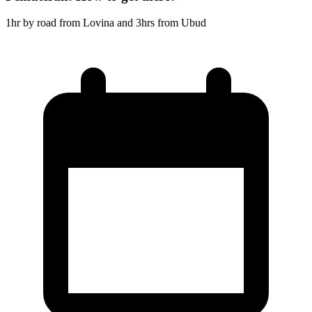
1hr by road from Lovina and 3hrs from Ubud