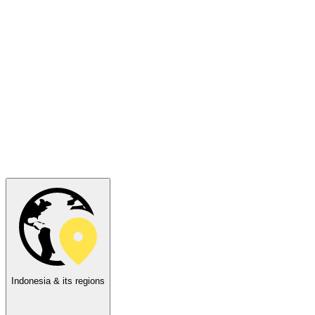
Indonesia & its regions