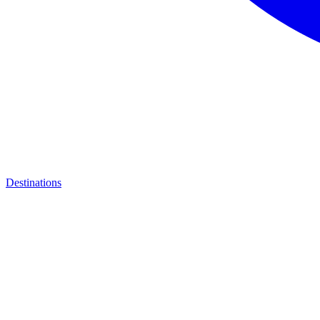
Destinations