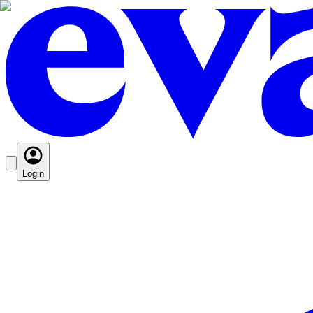
Login