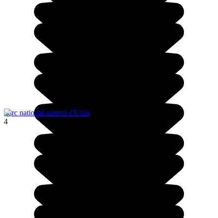
Parc national naturel d'Utría
4