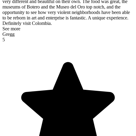
very different and beautiful on their own. The food was great, the
museums of Botero and the Museo del Oro top notch, and the
opportunity to see how very violent neighborhoods have been able
to be reborn in art and enterprise is fantastic. A unique experience.
Definitely visit Colombia.
See more
Gregg
5