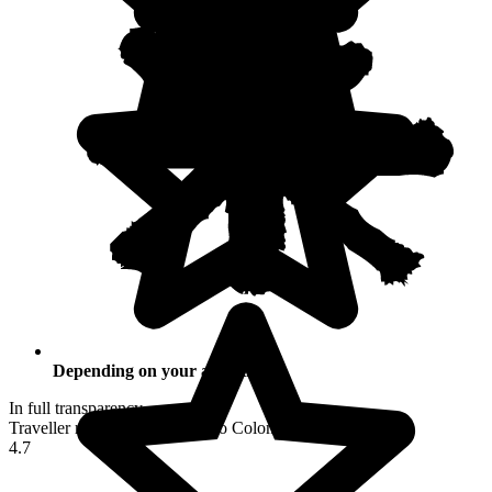
Depending on your activities
In full transparency
Traveller reviews of their trip to Colombia
4.7