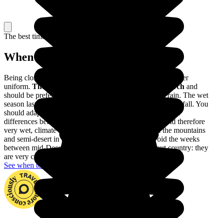
The best time to travel
When to go in Colombia?
Being close to the Equator, the climate of Colombia is rather
uniform.
The dry season lasts from December to March
and
should be preferred to avoid visiting Colombia in the rain. The wet
season lasts from April to November, with very heavy rainfall. You
should adapt your trip to these variations, as well as to the
differences between the different regions: a tropical, and therefore
very wet, climate in Amazonia, a harsher climate in the mountains
and semi-desert in the Guajira. You should also avoid the weeks
between mid-December and mid-January throughout country: they
are very crowded with Colombian holidaymakers.
See when to go