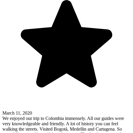
March 11, 2020
We enjoyed our trip to Colombia immensely. All our guides were
very knowledgeable and friendly. A lot of history you can feel
walking the streets. Visited Bogotá, Medellin and Cartagena. So