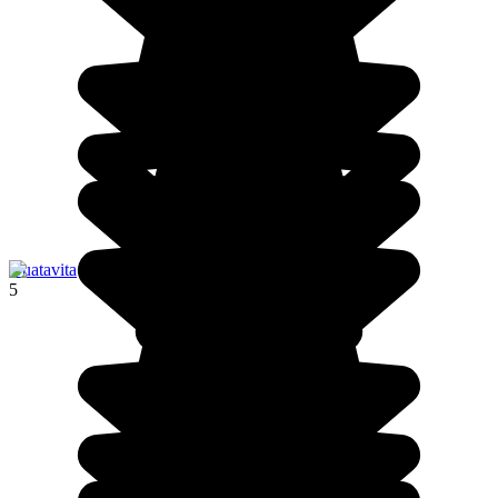
Guatavita
5