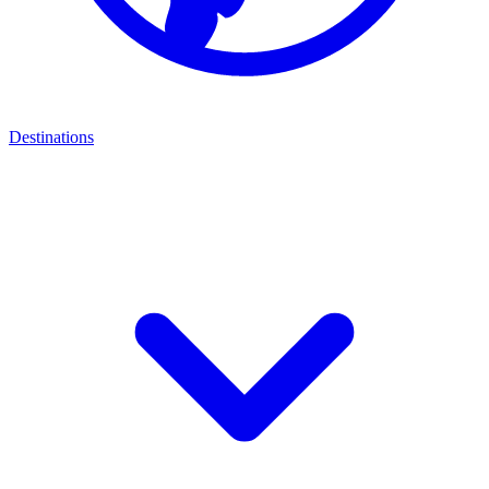
Destinations