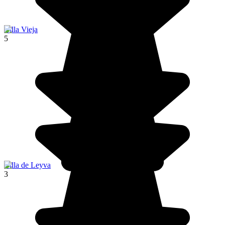
Villa Vieja
5
Villa de Leyva
3