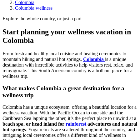
Colombia
Columbia wellness
Explore the whole country, or just a part
Start planning your wellness vacation in
Colombia
From fresh and healthy local cuisine and healing ceremonies to
mountain hiking and natural hot springs,
Colombia
is a unique
destination with incredible activities to help visitors rest, relax, and
reinvigorate. This South American country is a brilliant place for a
wellness trip.
What makes Colombia a great destination for a
wellness trip
Colombia has a unique ecosystem, offering a beautiful location for a
wellness vacation. With the Pacific Ocean to one side and the
Caribbean Sea lapping the other, it’s the perfect place to unwind at a
beach spa, or head inland for
rainforest
adventures and natural
hot springs
. Yoga retreats are scattered throughout the country, and
intriguing local ceremonies offer a different kind of wellness in