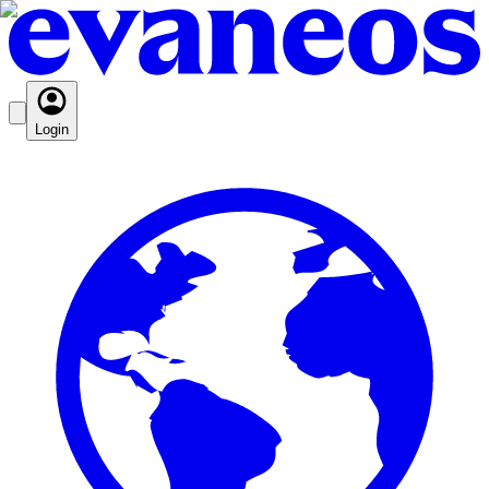
Login