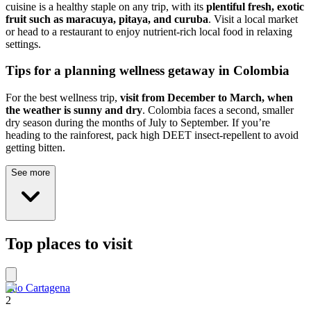
cuisine is a healthy staple on any trip, with its
plentiful fresh, exotic
fruit such as maracuya, pitaya, and curuba
. Visit a local market
or head to a restaurant to enjoy nutrient-rich local food in relaxing
settings.
Tips for a planning wellness getaway in Colombia
For the best wellness trip,
visit from December to March, when
the weather is sunny and dry
. Colombia faces a second, smaller
dry season during the months of July to September. If you’re
heading to the rainforest, pack high DEET insect-repellent to avoid
getting bitten.
See more
Top places to visit
Filo Cartagena
2