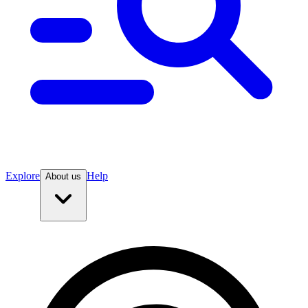
Explore
Help
About us