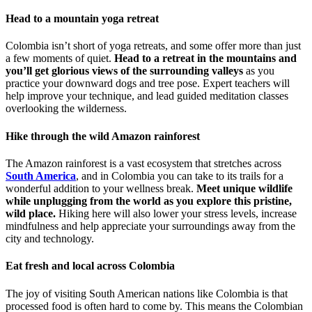
Head to a mountain yoga retreat
Colombia isn’t short of yoga retreats, and some offer more than just
a few moments of quiet.
Head to a retreat in the mountains and
you’ll get glorious views of the surrounding valleys
as you
practice your downward dogs and tree pose. Expert teachers will
help improve your technique, and lead guided meditation classes
overlooking the wilderness.
Hike through the wild Amazon rainforest
The Amazon rainforest is a vast ecosystem that stretches across
South America
, and in Colombia you can take to its trails for a
wonderful addition to your wellness break.
Meet unique wildlife
while unplugging from the world as you explore this pristine,
wild place.
Hiking here will also lower your stress levels, increase
mindfulness and help appreciate your surroundings away from the
city and technology.
Eat fresh and local across Colombia
The joy of visiting South American nations like Colombia is that
processed food is often hard to come by. This means the Colombian