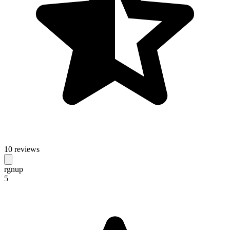
10 reviews
rgnup
5