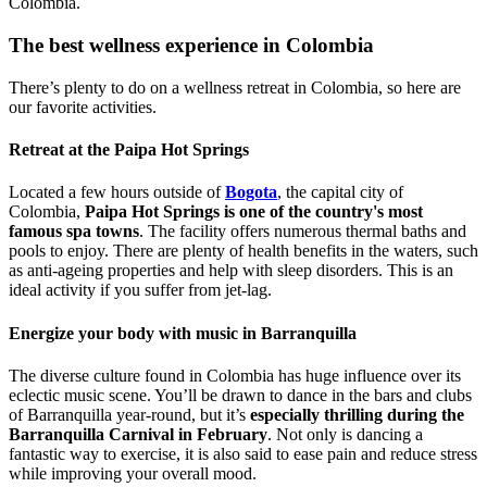
Colombia.
The best wellness experience in Colombia
There’s plenty to do on a wellness retreat in Colombia, so here are
our favorite activities.
Retreat at the Paipa Hot Springs
Located a few hours outside of
Bogota
, the capital city of
Colombia,
Paipa Hot Springs is one of the country's most
famous spa towns
. The facility offers numerous thermal baths and
pools to enjoy. There are plenty of health benefits in the waters, such
as anti-ageing properties and help with sleep disorders. This is an
ideal activity if you suffer from jet-lag.
Energize your body with music in Barranquilla
The diverse culture found in Colombia has huge influence over its
eclectic music scene. You’ll be drawn to dance in the bars and clubs
of Barranquilla year-round, but it’s
especially thrilling during the
Barranquilla Carnival in February
. Not only is dancing a
fantastic way to exercise, it is also said to ease pain and reduce stress
while improving your overall mood.