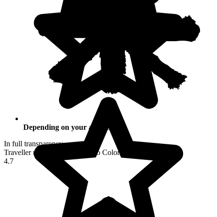
Depending on your activities
In full transparency
Traveller reviews of their trip to Colombia
4.7