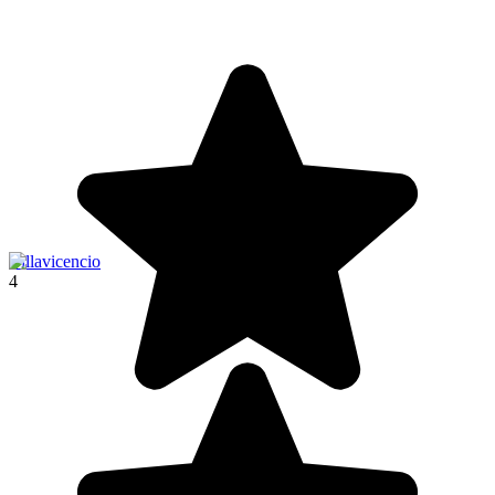
Villavicencio
4