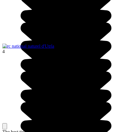
Parc national naturel d'Utría
4
The best time to travel