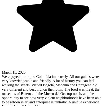
March 11, 2020
We enjoyed our trip to Colombia immensely. All our guides were
very knowledgeable and friendly. A lot of history you can feel
walking the streets. Visited Bogotá, Medellin and Cartagena. So
very different and beautiful on their own. The food was great, the
museums of Botero and the Museo del Oro top notch, and the
opportunity to see how very violent neighborhoods have been able
to be reborn in art and enterprise is fantastic. A unique experience.