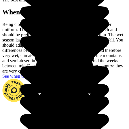
When to go in Colombia?
Being close to the Equator, the climate of Colombia is rather
uniform.
The dry season lasts from December to March
and
should be preferred to avoid visiting Colombia in the rain. The wet
season lasts from April to November, with very heavy rainfall. You
should adapt your trip to these variations, as well as to the
differences between the different regions: a tropical, and therefore
very wet, climate in Amazonia, a harsher climate in the mountains
and semi-desert in the Guajira. You should also avoid the weeks
between mid-December and mid-January throughout country: they
are very crowded with Colombian holidaymakers.
See when to go