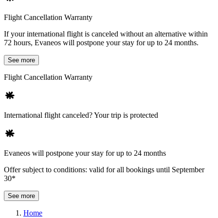
Flight Cancellation Warranty
If your international flight is canceled without an alternative within
72 hours, Evaneos will postpone your stay for up to 24 months.
See more
Flight Cancellation Warranty
International flight canceled? Your trip is protected
Evaneos will postpone your stay for up to 24 months
Offer subject to conditions: valid for all bookings until September
30*
See more
Home