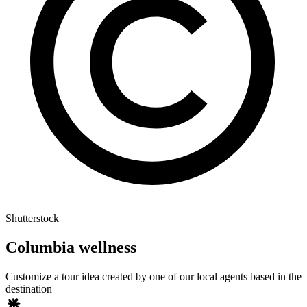
Shutterstock
Columbia wellness
Customize a tour idea created by one of our local agents based in the
destination