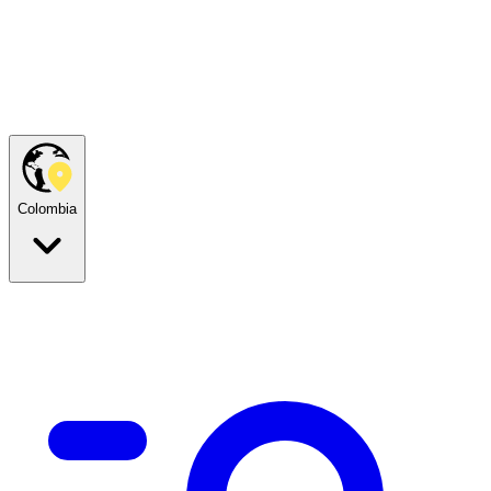
Colombia