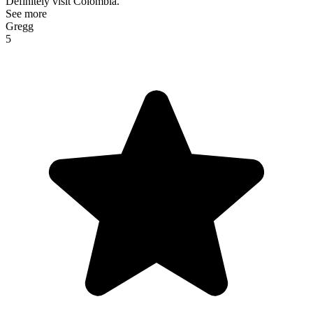
Definitely visit Colombia.
See more
Gregg
5