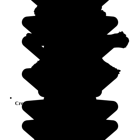
Crowds