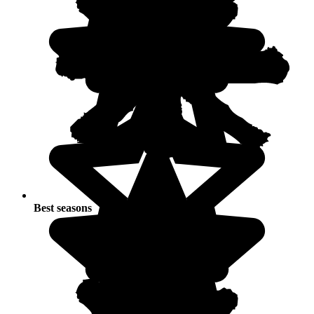
Best seasons