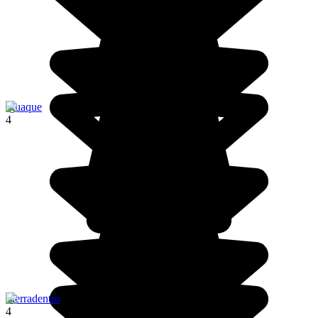
Iguaque
4
Tierradentro
4