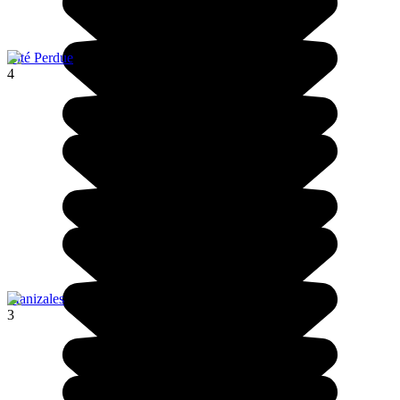
Cité Perdue
4
Manizales
3