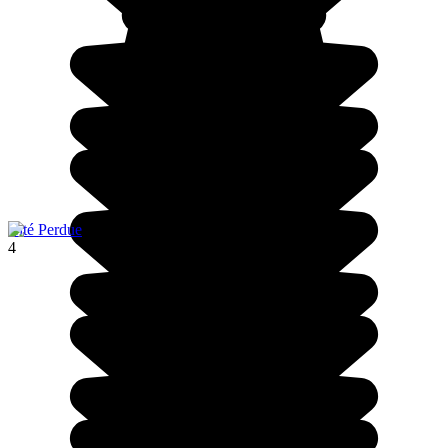
Cité Perdue
4