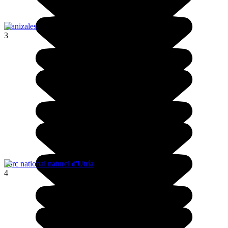
Manizales
3
Parc national naturel d'Utría
4