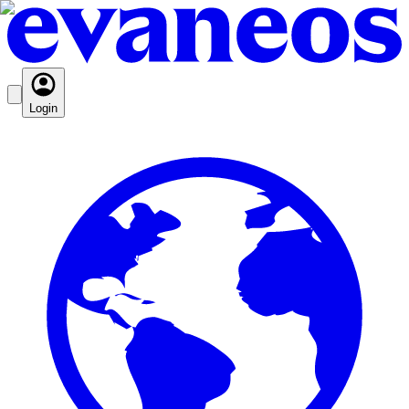
Login