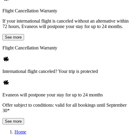
Flight Cancellation Warranty
If your international flight is canceled without an alternative within
72 hours, Evaneos will postpone your stay for up to 24 months.
See more
Flight Cancellation Warranty
International flight canceled? Your trip is protected
Evaneos will postpone your stay for up to 24 months
Offer subject to conditions: valid for all bookings until September
30*
See more
Home