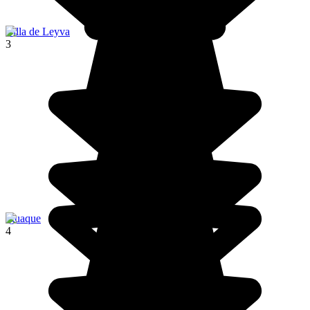
Villa de Leyva
3
Iguaque
4