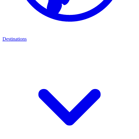
Destinations