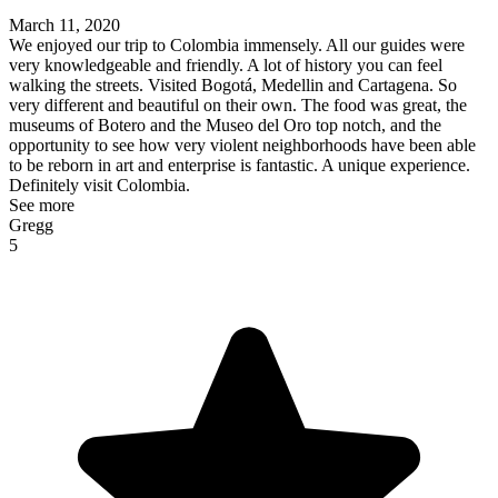
March 11, 2020
We enjoyed our trip to Colombia immensely. All our guides were
very knowledgeable and friendly. A lot of history you can feel
walking the streets. Visited Bogotá, Medellin and Cartagena. So
very different and beautiful on their own. The food was great, the
museums of Botero and the Museo del Oro top notch, and the
opportunity to see how very violent neighborhoods have been able
to be reborn in art and enterprise is fantastic. A unique experience.
Definitely visit Colombia.
See more
Gregg
5