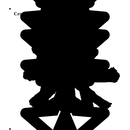
Crowds