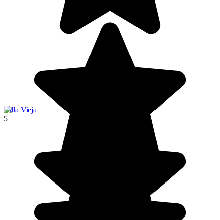
Villa Vieja
5