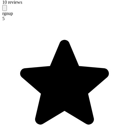
10 reviews
rgnup
5