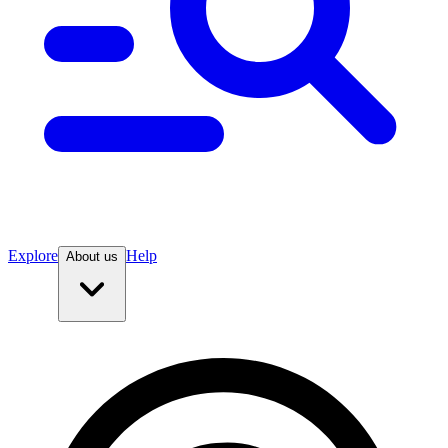
Explore
Help
About us