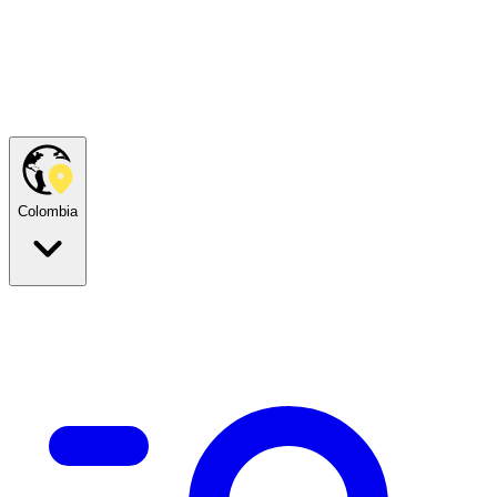
Colombia