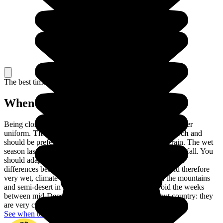
The best time to travel
When to go in Colombia?
Being close to the Equator, the climate of Colombia is rather
uniform.
The dry season lasts from December to March
and
should be preferred to avoid visiting Colombia in the rain. The wet
season lasts from April to November, with very heavy rainfall. You
should adapt your trip to these variations, as well as to the
differences between the different regions: a tropical, and therefore
very wet, climate in Amazonia, a harsher climate in the mountains
and semi-desert in the Guajira. You should also avoid the weeks
between mid-December and mid-January throughout country: they
are very crowded with Colombian holidaymakers.
See when to go