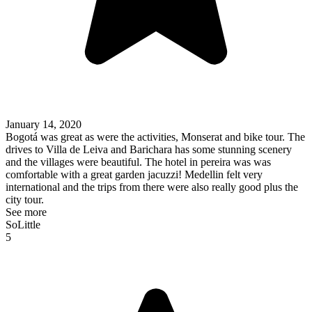
January 14, 2020
Bogotá was great as were the activities, Monserat and bike tour. The
drives to Villa de Leiva and Barichara has some stunning scenery
and the villages were beautiful. The hotel in pereira was was
comfortable with a great garden jacuzzi! Medellin felt very
international and the trips from there were also really good plus the
city tour.
See more
SoLittle
5