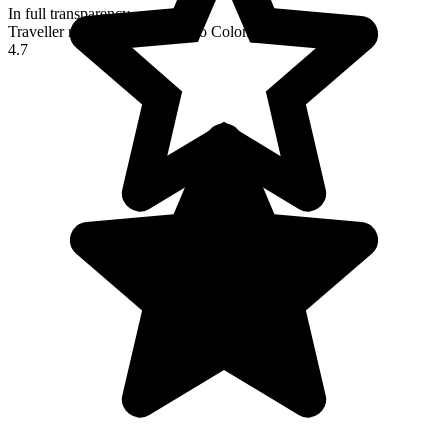
In full transparency
Traveller reviews of their trip to Colombia
4.7