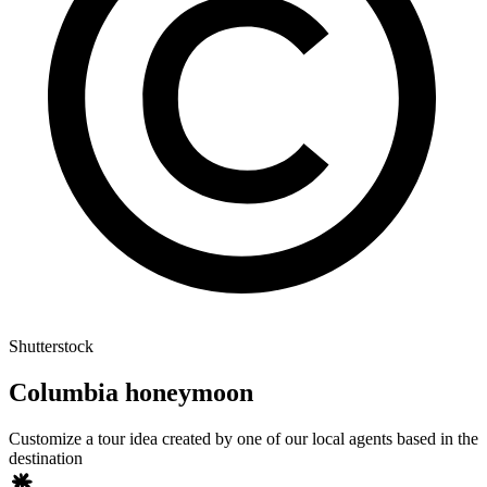
Shutterstock
Columbia honeymoon
Customize a tour idea created by one of our local agents based in the
destination