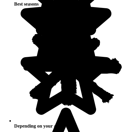
Best seasons
Depending on your activities