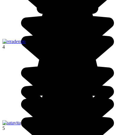
Tierradentro
4
Guatavita
5