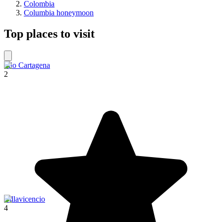
Colombia
Columbia honeymoon
Top places to visit
Filo Cartagena
2
Villavicencio
4