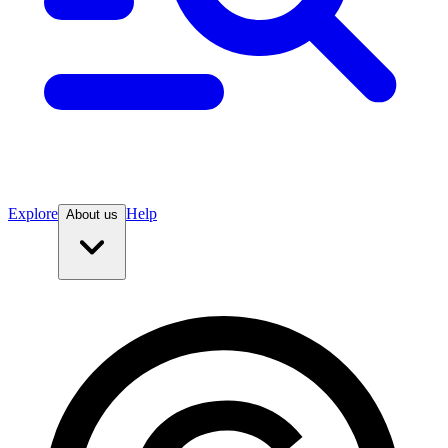
Explore
Help
About us