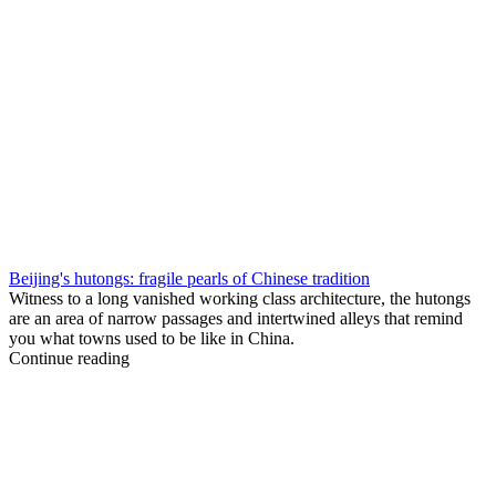
Beijing's hutongs: fragile pearls of Chinese tradition
Witness to a long vanished working class architecture, the hutongs
are an area of narrow passages and intertwined alleys that remind
you what towns used to be like in China.
Continue reading