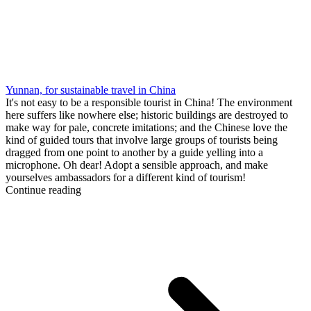
Yunnan, for sustainable travel in China
It's not easy to be a responsible tourist in China! The environment
here suffers like nowhere else; historic buildings are destroyed to
make way for pale, concrete imitations; and the Chinese love the
kind of guided tours that involve large groups of tourists being
dragged from one point to another by a guide yelling into a
microphone. Oh dear! Adopt a sensible approach, and make
yourselves ambassadors for a different kind of tourism!
Continue reading