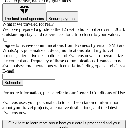
Local expertise, backed by guarantees
The best local agencies
Secure payment
What if we traveled for real?
We have prepared a guide to the 12 destinations to discover in 2023.
Outstanding stays and experiences for a trip closer to your values.
I agree to receive communications from Evaneos by email, SMS and
WhatsApp: personalized advice, notifications about my travel
projects, alternative destinations and Evaneos news. To personalize
the content and frequency of these communications, Evaneos may
also analyze my interactions with emails, including opens and clicks.
E-mail
Subscribe
For more information,
please refer to our General Conditions of Use
Evaneos uses your personal data to send you tailored information
about your travel projects, alternative destinations, and the latest
Evaneos news.
Click here to learn more about how your data is processed and your
rights.