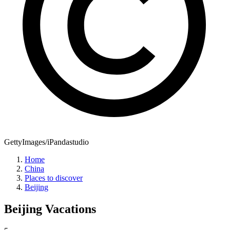
GettyImages/iPandastudio
Home
China
Places to discover
Beijing
Beijing
Vacations