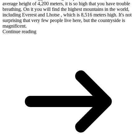
average height of 4,200 meters, it is so high that you have trouble
breathing. On it you will find the highest mountains in the world,
including Everest and Lhotse , which is 8,516 meters high. It's not
surprising that very few people live here, but the countryside is
magnificent.
Continue reading