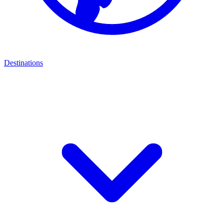
Destinations