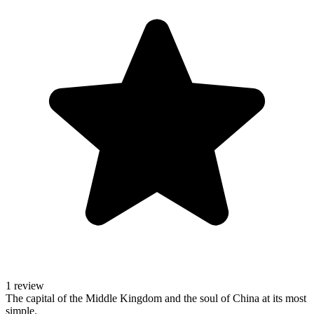
1 review
The capital of the Middle Kingdom and the soul of China at its most
simple.