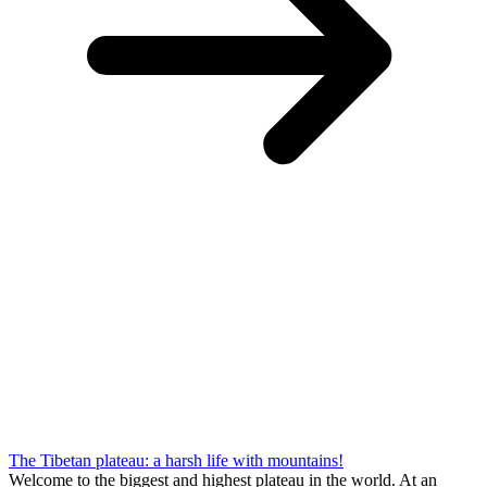
The Tibetan plateau: a harsh life with mountains!
Welcome to the biggest and highest plateau in the world. At an