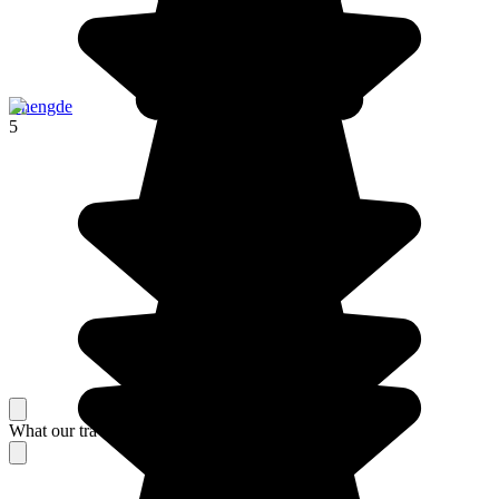
Chengde
5
What our travelers think about their stay