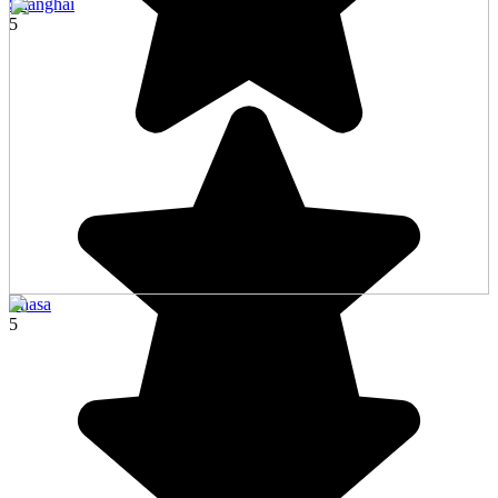
Shanghai
5
Lhasa
5