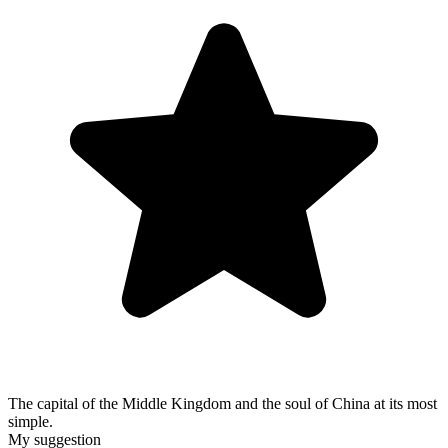
The capital of the Middle Kingdom and the soul of China at its most
simple.
My suggestion