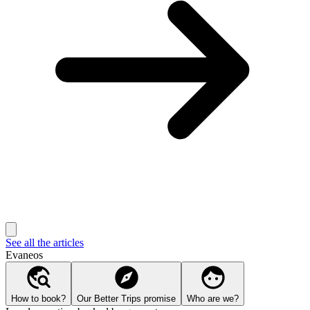
See all the articles
Evaneos
How to book?
Our Better Trips promise
Who are we?