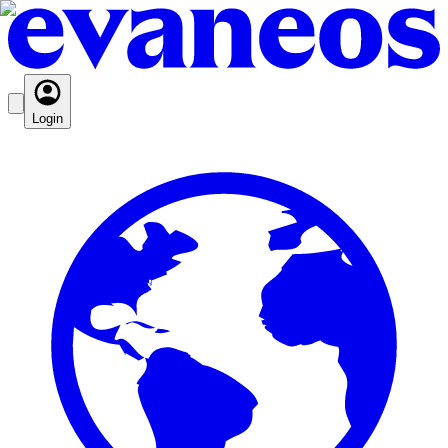
Login