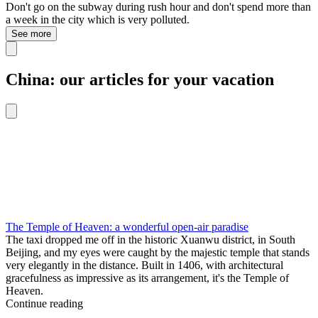
Don't go on the subway during rush hour and don't spend more than
a week in the city which is very polluted.
See more
China: our articles for your vacation
The Temple of Heaven: a wonderful open-air paradise
The taxi dropped me off in the historic Xuanwu district, in South
Beijing, and my eyes were caught by the majestic temple that stands
very elegantly in the distance. Built in 1406, with architectural
gracefulness as impressive as its arrangement, it's the Temple of
Heaven.
Continue reading