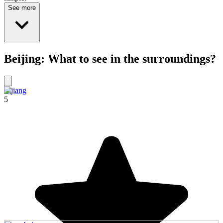
See more
Beijing: What to see in the surroundings?
Lijiang
5