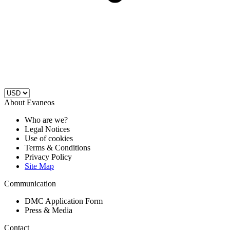
About Evaneos
Who are we?
Legal Notices
Use of cookies
Terms & Conditions
Privacy Policy
Site Map
Communication
DMC Application Form
Press & Media
Contact