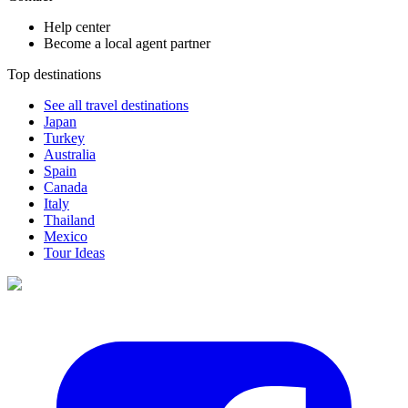
Help center
Become a local agent partner
Top destinations
See all travel destinations
Japan
Turkey
Australia
Spain
Canada
Italy
Thailand
Mexico
Tour Ideas