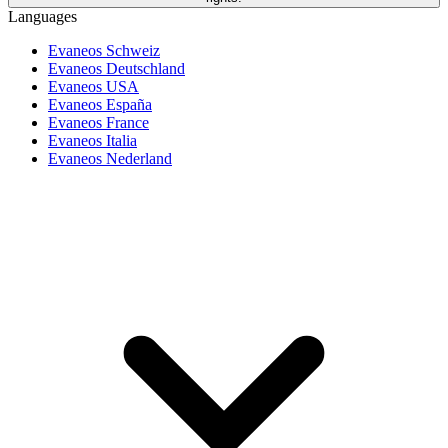
Languages
Evaneos Schweiz
Evaneos Deutschland
Evaneos USA
Evaneos España
Evaneos France
Evaneos Italia
Evaneos Nederland