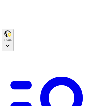
China