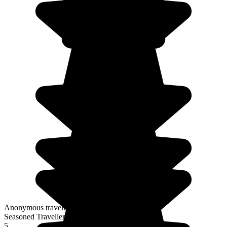
Anonymous traveller
Seasoned Traveller
5