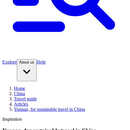
Explore
Help
About us
Home
China
Travel guide
Articles
Yunnan, for sustainable travel in China
Inspiration