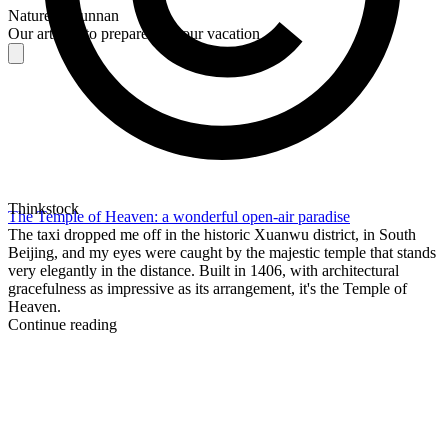
Nature in Yunnan
Our articles to prepare for your vacation
Thinkstock
The Temple of Heaven: a wonderful open-air paradise
The taxi dropped me off in the historic Xuanwu district, in South
Beijing, and my eyes were caught by the majestic temple that stands
very elegantly in the distance. Built in 1406, with architectural
gracefulness as impressive as its arrangement, it's the Temple of
Heaven.
Continue reading