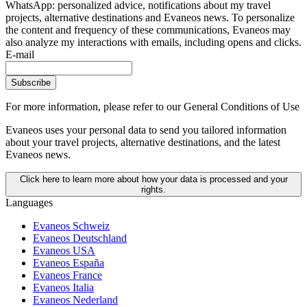
WhatsApp: personalized advice, notifications about my travel
projects, alternative destinations and Evaneos news. To personalize
the content and frequency of these communications, Evaneos may
also analyze my interactions with emails, including opens and clicks.
E-mail
Subscribe
For more information,
please refer to our General Conditions of Use
Evaneos uses your personal data to send you tailored information
about your travel projects, alternative destinations, and the latest
Evaneos news.
Click here to learn more about how your data is processed and your
rights.
Languages
Evaneos Schweiz
Evaneos Deutschland
Evaneos USA
Evaneos España
Evaneos France
Evaneos Italia
Evaneos Nederland