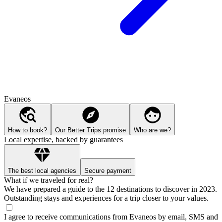
Evaneos
How to book?
Our Better Trips promise
Who are we?
Local expertise, backed by guarantees
The best local agencies
Secure payment
What if we traveled for real?
We have prepared a guide to the 12 destinations to discover in 2023.
Outstanding stays and experiences for a trip closer to your values.
I agree to receive communications from Evaneos by email, SMS and