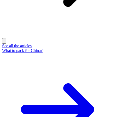
See all the articles
What to pack for China?