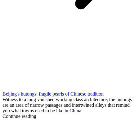
Beijing's hutongs: fragile pearls of Chinese tradition
Witness to a long vanished working class architecture, the hutongs
are an area of narrow passages and intertwined alleys that remind
you what towns used to be like in China.
Continue reading