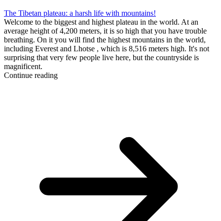
The Tibetan plateau: a harsh life with mountains!
Welcome to the biggest and highest plateau in the world. At an
average height of 4,200 meters, it is so high that you have trouble
breathing. On it you will find the highest mountains in the world,
including Everest and Lhotse , which is 8,516 meters high. It's not
surprising that very few people live here, but the countryside is
magnificent.
Continue reading