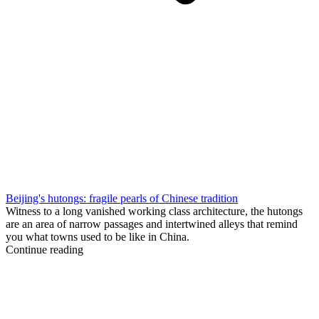
Beijing's hutongs: fragile pearls of Chinese tradition
Witness to a long vanished working class architecture, the hutongs
are an area of narrow passages and intertwined alleys that remind
you what towns used to be like in China.
Continue reading