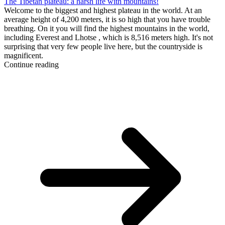
The Tibetan plateau: a harsh life with mountains!
Welcome to the biggest and highest plateau in the world. At an
average height of 4,200 meters, it is so high that you have trouble
breathing. On it you will find the highest mountains in the world,
including Everest and Lhotse , which is 8,516 meters high. It's not
surprising that very few people live here, but the countryside is
magnificent.
Continue reading