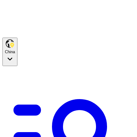
China