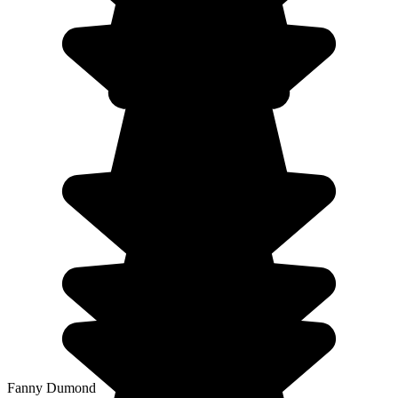
Fanny Dumond