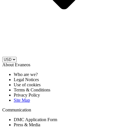
About Evaneos
Who are we?
Legal Notices
Use of cookies
Terms & Conditions
Privacy Policy
Site Map
Communication
DMC Application Form
Press & Media