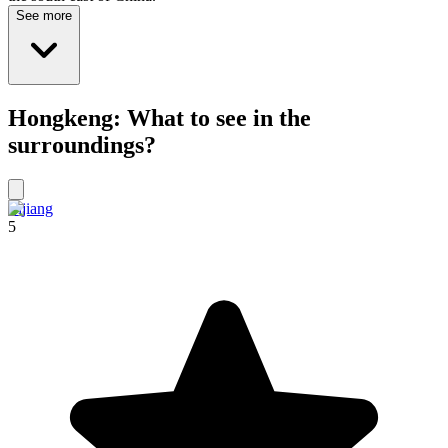
See more
Hongkeng: What to see in the
surroundings?
Lijiang
5