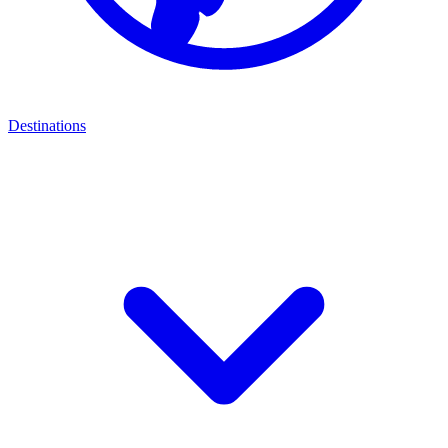
Destinations