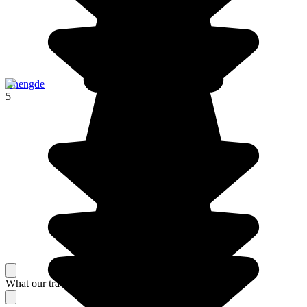
Chengde
5
What our travelers think about their stay