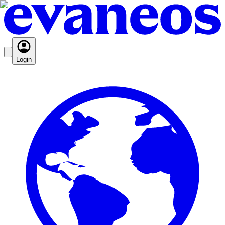
Login