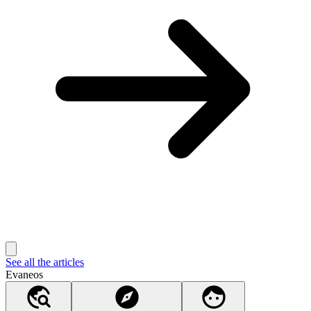
See all the articles
Evaneos