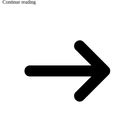
Continue reading