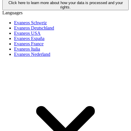
Click here to learn more about how your data is processed and your
rights.
Languages
Evaneos Schweiz
Evaneos Deutschland
Evaneos USA
Evaneos España
Evaneos France
Evaneos Italia
Evaneos Nederland