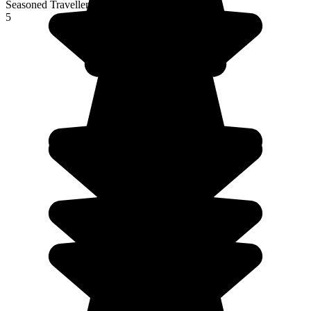
Seasoned Traveller
5