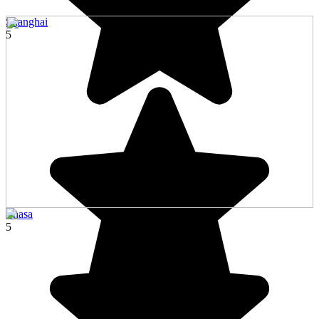
Shanghai
5
Lhasa
5