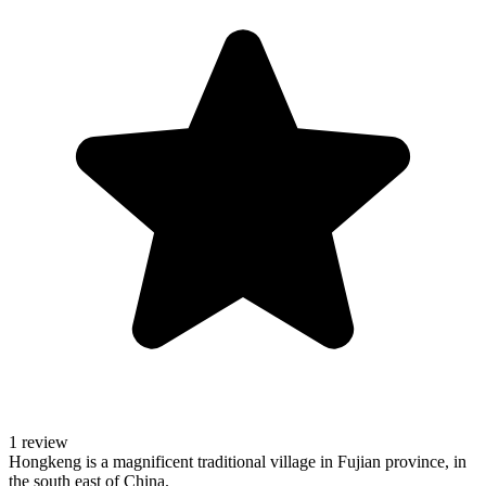
1 review
Hongkeng is a magnificent traditional village in Fujian province, in
the south east of China.