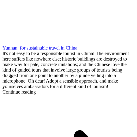
Yunnan, for sustainable travel in China
It's not easy to be a responsible tourist in China! The environment
here suffers like nowhere else; historic buildings are destroyed to
make way for pale, concrete imitations; and the Chinese love the
kind of guided tours that involve large groups of tourists being
dragged from one point to another by a guide yelling into a
microphone. Oh dear! Adopt a sensible approach, and make
yourselves ambassadors for a different kind of tourism!
Continue reading