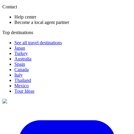
Contact
Help center
Become a local agent partner
Top destinations
See all travel destinations
Japan
Turkey
Australia
Spain
Canada
Italy
Thailand
Mexico
Tour Ideas