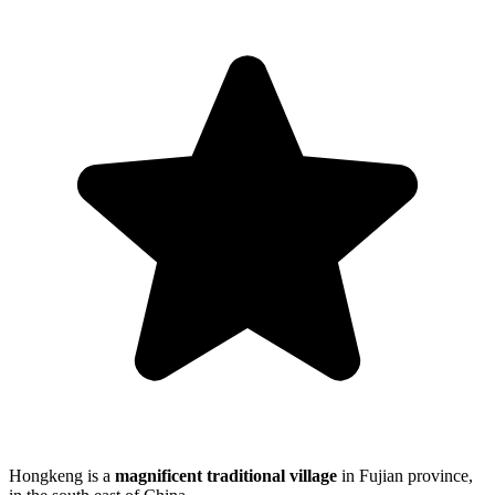
Hongkeng is a
magnificent traditional village
in Fujian province,