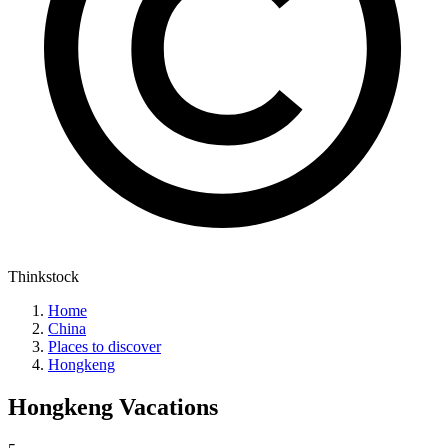
Thinkstock
Home
China
Places to discover
Hongkeng
Hongkeng
Vacations