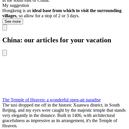
in the south east of China.
My suggestion
Hongkeng is an
ideal base from which to visit the surrounding
villages
, so allow for a stop of 2 or 3 days.
See more
China: our articles for your vacation
The Temple of Heaven: a wonderful open-air paradise
The taxi dropped me off in the historic Xuanwu district, in South
Beijing, and my eyes were caught by the majestic temple that stands
very elegantly in the distance. Built in 1406, with architectural
gracefulness as impressive as its arrangement, it's the Temple of
Heaven.