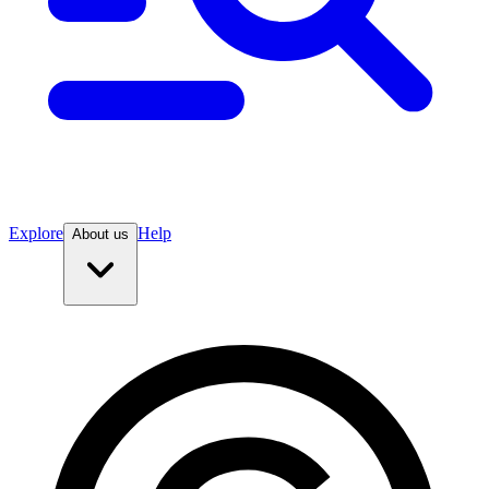
Explore
Help
About us