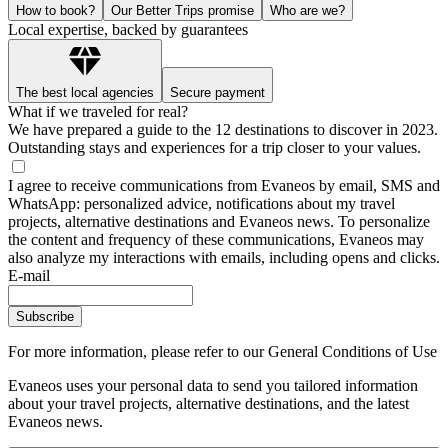
How to book?
Our Better Trips promise
Who are we?
Local expertise, backed by guarantees
The best local agencies
Secure payment
What if we traveled for real?
We have prepared a guide to the 12 destinations to discover in 2023.
Outstanding stays and experiences for a trip closer to your values.
I agree to receive communications from Evaneos by email, SMS and
WhatsApp: personalized advice, notifications about my travel
projects, alternative destinations and Evaneos news. To personalize
the content and frequency of these communications, Evaneos may
also analyze my interactions with emails, including opens and clicks.
E-mail
Subscribe
For more information,
please refer to our General Conditions of Use
Evaneos uses your personal data to send you tailored information
about your travel projects, alternative destinations, and the latest
Evaneos news.