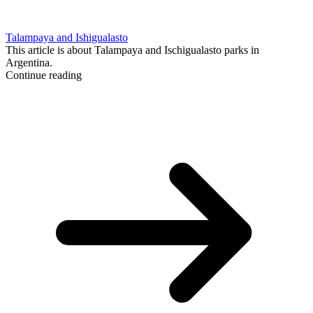
Talampaya and Ishigualasto
This article is about Talampaya and Ischigualasto parks in
Argentina.
Continue reading