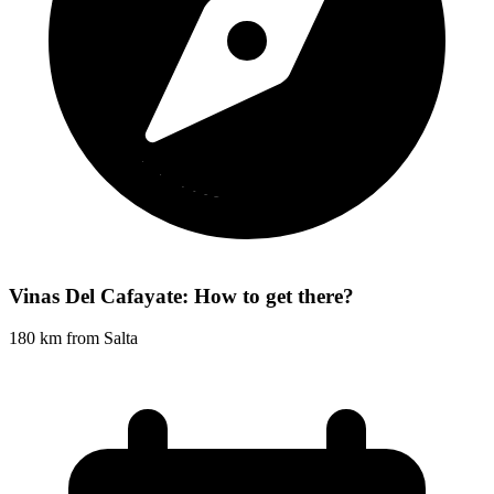
Vinas Del Cafayate: How to get there?
180 km from Salta