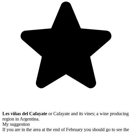
Les viñas del Cafayate
or Cafayate and its vines; a wine producing
region in Argentina.
My suggestion
If you are in the area at the end of February you should go to see the