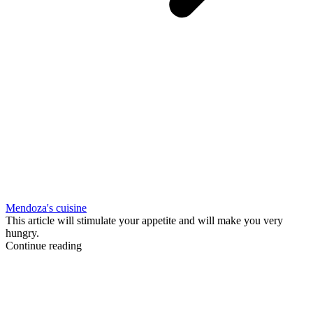
Mendoza's cuisine
This article will stimulate your appetite and will make you very
hungry.
Continue reading