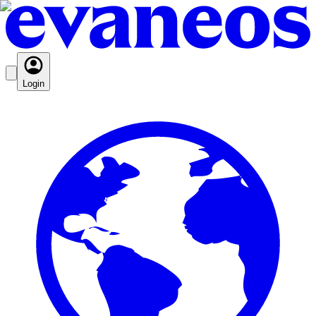
Login