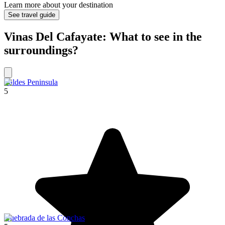
Learn more about your destination
See travel guide
Vinas Del Cafayate: What to see in the
surroundings?
Valdes Peninsula
5
Quebrada de las Conchas