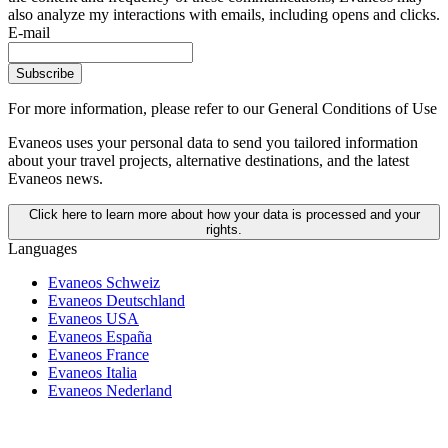
also analyze my interactions with emails, including opens and clicks.
E-mail
Subscribe
For more information,
please refer to our General Conditions of Use
Evaneos uses your personal data to send you tailored information
about your travel projects, alternative destinations, and the latest
Evaneos news.
Click here to learn more about how your data is processed and your
rights.
Languages
Evaneos Schweiz
Evaneos Deutschland
Evaneos USA
Evaneos España
Evaneos France
Evaneos Italia
Evaneos Nederland