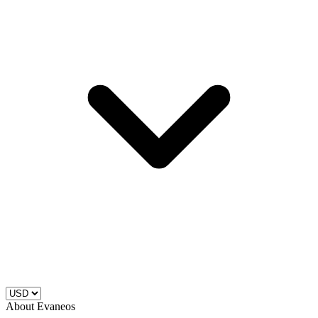
About Evaneos