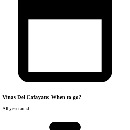
Vinas Del Cafayate: When to go?
All year round