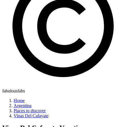
fabulousfabs
Home
Argentina
Places to discover
Vinas Del Cafayate