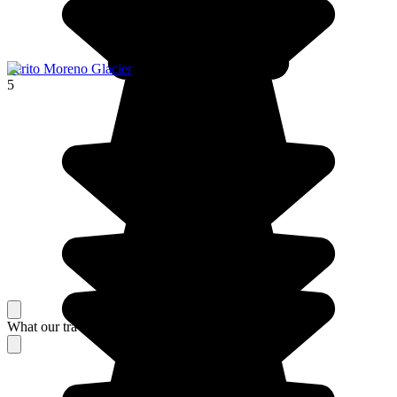
Perito Moreno Glacier
5
What our travelers think about their stay