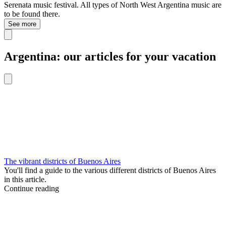
Serenata music festival. All types of North West Argentina music are
to be found there.
See more
Argentina: our articles for your vacation
The vibrant districts of Buenos Aires
You'll find a guide to the various different districts of Buenos Aires
in this article.
Continue reading