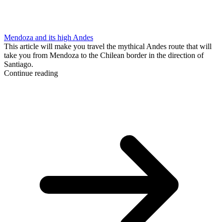
Mendoza and its high Andes
This article will make you travel the mythical Andes route that will
take you from Mendoza to the Chilean border in the direction of
Santiago.
Continue reading