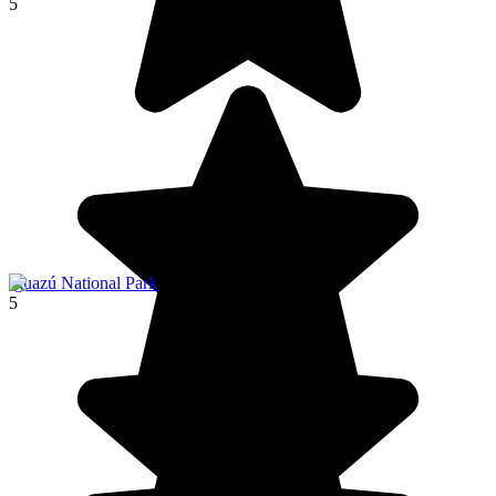
5
Iguazú National Park
5