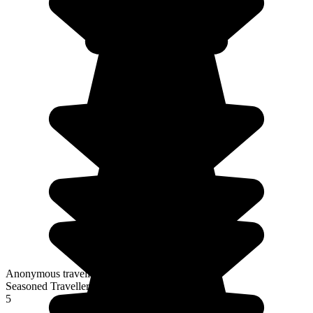
Anonymous traveller
Seasoned Traveller
5