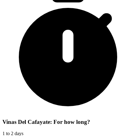
Vinas Del Cafayate: For how long?
1 to 2 days