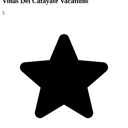
Vinas Del Cafayate
Vacations
5