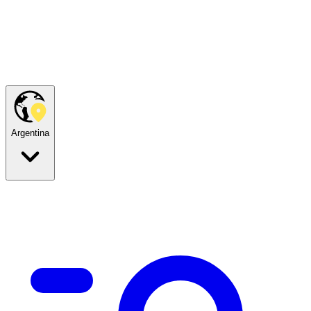
Argentina