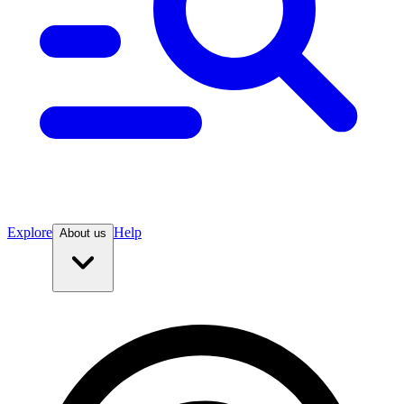
Explore
Help
About us