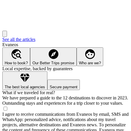
See all the articles
Evaneos
How to book?
Our Better Trips promise
Who are we?
Local expertise, backed by guarantees
The best local agencies
Secure payment
What if we traveled for real?
We have prepared a guide to the 12 destinations to discover in 2023.
Outstanding stays and experiences for a trip closer to your values.
I agree to receive communications from Evaneos by email, SMS and
WhatsApp: personalized advice, notifications about my travel
projects, alternative destinations and Evaneos news. To personalize
the content and frequency of these communications, Evaneos may