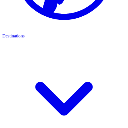
Destinations