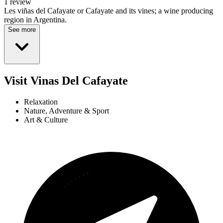
1 review
Les viñas del Cafayate or Cafayate and its vines; a wine producing
region in Argentina.
See more
Visit Vinas Del Cafayate
Relaxation
Nature, Adventure & Sport
Art & Culture