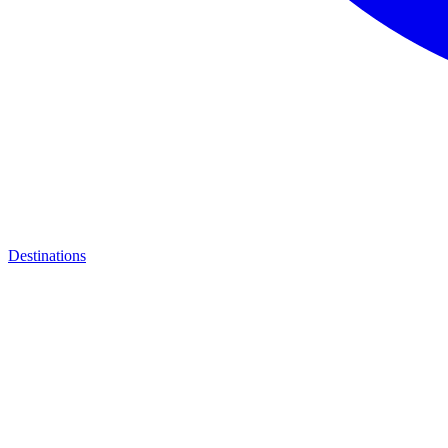
Destinations