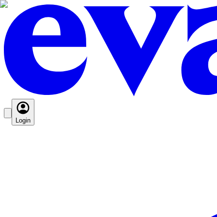
Login