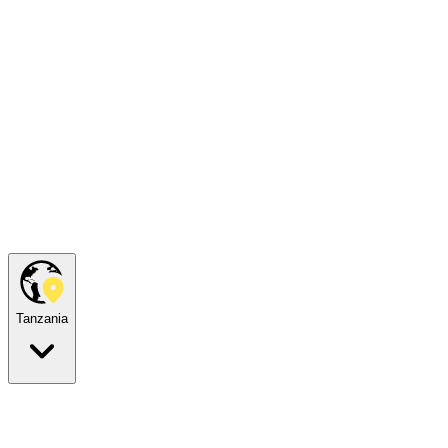
Tanzania